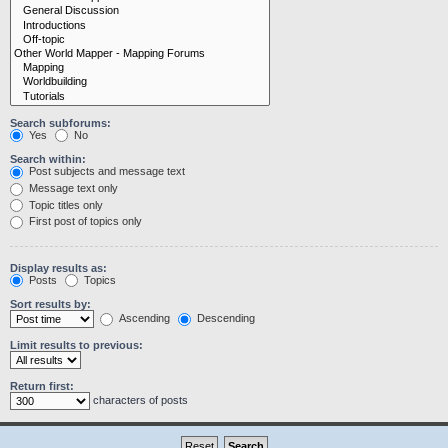
Search subforums:
Yes
No
Search within:
Post subjects and message text
Message text only
Topic titles only
First post of topics only
Display results as:
Posts
Topics
Sort results by:
Ascending
Descending
Limit results to previous:
Return first:
characters of posts