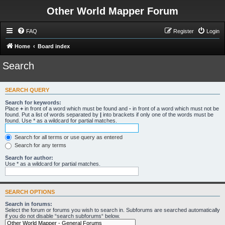
Other World Mapper Forum
FAQ
Register
Login
Home
Board index
Search
SEARCH QUERY
Search for keywords:
Place
+
in front of a word which must be found and
-
in front of a word which must not be
found. Put a list of words separated by
|
into brackets if only one of the words must be
found. Use * as a wildcard for partial matches.
Search for all terms or use query as entered
Search for any terms
Search for author:
Use * as a wildcard for partial matches.
SEARCH OPTIONS
Search in forums:
Select the forum or forums you wish to search in. Subforums are searched automatically
if you do not disable “search subforums“ below.