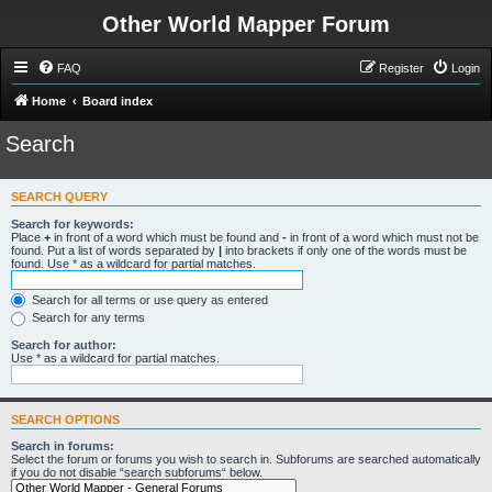
Other World Mapper Forum
FAQ
Register
Login
Home
Board index
Search
SEARCH QUERY
Search for keywords:
Place
+
in front of a word which must be found and
-
in front of a word which must not be
found. Put a list of words separated by
|
into brackets if only one of the words must be
found. Use * as a wildcard for partial matches.
Search for all terms or use query as entered
Search for any terms
Search for author:
Use * as a wildcard for partial matches.
SEARCH OPTIONS
Search in forums:
Select the forum or forums you wish to search in. Subforums are searched automatically
if you do not disable “search subforums“ below.