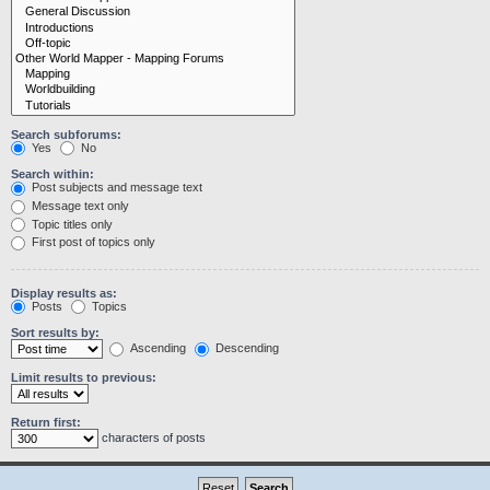
Search subforums:
Yes
No
Search within:
Post subjects and message text
Message text only
Topic titles only
First post of topics only
Display results as:
Posts
Topics
Sort results by:
Ascending
Descending
Limit results to previous:
Return first:
characters of posts