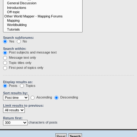
Search subforums:
Yes
No
Search within:
Post subjects and message text
Message text only
Topic titles only
First post of topics only
Display results as:
Posts
Topics
Sort results by:
Ascending
Descending
Limit results to previous:
Return first:
characters of posts