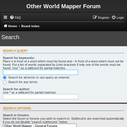
Other World Mapper Forum
FAQ
Register
Login
Home
Board index
Search
SEARCH QUERY
Search for keywords:
Place
+
in front of a word which must be found and
-
in front of a word which must not be
found. Put a list of words separated by
|
into brackets if only one of the words must be
found. Use * as a wildcard for partial matches.
Search for all terms or use query as entered
Search for any terms
Search for author:
Use * as a wildcard for partial matches.
SEARCH OPTIONS
Search in forums:
Select the forum or forums you wish to search in. Subforums are searched automatically
if you do not disable “search subforums“ below.