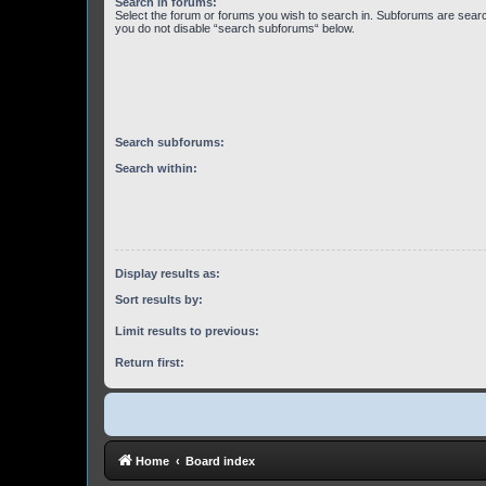
Search in forums:
Select the forum or forums you wish to search in. Subforums are searc
you do not disable “search subforums“ below.
Search subforums:
Search within:
Display results as:
Sort results by:
Limit results to previous:
Return first:
Home
Board index