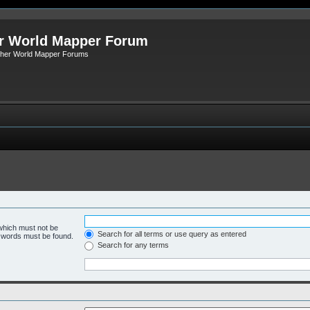
r World Mapper Forum
Other World Mapper Forums
 which must not be
Search for all terms or use query as entered
e words must be found.
Search for any terms