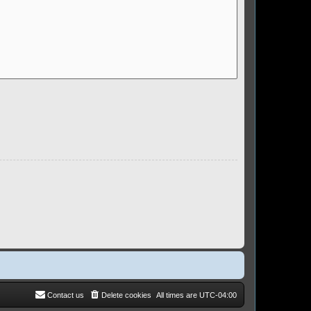
Contact us
Delete cookies
All times are
UTC-04:00