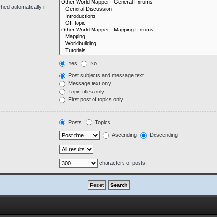
hed automatically if
Yes
No
Post subjects and message text
Message text only
Topic titles only
First post of topics only
Posts
Topics
Ascending
Descending
characters of posts