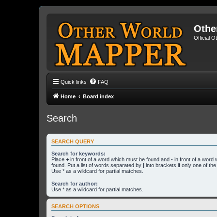
Othe
Official 
Quick links
FAQ
Home
Board index
Search
SEARCH QUERY
Search for keywords:
Place
+
in front of a word which must be found and
-
in front of a word
found. Put a list of words separated by
|
into brackets if only one of th
Use * as a wildcard for partial matches.
Search for author:
Use * as a wildcard for partial matches.
SEARCH OPTIONS