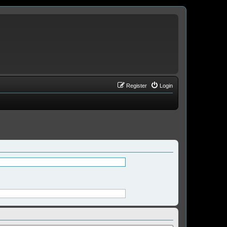
Register
Login