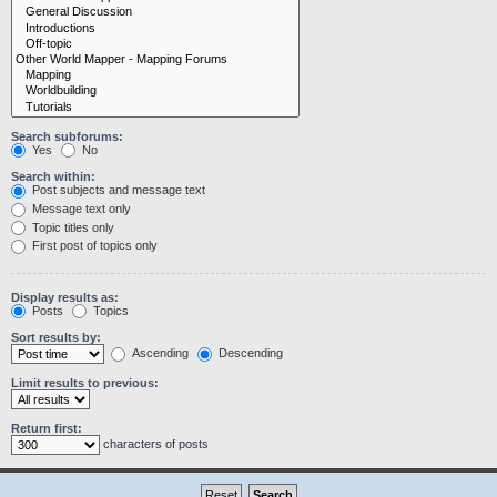
Search subforums:
Yes
No
Search within:
Post subjects and message text
Message text only
Topic titles only
First post of topics only
Display results as:
Posts
Topics
Sort results by:
Ascending
Descending
Limit results to previous:
Return first:
characters of posts