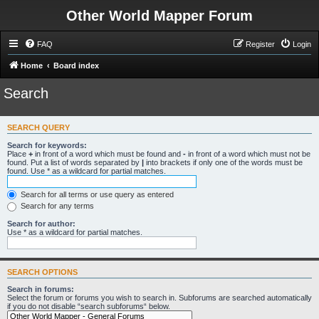
Other World Mapper Forum
FAQ
Register
Login
Home
Board index
Search
SEARCH QUERY
Search for keywords:
Place
+
in front of a word which must be found and
-
in front of a word which must not be
found. Put a list of words separated by
|
into brackets if only one of the words must be
found. Use * as a wildcard for partial matches.
Search for all terms or use query as entered
Search for any terms
Search for author:
Use * as a wildcard for partial matches.
SEARCH OPTIONS
Search in forums:
Select the forum or forums you wish to search in. Subforums are searched automatically
if you do not disable “search subforums“ below.