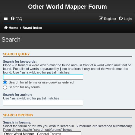
Other World Mapper Forum
FAQ
Register
Login
Home
Board index
Search
SEARCH QUERY
Search for keywords:
Place
+
in front of a word which must be found and
-
in front of a word which must not be
found. Put a list of words separated by
|
into brackets if only one of the words must be
found. Use * as a wildcard for partial matches.
Search for all terms or use query as entered
Search for any terms
Search for author:
Use * as a wildcard for partial matches.
SEARCH OPTIONS
Search in forums:
Select the forum or forums you wish to search in. Subforums are searched automatically
if you do not disable “search subforums“ below.