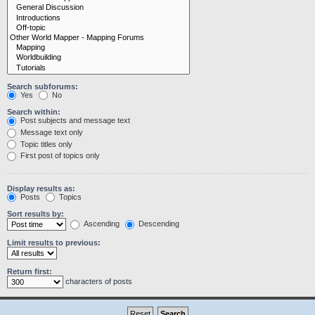
Search subforums:
Yes
No
Search within:
Post subjects and message text
Message text only
Topic titles only
First post of topics only
Display results as:
Posts
Topics
Sort results by:
Ascending
Descending
Limit results to previous:
Return first:
characters of posts