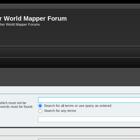
r World Mapper Forum
Other World Mapper Forums
 which must not be
Search for all terms or use query as entered
e words must be found.
Search for any terms