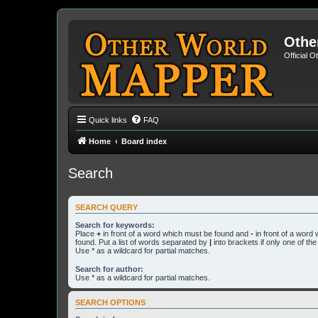
Othe
Official 
Quick links
FAQ
Home
Board index
Search
SEARCH QUERY
Search for keywords:
Place
+
in front of a word which must be found and
-
in front of a word
found. Put a list of words separated by
|
into brackets if only one of th
Use * as a wildcard for partial matches.
Search for author:
Use * as a wildcard for partial matches.
SEARCH OPTIONS