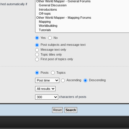
hed automatically if
Yes
No
Post subjects and message text
Message text only
Topic titles only
First post of topics only
Posts
Topics
Ascending
Descending
characters of posts