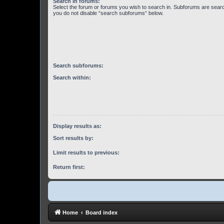
Search in forums:
Select the forum or forums you wish to search in. Subforums are searc
you do not disable “search subforums“ below.
Search subforums:
Search within:
Display results as:
Sort results by:
Limit results to previous:
Return first:
Home
Board index