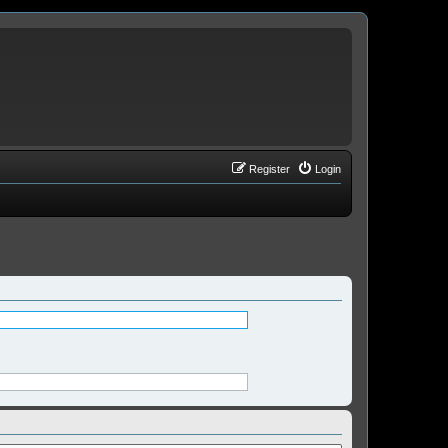
Register
Login