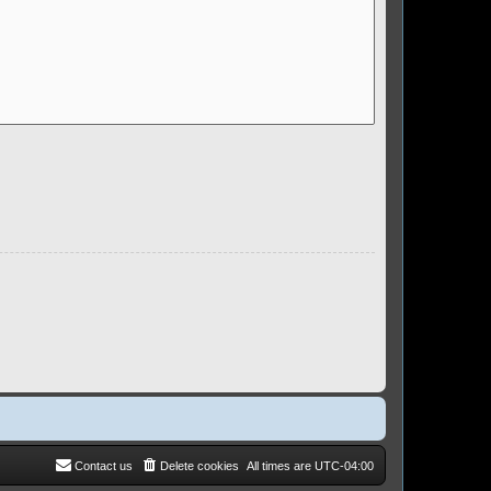
Contact us
Delete cookies
All times are
UTC-04:00