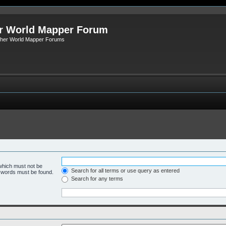
r World Mapper Forum
Other World Mapper Forums
 which must not be
Search for all terms or use query as entered
e words must be found.
Search for any terms