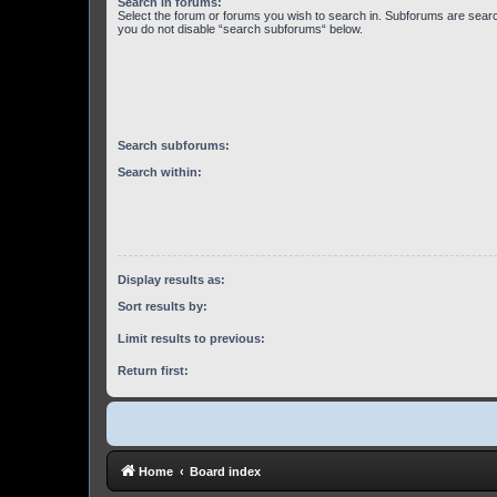
Search in forums:
Select the forum or forums you wish to search in. Subforums are searc
you do not disable “search subforums“ below.
Search subforums:
Search within:
Display results as:
Sort results by:
Limit results to previous:
Return first:
Home
Board index