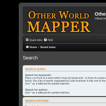
Othe
Official 
Quick links
FAQ
Home
Board index
Search
SEARCH QUERY
Search for keywords:
Place
+
in front of a word which must be found and
-
in front of a word
found. Put a list of words separated by
|
into brackets if only one of th
Use * as a wildcard for partial matches.
Search for author:
Use * as a wildcard for partial matches.
SEARCH OPTIONS