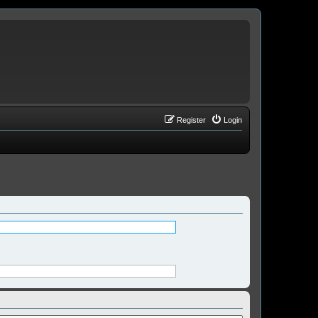
Register
Login