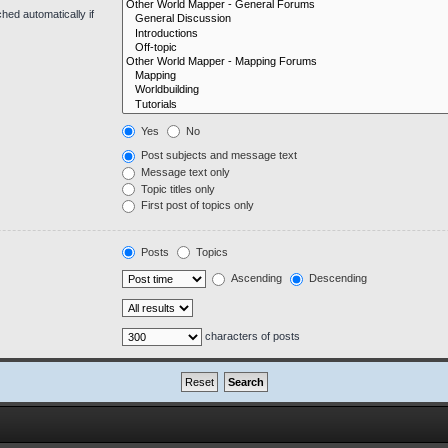
hed automatically if
Yes
No
Post subjects and message text
Message text only
Topic titles only
First post of topics only
Posts
Topics
Ascending
Descending
characters of posts