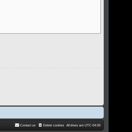
Contact us
Delete cookies
All times are
UTC-04:00