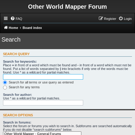
Other World Mapper Forum
FAQ
Register
Login
Home
Board index
Search
SEARCH QUERY
Search for keywords:
Place
+
in front of a word which must be found and
-
in front of a word which must not be
found. Put a list of words separated by
|
into brackets if only one of the words must be
found. Use * as a wildcard for partial matches.
Search for all terms or use query as entered
Search for any terms
Search for author:
Use * as a wildcard for partial matches.
SEARCH OPTIONS
Search in forums:
Select the forum or forums you wish to search in. Subforums are searched automatically
if you do not disable “search subforums“ below.