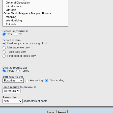
Search subforums:
Yes
No
Search within:
Post subjects and message text
Message text only
Topic titles only
First post of topics only
Display results as:
Posts
Topics
Sort results by:
Ascending
Descending
Limit results to previous:
Return first:
characters of posts