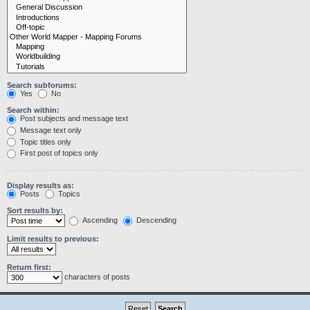
Search subforums:
Yes
No
Search within:
Post subjects and message text
Message text only
Topic titles only
First post of topics only
Display results as:
Posts
Topics
Sort results by:
Ascending
Descending
Limit results to previous:
Return first:
characters of posts