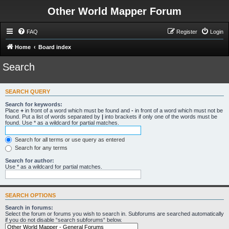
Other World Mapper Forum
FAQ
Register
Login
Home
Board index
Search
SEARCH QUERY
Search for keywords:
Place
+
in front of a word which must be found and
-
in front of a word which must not be
found. Put a list of words separated by
|
into brackets if only one of the words must be
found. Use * as a wildcard for partial matches.
Search for all terms or use query as entered
Search for any terms
Search for author:
Use * as a wildcard for partial matches.
SEARCH OPTIONS
Search in forums:
Select the forum or forums you wish to search in. Subforums are searched automatically
if you do not disable “search subforums“ below.