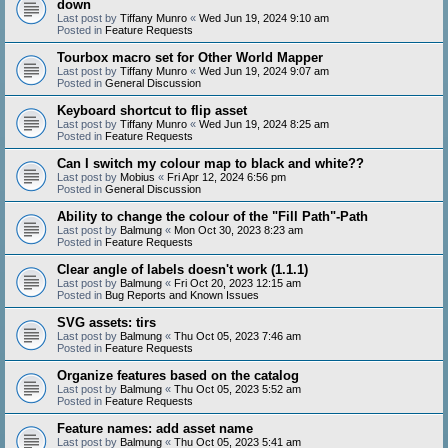
down
Last post by
Tiffany Munro
«
Wed Jun 19, 2024 9:10 am
Posted in
Feature Requests
Tourbox macro set for Other World Mapper
Last post by
Tiffany Munro
«
Wed Jun 19, 2024 9:07 am
Posted in
General Discussion
Keyboard shortcut to flip asset
Last post by
Tiffany Munro
«
Wed Jun 19, 2024 8:25 am
Posted in
Feature Requests
Can I switch my colour map to black and white??
Last post by
Mobius
«
Fri Apr 12, 2024 6:56 pm
Posted in
General Discussion
Ability to change the colour of the "Fill Path"-Path
Last post by
Balmung
«
Mon Oct 30, 2023 8:23 am
Posted in
Feature Requests
Clear angle of labels doesn't work (1.1.1)
Last post by
Balmung
«
Fri Oct 20, 2023 12:15 am
Posted in
Bug Reports and Known Issues
SVG assets: tirs
Last post by
Balmung
«
Thu Oct 05, 2023 7:46 am
Posted in
Feature Requests
Organize features based on the catalog
Last post by
Balmung
«
Thu Oct 05, 2023 5:52 am
Posted in
Feature Requests
Feature names: add asset name
Last post by
Balmung
«
Thu Oct 05, 2023 5:41 am