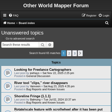
Other World Mapper Forum
FAQ
Register
Login
S
Home
Board index
e
Unanswered topics
a
Go to advanced search
r
Search
Advanced search
c
1
2
3
Next
h
Search found 65 matches
Topics
Looking for Freelance Cartographers
Last post by
joehays
«
Sat Nov 22, 2025 2:25 pm
Posted in
General Discussion
River tool "clips," river disappears
Last post by
Vanveen
«
Sat Aug 23, 2025 4:35 pm
Posted in
Bug Reports and Known Issues
Shoreline Fringe (1.1.1)
Last post by
Balmung
«
Tue Jul 02, 2024 10:37 am
Posted in
Bug Reports and Known Issues
Rotate/scale feature with scrollwheel after it has been put