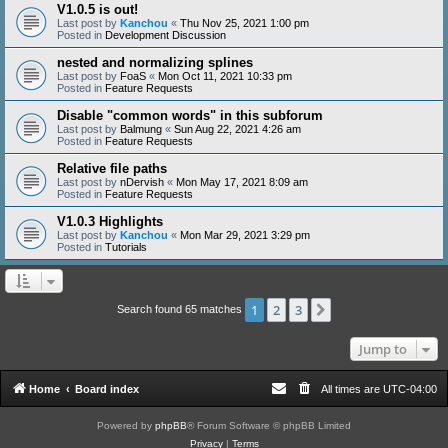
V1.0.5 is out!
Last post by
Kanchou
«
Thu Nov 25, 2021 1:00 pm
Posted in
Development Discussion
nested and normalizing splines
Last post by
FoaS
«
Mon Oct 11, 2021 10:33 pm
Posted in
Feature Requests
Disable "common words" in this subforum
Last post by
Balmung
«
Sun Aug 22, 2021 4:26 am
Posted in
Feature Requests
Relative file paths
Last post by
nDervish
«
Mon May 17, 2021 8:09 am
Posted in
Feature Requests
V1.0.3 Highlights
Last post by
Kanchou
«
Mon Mar 29, 2021 3:29 pm
Posted in
Tutorials
1
2
3
Next
Search found 65 matches
Jump to
Home
Board index
All times are
UTC-04:00
Powered by
phpBB
® Forum Software © phpBB Limited
Privacy
|
Terms