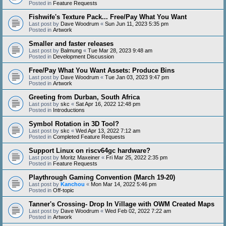
Posted in
Feature Requests
Fishwife's Texture Pack... Free/Pay What You Want
Last post by
Dave Woodrum
«
Sun Jun 11, 2023 5:35 pm
Posted in
Artwork
Smaller and faster releases
Last post by
Balmung
«
Tue Mar 28, 2023 9:48 am
Posted in
Development Discussion
Free/Pay What You Want Assets: Produce Bins
Last post by
Dave Woodrum
«
Tue Jan 03, 2023 9:47 pm
Posted in
Artwork
Greeting from Durban, South Africa
Last post by
skc
«
Sat Apr 16, 2022 12:48 pm
Posted in
Introductions
Symbol Rotation in 3D Tool?
Last post by
skc
«
Wed Apr 13, 2022 7:12 am
Posted in
Completed Feature Requests
Support Linux on riscv64gc hardware?
Last post by
Moritz Maxeiner
«
Fri Mar 25, 2022 2:35 pm
Posted in
Feature Requests
Playthrough Gaming Convention (March 19-20)
Last post by
Kanchou
«
Mon Mar 14, 2022 5:46 pm
Posted in
Off-topic
Tanner's Crossing- Drop In Village with OWM Created Maps
Last post by
Dave Woodrum
«
Wed Feb 02, 2022 7:22 am
Posted in
Artwork