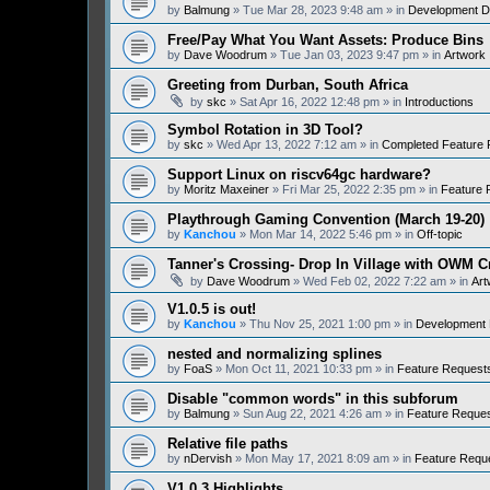
by
Balmung
» Tue Mar 28, 2023 9:48 am » in
Development D
Free/Pay What You Want Assets: Produce Bins
by
Dave Woodrum
» Tue Jan 03, 2023 9:47 pm » in
Artwork
Greeting from Durban, South Africa
by
skc
» Sat Apr 16, 2022 12:48 pm » in
Introductions
Symbol Rotation in 3D Tool?
by
skc
» Wed Apr 13, 2022 7:12 am » in
Completed Feature 
Support Linux on riscv64gc hardware?
by
Moritz Maxeiner
» Fri Mar 25, 2022 2:35 pm » in
Feature 
Playthrough Gaming Convention (March 19-20)
by
Kanchou
» Mon Mar 14, 2022 5:46 pm » in
Off-topic
Tanner's Crossing- Drop In Village with OWM 
by
Dave Woodrum
» Wed Feb 02, 2022 7:22 am » in
Art
V1.0.5 is out!
by
Kanchou
» Thu Nov 25, 2021 1:00 pm » in
Development 
nested and normalizing splines
by
FoaS
» Mon Oct 11, 2021 10:33 pm » in
Feature Request
Disable "common words" in this subforum
by
Balmung
» Sun Aug 22, 2021 4:26 am » in
Feature Reque
Relative file paths
by
nDervish
» Mon May 17, 2021 8:09 am » in
Feature Requ
V1.0.3 Highlights