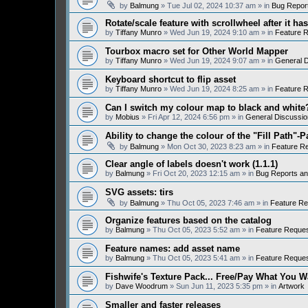
by
Balmung
» Tue Jul 02, 2024 10:37 am » in
Bug Repor
Rotate/scale feature with scrollwheel after it h
by
Tiffany Munro
» Wed Jun 19, 2024 9:10 am » in
Feature 
Tourbox macro set for Other World Mapper
by
Tiffany Munro
» Wed Jun 19, 2024 9:07 am » in
General D
Keyboard shortcut to flip asset
by
Tiffany Munro
» Wed Jun 19, 2024 8:25 am » in
Feature 
Can I switch my colour map to black and white
by
Mobius
» Fri Apr 12, 2024 6:56 pm » in
General Discussio
Ability to change the colour of the "Fill Path"-P
by
Balmung
» Mon Oct 30, 2023 8:23 am » in
Feature R
Clear angle of labels doesn't work (1.1.1)
by
Balmung
» Fri Oct 20, 2023 12:15 am » in
Bug Reports a
SVG assets: tirs
by
Balmung
» Thu Oct 05, 2023 7:46 am » in
Feature Re
Organize features based on the catalog
by
Balmung
» Thu Oct 05, 2023 5:52 am » in
Feature Reque
Feature names: add asset name
by
Balmung
» Thu Oct 05, 2023 5:41 am » in
Feature Reque
Fishwife's Texture Pack... Free/Pay What You W
by
Dave Woodrum
» Sun Jun 11, 2023 5:35 pm » in
Artwork
Smaller and faster releases