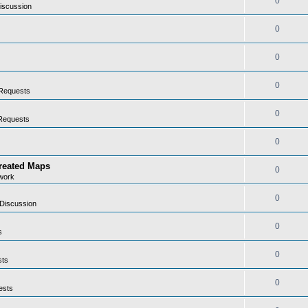
0
iscussion
0
0
0
Requests
0
Requests
0
Created Maps
0
work
0
Discussion
0
s
0
sts
0
ests