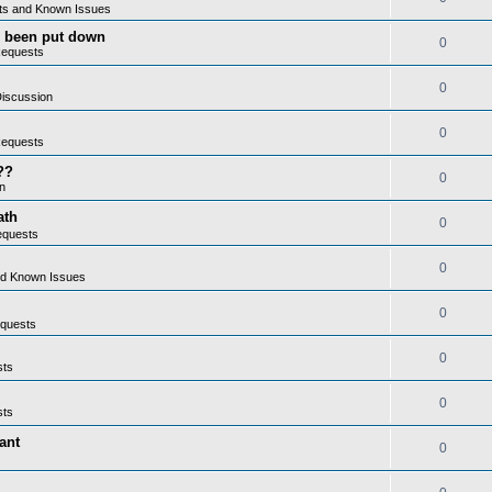
ts and Known Issues
as been put down
0
Requests
0
iscussion
0
Requests
??
0
n
ath
0
equests
0
nd Known Issues
0
quests
0
sts
0
sts
ant
0