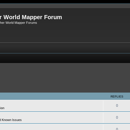
r World Mapper Forum
Other World Mapper Forums
REPLIES
0
ion
0
d Known Issues
0