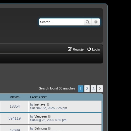
Search
Advanced search
Register
Login
1
2
3
Next
Search found 65 matches
VIEWS
LAST POST
by
joehays
18354
Sat Nov 22, 2025 2:25 pm
by
Vanveen
594119
Sat Aug 23, 2025 4:35 pm
by
Balmung
47689