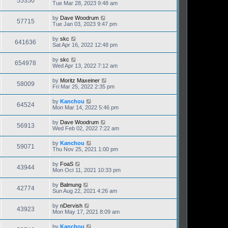
55350
Tue Mar 28, 2023 9:48 am
by
Dave Woodrum
57715
Tue Jan 03, 2023 9:47 pm
by
skc
641636
Sat Apr 16, 2022 12:48 pm
by
skc
654978
Wed Apr 13, 2022 7:12 am
by
Moritz Maxeiner
58009
Fri Mar 25, 2022 2:35 pm
by
Kanchou
64524
Mon Mar 14, 2022 5:46 pm
by
Dave Woodrum
56913
Wed Feb 02, 2022 7:22 am
by
Kanchou
59071
Thu Nov 25, 2021 1:00 pm
by
FoaS
43944
Mon Oct 11, 2021 10:33 pm
by
Balmung
42774
Sun Aug 22, 2021 4:26 am
by
nDervish
43923
Mon May 17, 2021 8:09 am
by
Kanchou