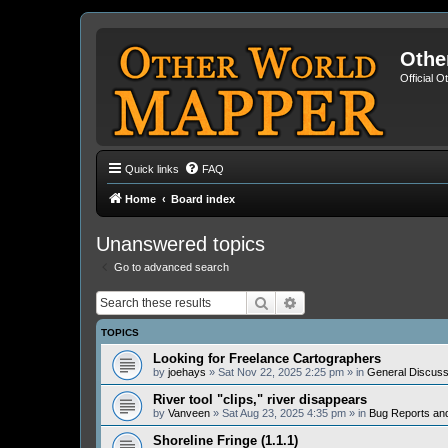
Othe
Official 
Quick links
FAQ
Home
Board index
Unanswered topics
Go to advanced search
Search
Advanced search
TOPICS
Looking for Freelance Cartographers
by
joehays
» Sat Nov 22, 2025 2:25 pm » in
General Discuss
River tool "clips," river disappears
by
Vanveen
» Sat Aug 23, 2025 4:35 pm » in
Bug Reports an
Shoreline Fringe (1.1.1)