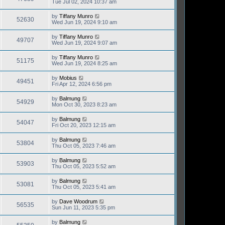
Tue Jul 02, 2024 10:37 am
by
Tiffany Munro
52630
Wed Jun 19, 2024 9:10 am
by
Tiffany Munro
49707
Wed Jun 19, 2024 9:07 am
by
Tiffany Munro
51175
Wed Jun 19, 2024 8:25 am
by
Mobius
49451
Fri Apr 12, 2024 6:56 pm
by
Balmung
54929
Mon Oct 30, 2023 8:23 am
by
Balmung
54047
Fri Oct 20, 2023 12:15 am
by
Balmung
53804
Thu Oct 05, 2023 7:46 am
by
Balmung
53903
Thu Oct 05, 2023 5:52 am
by
Balmung
53081
Thu Oct 05, 2023 5:41 am
by
Dave Woodrum
56535
Sun Jun 11, 2023 5:35 pm
by
Balmung