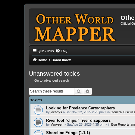
Othe
Official 
Quick links
FAQ
Home
Board index
Unanswered topics
Go to advanced search
Search
Advanced search
TOPICS
Looking for Freelance Cartographers
by
joehays
» Sat Nov 22, 2025 2:25 pm » in
General Discuss
River tool "clips," river disappears
by
Vanveen
» Sat Aug 23, 2025 4:35 pm » in
Bug Reports an
Shoreline Fringe (1.1.1)