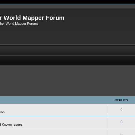
r World Mapper Forum
Other World Mapper Forums
REPLIES
0
ion
0
d Known Issues
0