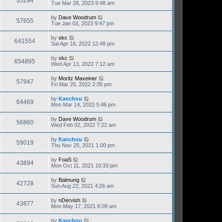
55294
Tue Mar 28, 2023 9:48 am
by
Dave Woodrum
57655
Tue Jan 03, 2023 9:47 pm
by
skc
641554
Sat Apr 16, 2022 12:48 pm
by
skc
654895
Wed Apr 13, 2022 7:12 am
by
Moritz Maxeiner
57947
Fri Mar 25, 2022 2:35 pm
by
Kanchou
64469
Mon Mar 14, 2022 5:46 pm
by
Dave Woodrum
56860
Wed Feb 02, 2022 7:22 am
by
Kanchou
59019
Thu Nov 25, 2021 1:00 pm
by
FoaS
43894
Mon Oct 11, 2021 10:33 pm
by
Balmung
42728
Sun Aug 22, 2021 4:26 am
by
nDervish
43877
Mon May 17, 2021 8:09 am
by
Kanchou