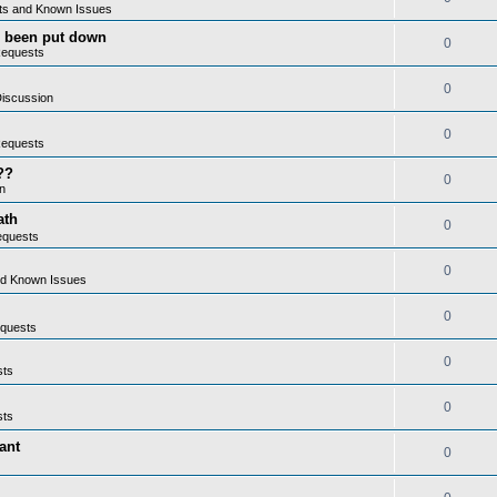
ts and Known Issues
as been put down
0
Requests
0
iscussion
0
Requests
??
0
n
ath
0
equests
0
nd Known Issues
0
quests
0
sts
0
sts
ant
0