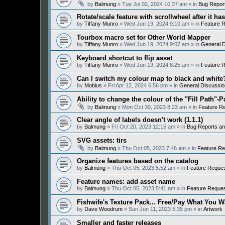
by
Balmung
» Tue Jul 02, 2024 10:37 am » in
Bug Repor
Rotate/scale feature with scrollwheel after it h
by
Tiffany Munro
» Wed Jun 19, 2024 9:10 am » in
Feature 
Tourbox macro set for Other World Mapper
by
Tiffany Munro
» Wed Jun 19, 2024 9:07 am » in
General D
Keyboard shortcut to flip asset
by
Tiffany Munro
» Wed Jun 19, 2024 8:25 am » in
Feature 
Can I switch my colour map to black and white
by
Mobius
» Fri Apr 12, 2024 6:56 pm » in
General Discussio
Ability to change the colour of the "Fill Path"-P
by
Balmung
» Mon Oct 30, 2023 8:23 am » in
Feature R
Clear angle of labels doesn't work (1.1.1)
by
Balmung
» Fri Oct 20, 2023 12:15 am » in
Bug Reports a
SVG assets: tirs
by
Balmung
» Thu Oct 05, 2023 7:46 am » in
Feature Re
Organize features based on the catalog
by
Balmung
» Thu Oct 05, 2023 5:52 am » in
Feature Reque
Feature names: add asset name
by
Balmung
» Thu Oct 05, 2023 5:41 am » in
Feature Reque
Fishwife's Texture Pack... Free/Pay What You W
by
Dave Woodrum
» Sun Jun 11, 2023 5:35 pm » in
Artwork
Smaller and faster releases