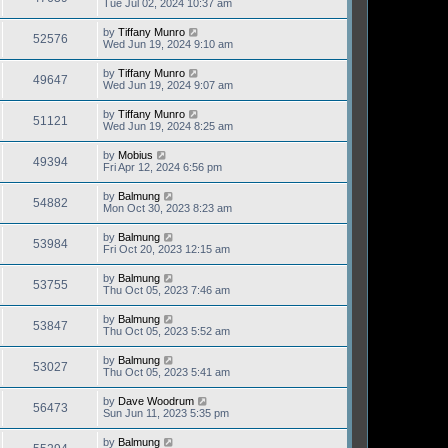
Tue Jul 02, 2024 10:37 am
by
Tiffany Munro
52576
Wed Jun 19, 2024 9:10 am
by
Tiffany Munro
49647
Wed Jun 19, 2024 9:07 am
by
Tiffany Munro
51121
Wed Jun 19, 2024 8:25 am
by
Mobius
49394
Fri Apr 12, 2024 6:56 pm
by
Balmung
54882
Mon Oct 30, 2023 8:23 am
by
Balmung
53984
Fri Oct 20, 2023 12:15 am
by
Balmung
53755
Thu Oct 05, 2023 7:46 am
by
Balmung
53847
Thu Oct 05, 2023 5:52 am
by
Balmung
53027
Thu Oct 05, 2023 5:41 am
by
Dave Woodrum
56473
Sun Jun 11, 2023 5:35 pm
by
Balmung