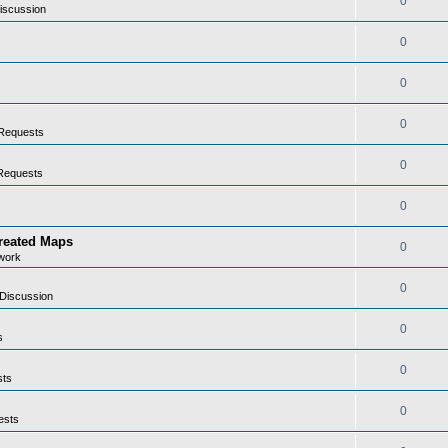
0
iscussion
0
0
0
Requests
0
Requests
0
Created Maps
0
work
0
Discussion
0
s
0
sts
0
ests