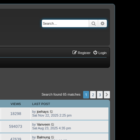
Search
Advanced search
Register
Login
1
2
3
Next
Search found 65 matches
VIEWS
LAST POST
by
joehays
18298
Sat Nov 22, 2025 2:25 pm
by
Vanveen
594073
Sat Aug 23, 2025 4:35 pm
by
Balmung
47639