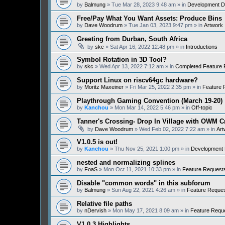
by
Balmung
» Tue Mar 28, 2023 9:48 am » in
Development D
Free/Pay What You Want Assets: Produce Bins
by
Dave Woodrum
» Tue Jan 03, 2023 9:47 pm » in
Artwork
Greeting from Durban, South Africa
by
skc
» Sat Apr 16, 2022 12:48 pm » in
Introductions
Symbol Rotation in 3D Tool?
by
skc
» Wed Apr 13, 2022 7:12 am » in
Completed Feature 
Support Linux on riscv64gc hardware?
by
Moritz Maxeiner
» Fri Mar 25, 2022 2:35 pm » in
Feature 
Playthrough Gaming Convention (March 19-20)
by
Kanchou
» Mon Mar 14, 2022 5:46 pm » in
Off-topic
Tanner's Crossing- Drop In Village with OWM 
by
Dave Woodrum
» Wed Feb 02, 2022 7:22 am » in
Art
V1.0.5 is out!
by
Kanchou
» Thu Nov 25, 2021 1:00 pm » in
Development 
nested and normalizing splines
by
FoaS
» Mon Oct 11, 2021 10:33 pm » in
Feature Request
Disable "common words" in this subforum
by
Balmung
» Sun Aug 22, 2021 4:26 am » in
Feature Reque
Relative file paths
by
nDervish
» Mon May 17, 2021 8:09 am » in
Feature Requ
V1.0.3 Highlights