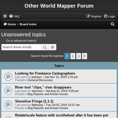
Other World Mapper Forum
FAQ
Register
Login
S
Home
Board index
e
Unanswered topics
a
Go to advanced search
r
Search
Advanced search
c
1
2
3
Next
h
Search found 65 matches
Topics
Looking for Freelance Cartographers
Last post by
joehays
«
Sat Nov 22, 2025 2:25 pm
Posted in
General Discussion
River tool "clips," river disappears
Last post by
Vanveen
«
Sat Aug 23, 2025 4:35 pm
Posted in
Bug Reports and Known Issues
Shoreline Fringe (1.1.1)
Last post by
Balmung
«
Tue Jul 02, 2024 10:37 am
Posted in
Bug Reports and Known Issues
Rotate/scale feature with scrollwheel after it has been put