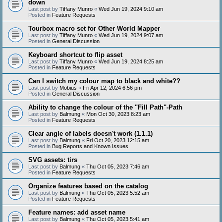
down
Last post by
Tiffany Munro
«
Wed Jun 19, 2024 9:10 am
Posted in
Feature Requests
Tourbox macro set for Other World Mapper
Last post by
Tiffany Munro
«
Wed Jun 19, 2024 9:07 am
Posted in
General Discussion
Keyboard shortcut to flip asset
Last post by
Tiffany Munro
«
Wed Jun 19, 2024 8:25 am
Posted in
Feature Requests
Can I switch my colour map to black and white??
Last post by
Mobius
«
Fri Apr 12, 2024 6:56 pm
Posted in
General Discussion
Ability to change the colour of the "Fill Path"-Path
Last post by
Balmung
«
Mon Oct 30, 2023 8:23 am
Posted in
Feature Requests
Clear angle of labels doesn't work (1.1.1)
Last post by
Balmung
«
Fri Oct 20, 2023 12:15 am
Posted in
Bug Reports and Known Issues
SVG assets: tirs
Last post by
Balmung
«
Thu Oct 05, 2023 7:46 am
Posted in
Feature Requests
Organize features based on the catalog
Last post by
Balmung
«
Thu Oct 05, 2023 5:52 am
Posted in
Feature Requests
Feature names: add asset name
Last post by
Balmung
«
Thu Oct 05, 2023 5:41 am