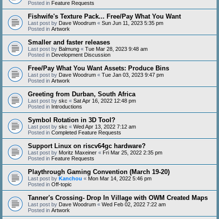
Posted in
Feature Requests
Fishwife's Texture Pack... Free/Pay What You Want
Last post by
Dave Woodrum
«
Sun Jun 11, 2023 5:35 pm
Posted in
Artwork
Smaller and faster releases
Last post by
Balmung
«
Tue Mar 28, 2023 9:48 am
Posted in
Development Discussion
Free/Pay What You Want Assets: Produce Bins
Last post by
Dave Woodrum
«
Tue Jan 03, 2023 9:47 pm
Posted in
Artwork
Greeting from Durban, South Africa
Last post by
skc
«
Sat Apr 16, 2022 12:48 pm
Posted in
Introductions
Symbol Rotation in 3D Tool?
Last post by
skc
«
Wed Apr 13, 2022 7:12 am
Posted in
Completed Feature Requests
Support Linux on riscv64gc hardware?
Last post by
Moritz Maxeiner
«
Fri Mar 25, 2022 2:35 pm
Posted in
Feature Requests
Playthrough Gaming Convention (March 19-20)
Last post by
Kanchou
«
Mon Mar 14, 2022 5:46 pm
Posted in
Off-topic
Tanner's Crossing- Drop In Village with OWM Created Maps
Last post by
Dave Woodrum
«
Wed Feb 02, 2022 7:22 am
Posted in
Artwork