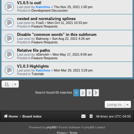
V1.0.5 is out!
Last post by
Kanchou
«
Thu Nov 25, 2021 1:00 pm
Posted in
Development Discussion
nested and normalizing splines
Last post by
FoaS
«
Mon Oct 11, 2021 10:33 pm
Posted in
Feature Requests
Disable "common words" in this subforum
Last post by
Balmung
«
Sun Aug 22, 2021 4:26 am
Posted in
Feature Requests
Relative file paths
Last post by
nDervish
«
Mon May 17, 2021 8:09 am
Posted in
Feature Requests
V1.0.3 Highlights
Last post by
Kanchou
«
Mon Mar 29, 2021 3:29 pm
Posted in
Tutorials
1
2
3
Next
Search found 65 matches
Jump to
Home
Board index
All times are
UTC-04:00
Powered by
phpBB
® Forum Software © phpBB Limited
Privacy
|
Terms