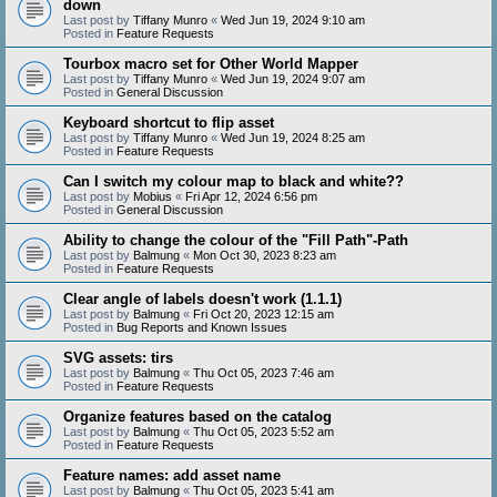
down
Last post by
Tiffany Munro
«
Wed Jun 19, 2024 9:10 am
Posted in
Feature Requests
Tourbox macro set for Other World Mapper
Last post by
Tiffany Munro
«
Wed Jun 19, 2024 9:07 am
Posted in
General Discussion
Keyboard shortcut to flip asset
Last post by
Tiffany Munro
«
Wed Jun 19, 2024 8:25 am
Posted in
Feature Requests
Can I switch my colour map to black and white??
Last post by
Mobius
«
Fri Apr 12, 2024 6:56 pm
Posted in
General Discussion
Ability to change the colour of the "Fill Path"-Path
Last post by
Balmung
«
Mon Oct 30, 2023 8:23 am
Posted in
Feature Requests
Clear angle of labels doesn't work (1.1.1)
Last post by
Balmung
«
Fri Oct 20, 2023 12:15 am
Posted in
Bug Reports and Known Issues
SVG assets: tirs
Last post by
Balmung
«
Thu Oct 05, 2023 7:46 am
Posted in
Feature Requests
Organize features based on the catalog
Last post by
Balmung
«
Thu Oct 05, 2023 5:52 am
Posted in
Feature Requests
Feature names: add asset name
Last post by
Balmung
«
Thu Oct 05, 2023 5:41 am