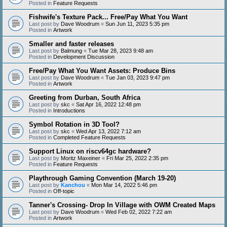
Posted in
Feature Requests
Fishwife's Texture Pack... Free/Pay What You Want
Last post by
Dave Woodrum
«
Sun Jun 11, 2023 5:35 pm
Posted in
Artwork
Smaller and faster releases
Last post by
Balmung
«
Tue Mar 28, 2023 9:48 am
Posted in
Development Discussion
Free/Pay What You Want Assets: Produce Bins
Last post by
Dave Woodrum
«
Tue Jan 03, 2023 9:47 pm
Posted in
Artwork
Greeting from Durban, South Africa
Last post by
skc
«
Sat Apr 16, 2022 12:48 pm
Posted in
Introductions
Symbol Rotation in 3D Tool?
Last post by
skc
«
Wed Apr 13, 2022 7:12 am
Posted in
Completed Feature Requests
Support Linux on riscv64gc hardware?
Last post by
Moritz Maxeiner
«
Fri Mar 25, 2022 2:35 pm
Posted in
Feature Requests
Playthrough Gaming Convention (March 19-20)
Last post by
Kanchou
«
Mon Mar 14, 2022 5:46 pm
Posted in
Off-topic
Tanner's Crossing- Drop In Village with OWM Created Maps
Last post by
Dave Woodrum
«
Wed Feb 02, 2022 7:22 am
Posted in
Artwork