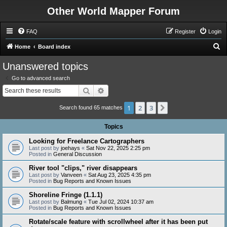
Other World Mapper Forum
FAQ
Register
Login
S
Home
Board index
e
Unanswered topics
a
Go to advanced search
r
Search
Advanced search
c
1
2
3
Next
h
Search found 65 matches
Topics
Looking for Freelance Cartographers
Last post by
joehays
«
Sat Nov 22, 2025 2:25 pm
Posted in
General Discussion
River tool "clips," river disappears
Last post by
Vanveen
«
Sat Aug 23, 2025 4:35 pm
Posted in
Bug Reports and Known Issues
Shoreline Fringe (1.1.1)
Last post by
Balmung
«
Tue Jul 02, 2024 10:37 am
Posted in
Bug Reports and Known Issues
Rotate/scale feature with scrollwheel after it has been put