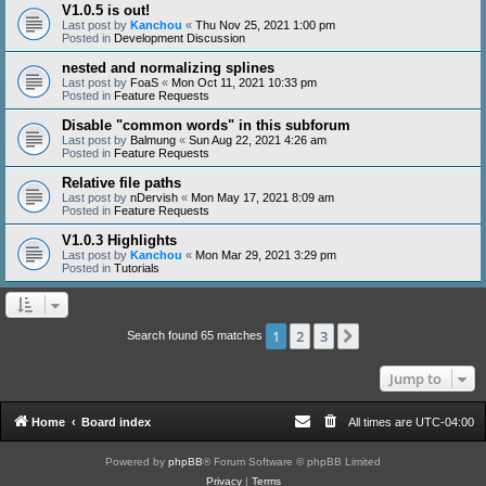
V1.0.5 is out!
Last post by
Kanchou
«
Thu Nov 25, 2021 1:00 pm
Posted in
Development Discussion
nested and normalizing splines
Last post by
FoaS
«
Mon Oct 11, 2021 10:33 pm
Posted in
Feature Requests
Disable "common words" in this subforum
Last post by
Balmung
«
Sun Aug 22, 2021 4:26 am
Posted in
Feature Requests
Relative file paths
Last post by
nDervish
«
Mon May 17, 2021 8:09 am
Posted in
Feature Requests
V1.0.3 Highlights
Last post by
Kanchou
«
Mon Mar 29, 2021 3:29 pm
Posted in
Tutorials
1
2
3
Next
Search found 65 matches
Jump to
Home
Board index
All times are
UTC-04:00
Powered by
phpBB
® Forum Software © phpBB Limited
Privacy
|
Terms