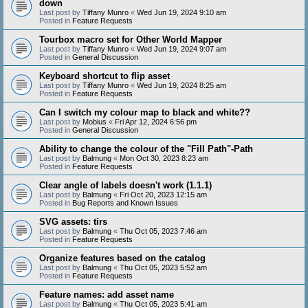
down
Last post by
Tiffany Munro
«
Wed Jun 19, 2024 9:10 am
Posted in
Feature Requests
Tourbox macro set for Other World Mapper
Last post by
Tiffany Munro
«
Wed Jun 19, 2024 9:07 am
Posted in
General Discussion
Keyboard shortcut to flip asset
Last post by
Tiffany Munro
«
Wed Jun 19, 2024 8:25 am
Posted in
Feature Requests
Can I switch my colour map to black and white??
Last post by
Mobius
«
Fri Apr 12, 2024 6:56 pm
Posted in
General Discussion
Ability to change the colour of the "Fill Path"-Path
Last post by
Balmung
«
Mon Oct 30, 2023 8:23 am
Posted in
Feature Requests
Clear angle of labels doesn't work (1.1.1)
Last post by
Balmung
«
Fri Oct 20, 2023 12:15 am
Posted in
Bug Reports and Known Issues
SVG assets: tirs
Last post by
Balmung
«
Thu Oct 05, 2023 7:46 am
Posted in
Feature Requests
Organize features based on the catalog
Last post by
Balmung
«
Thu Oct 05, 2023 5:52 am
Posted in
Feature Requests
Feature names: add asset name
Last post by
Balmung
«
Thu Oct 05, 2023 5:41 am