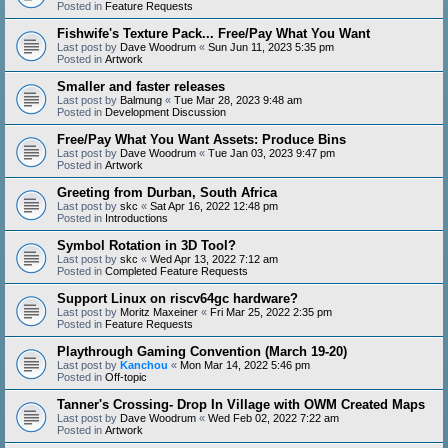
Posted in
Feature Requests
Fishwife's Texture Pack... Free/Pay What You Want
Last post by
Dave Woodrum
«
Sun Jun 11, 2023 5:35 pm
Posted in
Artwork
Smaller and faster releases
Last post by
Balmung
«
Tue Mar 28, 2023 9:48 am
Posted in
Development Discussion
Free/Pay What You Want Assets: Produce Bins
Last post by
Dave Woodrum
«
Tue Jan 03, 2023 9:47 pm
Posted in
Artwork
Greeting from Durban, South Africa
Last post by
skc
«
Sat Apr 16, 2022 12:48 pm
Posted in
Introductions
Symbol Rotation in 3D Tool?
Last post by
skc
«
Wed Apr 13, 2022 7:12 am
Posted in
Completed Feature Requests
Support Linux on riscv64gc hardware?
Last post by
Moritz Maxeiner
«
Fri Mar 25, 2022 2:35 pm
Posted in
Feature Requests
Playthrough Gaming Convention (March 19-20)
Last post by
Kanchou
«
Mon Mar 14, 2022 5:46 pm
Posted in
Off-topic
Tanner's Crossing- Drop In Village with OWM Created Maps
Last post by
Dave Woodrum
«
Wed Feb 02, 2022 7:22 am
Posted in
Artwork