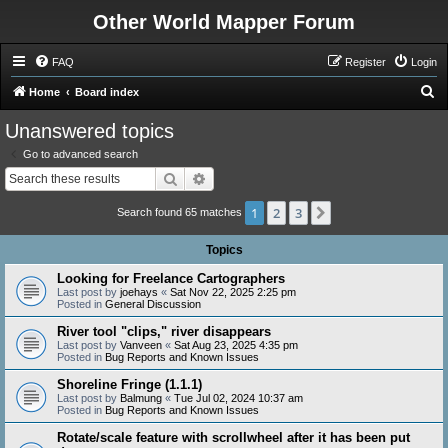
Other World Mapper Forum
FAQ
Register
Login
S
Home
Board index
e
Unanswered topics
a
Go to advanced search
r
Search
Advanced search
c
1
2
3
Next
h
Search found 65 matches
Topics
Looking for Freelance Cartographers
Last post by
joehays
«
Sat Nov 22, 2025 2:25 pm
Posted in
General Discussion
River tool "clips," river disappears
Last post by
Vanveen
«
Sat Aug 23, 2025 4:35 pm
Posted in
Bug Reports and Known Issues
Shoreline Fringe (1.1.1)
Last post by
Balmung
«
Tue Jul 02, 2024 10:37 am
Posted in
Bug Reports and Known Issues
Rotate/scale feature with scrollwheel after it has been put