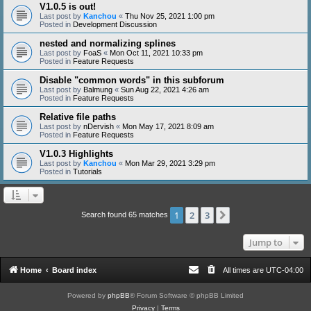
V1.0.5 is out!
Last post by
Kanchou
«
Thu Nov 25, 2021 1:00 pm
Posted in
Development Discussion
nested and normalizing splines
Last post by
FoaS
«
Mon Oct 11, 2021 10:33 pm
Posted in
Feature Requests
Disable "common words" in this subforum
Last post by
Balmung
«
Sun Aug 22, 2021 4:26 am
Posted in
Feature Requests
Relative file paths
Last post by
nDervish
«
Mon May 17, 2021 8:09 am
Posted in
Feature Requests
V1.0.3 Highlights
Last post by
Kanchou
«
Mon Mar 29, 2021 3:29 pm
Posted in
Tutorials
1
2
3
Next
Search found 65 matches
Jump to
Home
Board index
All times are
UTC-04:00
Powered by
phpBB
® Forum Software © phpBB Limited
Privacy
|
Terms