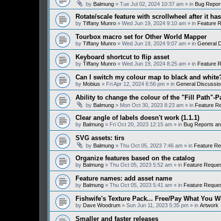
by
Balmung
» Tue Jul 02, 2024 10:37 am » in
Bug Repor
Rotate/scale feature with scrollwheel after it h
by
Tiffany Munro
» Wed Jun 19, 2024 9:10 am » in
Feature 
Tourbox macro set for Other World Mapper
by
Tiffany Munro
» Wed Jun 19, 2024 9:07 am » in
General D
Keyboard shortcut to flip asset
by
Tiffany Munro
» Wed Jun 19, 2024 8:25 am » in
Feature 
Can I switch my colour map to black and white
by
Mobius
» Fri Apr 12, 2024 6:56 pm » in
General Discussio
Ability to change the colour of the "Fill Path"-P
by
Balmung
» Mon Oct 30, 2023 8:23 am » in
Feature R
Clear angle of labels doesn't work (1.1.1)
by
Balmung
» Fri Oct 20, 2023 12:15 am » in
Bug Reports a
SVG assets: tirs
by
Balmung
» Thu Oct 05, 2023 7:46 am » in
Feature Re
Organize features based on the catalog
by
Balmung
» Thu Oct 05, 2023 5:52 am » in
Feature Reque
Feature names: add asset name
by
Balmung
» Thu Oct 05, 2023 5:41 am » in
Feature Reque
Fishwife's Texture Pack... Free/Pay What You W
by
Dave Woodrum
» Sun Jun 11, 2023 5:35 pm » in
Artwork
Smaller and faster releases