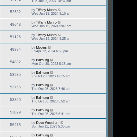
Tue Jul 02, 2024 10:37 am
by
Tiffany Munro
52582
Wed Jun 19, 2024 9:10 am
by
Tiffany Munro
49648
Wed Jun 19, 2024 9:07 am
by
Tiffany Munro
51126
Wed Jun 19, 2024 8:25 am
by
Mobius
49394
Fri Apr 12, 2024 6:56 pm
by
Balmung
54882
Mon Oct 30, 2023 8:23 am
by
Balmung
53985
Fri Oct 20, 2023 12:15 am
by
Balmung
53756
Thu Oct 05, 2023 7:46 am
by
Balmung
53850
Thu Oct 05, 2023 5:52 am
by
Balmung
53029
Thu Oct 05, 2023 5:41 am
by
Dave Woodrum
56478
Sun Jun 11, 2023 5:35 pm
by
Balmung