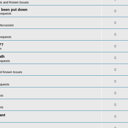
ts and Known Issues
as been put down
0
Requests
0
iscussion
0
Requests
??
0
n
ath
0
equests
0
nd Known Issues
0
quests
0
sts
0
sts
ant
0