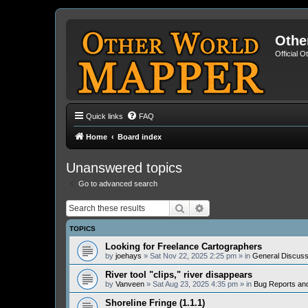
Othe
Official 
Quick links
FAQ
Home
Board index
Unanswered topics
Go to advanced search
Search
Advanced search
TOPICS
Looking for Freelance Cartographers
by
joehays
» Sat Nov 22, 2025 2:25 pm » in
General Discuss
River tool "clips," river disappears
by
Vanveen
» Sat Aug 23, 2025 4:35 pm » in
Bug Reports an
Shoreline Fringe (1.1.1)