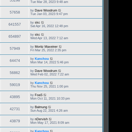
55298
Tue Mar 28, 2023 9:48 am
by
Dave Woodrum
57658
Tue Jan 03, 2023 9:47 pm
by
skc
641557
Sat Apr 16, 2022 12:48 pm
by
skc
654897
Wed Apr 13, 2022 7:12 am
by
Moritz Maxeiner
57949
Fri Mar 25, 2022 2:35 pm
by
Kanchou
64474
Mon Mar 14, 2022 5:46 pm
by
Dave Woodrum
56862
Wed Feb 02, 2022 7:22 am
by
Kanchou
59019
Thu Nov 25, 2021 1:00 pm
by
FoaS
43895
Mon Oct 11, 2021 10:33 pm
by
Balmung
42731
Sun Aug 22, 2021 4:26 am
by
nDervish
43879
Mon May 17, 2021 8:09 am
by
Kanchou