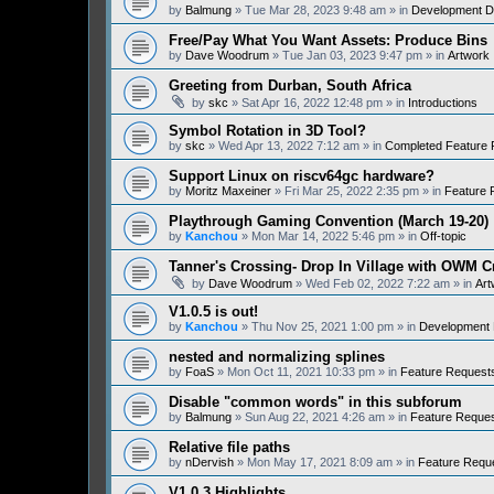
by
Balmung
» Tue Mar 28, 2023 9:48 am » in
Development D
Free/Pay What You Want Assets: Produce Bins
by
Dave Woodrum
» Tue Jan 03, 2023 9:47 pm » in
Artwork
Greeting from Durban, South Africa
by
skc
» Sat Apr 16, 2022 12:48 pm » in
Introductions
Symbol Rotation in 3D Tool?
by
skc
» Wed Apr 13, 2022 7:12 am » in
Completed Feature 
Support Linux on riscv64gc hardware?
by
Moritz Maxeiner
» Fri Mar 25, 2022 2:35 pm » in
Feature 
Playthrough Gaming Convention (March 19-20)
by
Kanchou
» Mon Mar 14, 2022 5:46 pm » in
Off-topic
Tanner's Crossing- Drop In Village with OWM 
by
Dave Woodrum
» Wed Feb 02, 2022 7:22 am » in
Art
V1.0.5 is out!
by
Kanchou
» Thu Nov 25, 2021 1:00 pm » in
Development 
nested and normalizing splines
by
FoaS
» Mon Oct 11, 2021 10:33 pm » in
Feature Request
Disable "common words" in this subforum
by
Balmung
» Sun Aug 22, 2021 4:26 am » in
Feature Reque
Relative file paths
by
nDervish
» Mon May 17, 2021 8:09 am » in
Feature Requ
V1.0.3 Highlights