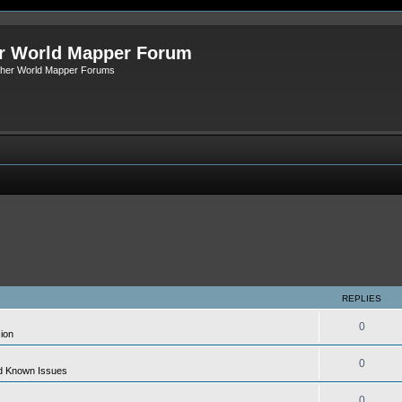
r World Mapper Forum
Other World Mapper Forums
REPLIES
0
ion
0
d Known Issues
0