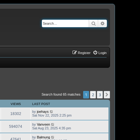
Search
Advanced search
Register
Login
1
2
3
Next
Search found 65 matches
VIEWS
LAST POST
by
joehays
18302
Sat Nov 22, 2025 2:25 pm
by
Vanveen
594074
Sat Aug 23, 2025 4:35 pm
by
Balmung
47641