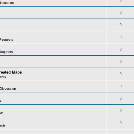
0
iscussion
0
0
0
Requests
0
Requests
0
Created Maps
0
work
0
Discussion
0
s
0
sts
0
ests