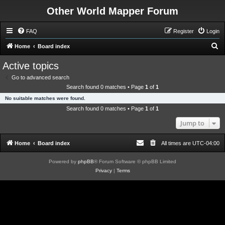
Other World Mapper Forum
FAQ
Register
Login
S
Home
Board index
e
Active topics
a
Go to advanced search
r
Search found 0 matches • Page
1
of
1
c
No suitable matches were found.
h
Search found 0 matches • Page
1
of
1
Jump to
Home
Board index
All times are
UTC-04:00
Powered by
phpBB
® Forum Software © phpBB Limited
Privacy
|
Terms