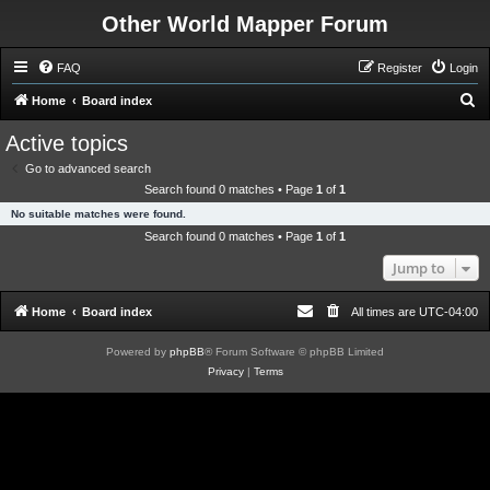
Other World Mapper Forum
FAQ
Register
Login
S
Home
Board index
e
Active topics
a
Go to advanced search
r
Search found 0 matches • Page
1
of
1
c
No suitable matches were found.
h
Search found 0 matches • Page
1
of
1
Jump to
Home
Board index
All times are
UTC-04:00
Powered by
phpBB
® Forum Software © phpBB Limited
Privacy
|
Terms