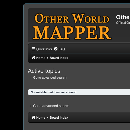
Othe
Official 
Quick links
FAQ
Home
Board index
Active topics
Go to advanced search
No suitable matches were found.
Go to advanced search
Home
Board index