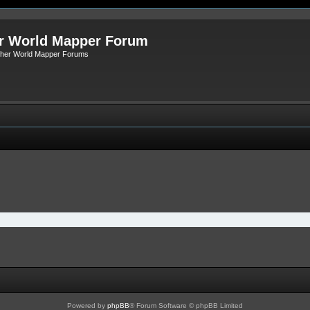
r World Mapper Forum
Other World Mapper Forums
Powered by
phpBB
® Forum Software © phpBB Limited