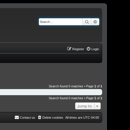
Search
Advanced search
Register
Login
Search found 0 matches • Page
1
of
1
Search found 0 matches • Page
1
of
1
Jump to
Contact us
Delete cookies
All times are
UTC-04:00