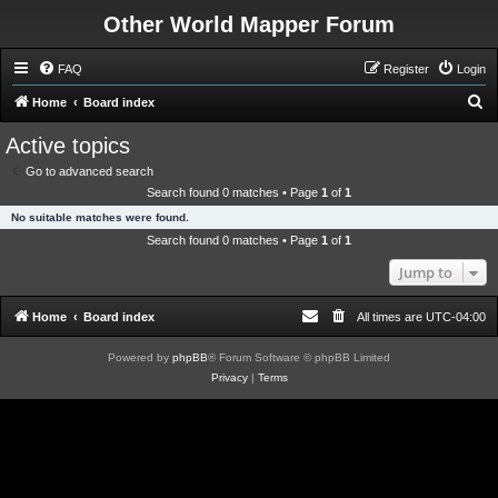
Other World Mapper Forum
FAQ
Register
Login
S
Home
Board index
e
Active topics
a
Go to advanced search
r
Search found 0 matches • Page
1
of
1
c
No suitable matches were found.
h
Search found 0 matches • Page
1
of
1
Jump to
Home
Board index
All times are
UTC-04:00
Powered by
phpBB
® Forum Software © phpBB Limited
Privacy
|
Terms