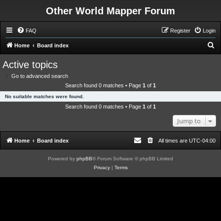
Other World Mapper Forum
FAQ
Register
Login
S
Home
Board index
e
Active topics
a
Go to advanced search
r
Search found 0 matches • Page
1
of
1
c
No suitable matches were found.
h
Search found 0 matches • Page
1
of
1
Jump to
Home
Board index
All times are
UTC-04:00
Powered by
phpBB
® Forum Software © phpBB Limited
Privacy
|
Terms