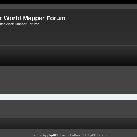
r World Mapper Forum
Other World Mapper Forums
Powered by
phpBB
® Forum Software © phpBB Limited