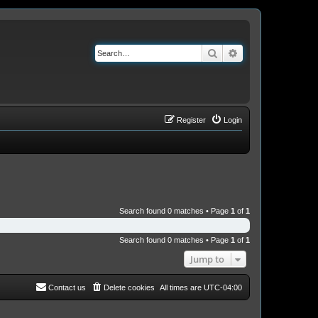
Search
Advanced search
Register
Login
Search found 0 matches • Page
1
of
1
Search found 0 matches • Page
1
of
1
Jump to
Contact us
Delete cookies
All times are
UTC-04:00