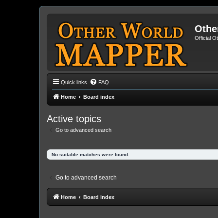
Othe
Official 
Quick links
FAQ
Home
Board index
Active topics
Go to advanced search
No suitable matches were found.
Go to advanced search
Home
Board index