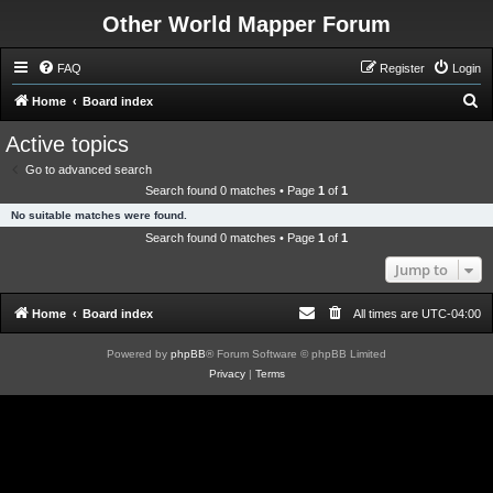
Other World Mapper Forum
FAQ
Register
Login
S
Home
Board index
e
Active topics
a
Go to advanced search
r
Search found 0 matches • Page
1
of
1
c
No suitable matches were found.
h
Search found 0 matches • Page
1
of
1
Jump to
Home
Board index
All times are
UTC-04:00
Powered by
phpBB
® Forum Software © phpBB Limited
Privacy
|
Terms