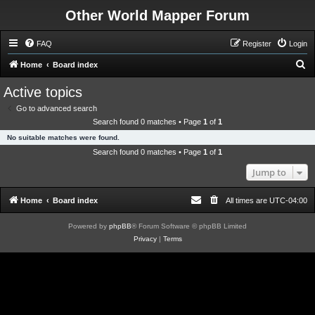
Other World Mapper Forum
FAQ
Register
Login
S
Home
Board index
e
Active topics
a
Go to advanced search
r
Search found 0 matches • Page
1
of
1
c
No suitable matches were found.
h
Search found 0 matches • Page
1
of
1
Jump to
Home
Board index
All times are
UTC-04:00
Powered by
phpBB
® Forum Software © phpBB Limited
Privacy
|
Terms