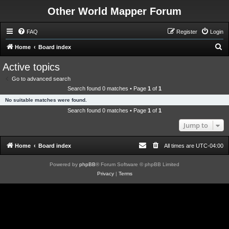
Other World Mapper Forum
FAQ
Register
Login
S
Home
Board index
e
Active topics
a
Go to advanced search
r
Search found 0 matches • Page
1
of
1
c
No suitable matches were found.
h
Search found 0 matches • Page
1
of
1
Jump to
Home
Board index
All times are
UTC-04:00
Powered by
phpBB
® Forum Software © phpBB Limited
Privacy
|
Terms