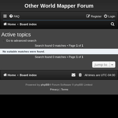
Other World Mapper Forum
FAQ
Register
Login
S
Home
Board index
e
Active topics
a
Go to advanced search
r
Search found 0 matches • Page
1
of
1
c
No suitable matches were found.
h
Search found 0 matches • Page
1
of
1
Jump to
Home
Board index
All times are
UTC-04:00
Powered by
phpBB
® Forum Software © phpBB Limited
Privacy
|
Terms