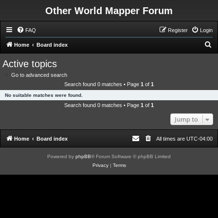
Other World Mapper Forum
FAQ
Register
Login
S
Home
Board index
e
Active topics
a
Go to advanced search
r
Search found 0 matches • Page
1
of
1
c
No suitable matches were found.
h
Search found 0 matches • Page
1
of
1
Jump to
Home
Board index
All times are
UTC-04:00
Powered by
phpBB
® Forum Software © phpBB Limited
Privacy
|
Terms