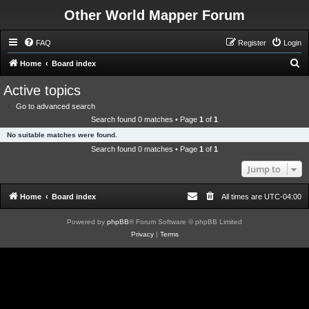
Other World Mapper Forum
FAQ
Register
Login
S
Home
Board index
e
Active topics
a
Go to advanced search
r
Search found 0 matches • Page
1
of
1
c
No suitable matches were found.
h
Search found 0 matches • Page
1
of
1
Jump to
Home
Board index
All times are
UTC-04:00
Powered by
phpBB
® Forum Software © phpBB Limited
Privacy
|
Terms