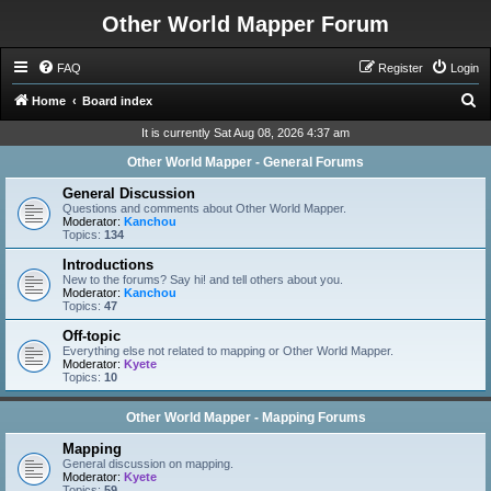
Other World Mapper Forum
FAQ
Register
Login
S
Home
Board index
e
It is currently Sat Aug 08, 2026 4:37 am
a
Other World Mapper - General Forums
r
General Discussion
c
Questions and comments about Other World Mapper.
Moderator:
Kanchou
h
Topics:
134
Introductions
New to the forums? Say hi! and tell others about you.
Moderator:
Kanchou
Topics:
47
Off-topic
Everything else not related to mapping or Other World Mapper.
Moderator:
Kyete
Topics:
10
Other World Mapper - Mapping Forums
Mapping
General discussion on mapping.
Moderator:
Kyete
Topics:
59