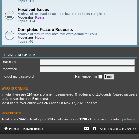
Topics:
111
Resolved Issues
Archive of resolved issues and feature additions completed.
Moderator:
Kyete
Topics:
124
Completed Feature Requests
Archive of feature requests that were added to OWM
Moderator:
Kyete
Topics:
46
LOGIN
•
REGISTER
Username:
Password:
I forgot my password
Remember me
WHO IS ONLINE
In total there are
114
users online :: 1 registered, 0 hidden and 113 guests (based on users
active over the past 5 minutes)
Most users ever online was
2630
on Sun May 17, 2026 5:23 pm
STATISTICS
Total posts
3449
• Total topics
720
• Total members
1290
• Our newest member
joehays
Home
Board index
All times are
UTC-04:00