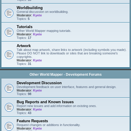
Worldbuilding
General discussion on worldbuilding.
Moderator:
Kyete
Topics:
5
Tutorials
Other World Mapper mapping tutorials.
Moderator:
Kyete
Topics:
17
Artwork
Talk about map artwork, share links to artwork (including symbols you made).
Please DO NOT link to downloads or sites that are breaking someone's
copyrights.
Moderator:
Kyete
Topics:
31
Other World Mapper - Development Forums
Development Discussion
Development feedback on user interface, features and general design.
Moderator:
Kyete
Topics:
98
Bug Reports and Known Issues
Report new issues and add information on existing ones.
Moderator:
Kyete
Topics:
43
Feature Requests
Request changes or additions in functionality.
Moderator:
Kyete