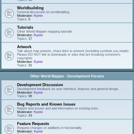
Worldbuilding
General discussion on worldbuilding.
Moderator:
Kyete
Topics:
5
Tutorials
Other World Mapper mapping tutorials.
Moderator:
Kyete
Topics:
17
Artwork
Talk about map artwork, share links to artwork (including symbols you made).
Please DO NOT link to downloads or sites that are breaking someone's
copyrights.
Moderator:
Kyete
Topics:
31
Other World Mapper - Development Forums
Development Discussion
Development feedback on user interface, features and general design.
Moderator:
Kyete
Topics:
98
Bug Reports and Known Issues
Report new issues and add information on existing ones.
Moderator:
Kyete
Topics:
43
Feature Requests
Request changes or additions in functionality.
Moderator:
Kyete