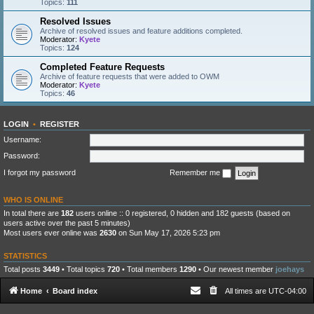
Topics:
111
Resolved Issues
Archive of resolved issues and feature additions completed.
Moderator:
Kyete
Topics:
124
Completed Feature Requests
Archive of feature requests that were added to OWM
Moderator:
Kyete
Topics:
46
LOGIN
•
REGISTER
Username:
Password:
I forgot my password
Remember me
WHO IS ONLINE
In total there are
182
users online :: 0 registered, 0 hidden and 182 guests (based on
users active over the past 5 minutes)
Most users ever online was
2630
on Sun May 17, 2026 5:23 pm
STATISTICS
Total posts
3449
• Total topics
720
• Total members
1290
• Our newest member
joehays
Home
Board index
All times are
UTC-04:00