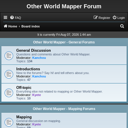
Other World Mapper Forum
FAQ
Register
Login
S
Home
Board index
e
It is currently Fri Aug 07, 2026 1:44 am
a
Other World Mapper - General Forums
r
General Discussion
c
Questions and comments about Other World Mapper.
Moderator:
Kanchou
h
Topics:
134
Introductions
New to the forums? Say hi! and tell others about you.
Moderator:
Kanchou
Topics:
47
Off-topic
Everything else not related to mapping or Other World Mapper.
Moderator:
Kyete
Topics:
10
Other World Mapper - Mapping Forums
Mapping
General discussion on mapping.
Moderator:
Kyete
Topics:
59