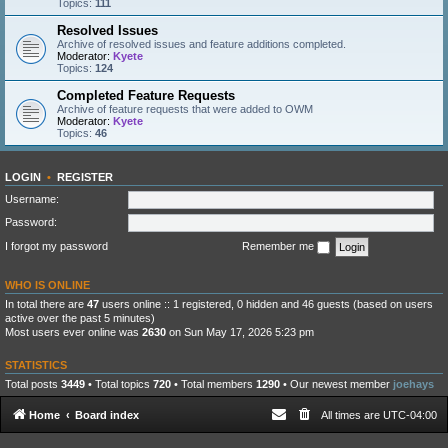
Topics:
111
Resolved Issues
Archive of resolved issues and feature additions completed.
Moderator:
Kyete
Topics:
124
Completed Feature Requests
Archive of feature requests that were added to OWM
Moderator:
Kyete
Topics:
46
LOGIN
•
REGISTER
Username:
Password:
I forgot my password
Remember me
WHO IS ONLINE
In total there are
47
users online :: 1 registered, 0 hidden and 46 guests (based on users
active over the past 5 minutes)
Most users ever online was
2630
on Sun May 17, 2026 5:23 pm
STATISTICS
Total posts
3449
• Total topics
720
• Total members
1290
• Our newest member
joehays
Home
Board index
All times are
UTC-04:00