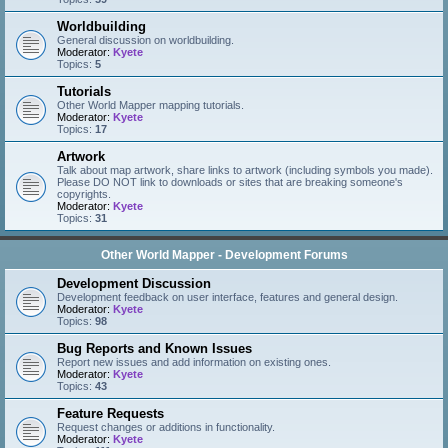
Worldbuilding
General discussion on worldbuilding.
Moderator:
Kyete
Topics:
5
Tutorials
Other World Mapper mapping tutorials.
Moderator:
Kyete
Topics:
17
Artwork
Talk about map artwork, share links to artwork (including symbols you made).
Please DO NOT link to downloads or sites that are breaking someone's
copyrights.
Moderator:
Kyete
Topics:
31
Other World Mapper - Development Forums
Development Discussion
Development feedback on user interface, features and general design.
Moderator:
Kyete
Topics:
98
Bug Reports and Known Issues
Report new issues and add information on existing ones.
Moderator:
Kyete
Topics:
43
Feature Requests
Request changes or additions in functionality.
Moderator:
Kyete