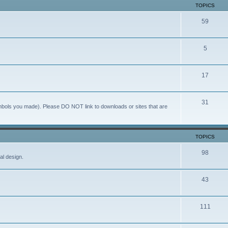
TOPICS
59
5
17
31
ymbols you made). Please DO NOT link to downloads or sites that are
TOPICS
98
al design.
43
111