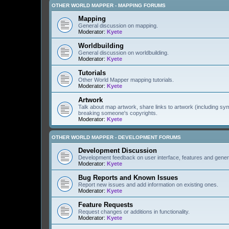
OTHER WORLD MAPPER - MAPPING FORUMS
Mapping
General discussion on mapping.
Moderator:
Kyete
Worldbuilding
General discussion on worldbuilding.
Moderator:
Kyete
Tutorials
Other World Mapper mapping tutorials.
Moderator:
Kyete
Artwork
Talk about map artwork, share links to artwork (including s
breaking someone's copyrights.
Moderator:
Kyete
OTHER WORLD MAPPER - DEVELOPMENT FORUMS
Development Discussion
Development feedback on user interface, features and gener
Moderator:
Kyete
Bug Reports and Known Issues
Report new issues and add information on existing ones.
Moderator:
Kyete
Feature Requests
Request changes or additions in functionality.
Moderator:
Kyete