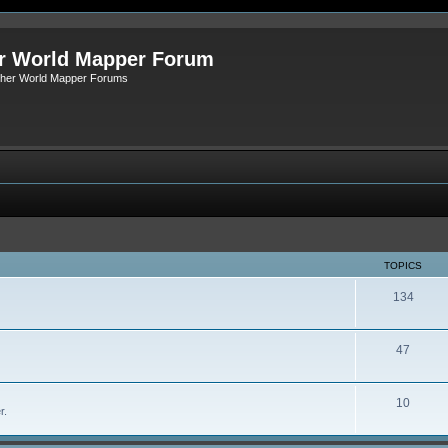
r World Mapper Forum
Other World Mapper Forums
TOPICS
134
47
10
r.