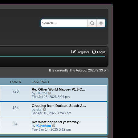
Search
Advanced search
Register
Login
It is currently Thu Aug 06, 2026 9:33 pm
POSTS
LAST POST
Re: Other World Mapper V1.5 C…
726
V
by
ORtrail
i
Thu Jul 23, 2026 5:04 pm
e
w
Greeting from Durban, South A…
154
t
V
by
skc
h
i
Sat Apr 16, 2022 12:48 pm
e
e
l
w
Re: What happend yesterday?
a
24
t
V
by
Kanchou
t
h
i
Tue Jan 14, 2025 3:12 pm
e
e
e
s
l
w
t