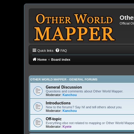
Othe
Official 
Quick links
FAQ
Home
Board index
OTHER WORLD MAPPER - GENERAL FORUMS
General Discussion
Questions and comments about Other World Mapper.
Moderator:
Kanchou
Introductions
New to the forums? Say hi! and tell others about you.
Moderator:
Kanchou
Off-topic
Everything else not related to mapping or Other World Mappe
Moderator:
Kyete