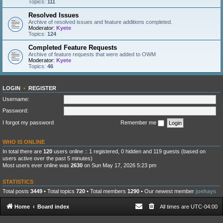
Topics:
111
Resolved Issues
Archive of resolved issues and feature additions completed.
Moderator:
Kyete
Topics:
124
Completed Feature Requests
Archive of feature requests that were added to OWM
Moderator:
Kyete
Topics:
46
LOGIN
•
REGISTER
Username:
Password:
I forgot my password
Remember me
WHO IS ONLINE
In total there are
120
users online :: 1 registered, 0 hidden and 119 guests (based on
users active over the past 5 minutes)
Most users ever online was
2630
on Sun May 17, 2026 5:23 pm
STATISTICS
Total posts
3449
• Total topics
720
• Total members
1290
• Our newest member
joehays
Home
Board index
All times are
UTC-04:00