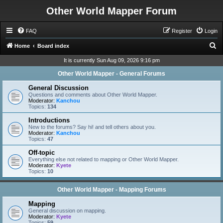
Other World Mapper Forum
FAQ
Register
Login
S
Home
Board index
e
It is currently Sun Aug 09, 2026 9:16 pm
a
Other World Mapper - General Forums
r
General Discussion
c
Questions and comments about Other World Mapper.
Moderator:
Kanchou
h
Topics:
134
Introductions
New to the forums? Say hi! and tell others about you.
Moderator:
Kanchou
Topics:
47
Off-topic
Everything else not related to mapping or Other World Mapper.
Moderator:
Kyete
Topics:
10
Other World Mapper - Mapping Forums
Mapping
General discussion on mapping.
Moderator:
Kyete
Topics:
59