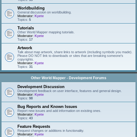
Worldbuilding
General discussion on worldbuilding.
Moderator:
Kyete
Topics:
5
Tutorials
Other World Mapper mapping tutorials.
Moderator:
Kyete
Topics:
17
Artwork
Talk about map artwork, share links to artwork (including symbols you made).
Please DO NOT link to downloads or sites that are breaking someone's
copyrights.
Moderator:
Kyete
Topics:
31
Other World Mapper - Development Forums
Development Discussion
Development feedback on user interface, features and general design.
Moderator:
Kyete
Topics:
98
Bug Reports and Known Issues
Report new issues and add information on existing ones.
Moderator:
Kyete
Topics:
43
Feature Requests
Request changes or additions in functionality.
Moderator:
Kyete