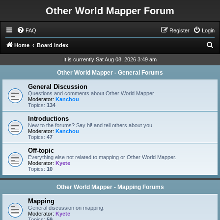
Other World Mapper Forum
FAQ
Register
Login
S
Home
Board index
e
It is currently Sat Aug 08, 2026 3:49 am
a
Other World Mapper - General Forums
r
General Discussion
c
Questions and comments about Other World Mapper.
Moderator:
Kanchou
h
Topics:
134
Introductions
New to the forums? Say hi! and tell others about you.
Moderator:
Kanchou
Topics:
47
Off-topic
Everything else not related to mapping or Other World Mapper.
Moderator:
Kyete
Topics:
10
Other World Mapper - Mapping Forums
Mapping
General discussion on mapping.
Moderator:
Kyete
Topics:
59