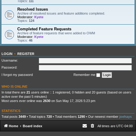
Topics:
111
Resolved Issues
Archive of resolved issues and feature additions completed.
Moderator:
Kyete
Topics:
124
Completed Feature Requests
Archive of feature requests that were added to OWM
Moderator:
Kyete
Topics:
46
LOGIN
•
REGISTER
Username:
Password:
I forgot my password
Remember me
WHO IS ONLINE
In total there are
21
users online :: 1 registered, 0 hidden and 20 guests (based on users
active over the past 5 minutes)
Most users ever online was
2630
on Sun May 17, 2026 5:23 pm
STATISTICS
Total posts
3449
• Total topics
720
• Total members
1290
• Our newest member
joehays
Home
Board index
All times are
UTC-04:00