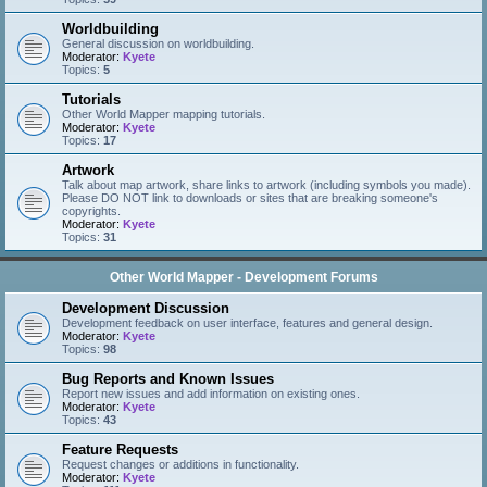
Worldbuilding
General discussion on worldbuilding.
Moderator:
Kyete
Topics:
5
Tutorials
Other World Mapper mapping tutorials.
Moderator:
Kyete
Topics:
17
Artwork
Talk about map artwork, share links to artwork (including symbols you made).
Please DO NOT link to downloads or sites that are breaking someone's
copyrights.
Moderator:
Kyete
Topics:
31
Other World Mapper - Development Forums
Development Discussion
Development feedback on user interface, features and general design.
Moderator:
Kyete
Topics:
98
Bug Reports and Known Issues
Report new issues and add information on existing ones.
Moderator:
Kyete
Topics:
43
Feature Requests
Request changes or additions in functionality.
Moderator:
Kyete