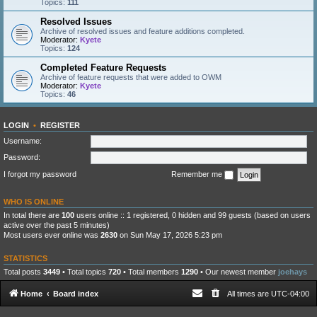
Topics:
111
Resolved Issues
Archive of resolved issues and feature additions completed.
Moderator:
Kyete
Topics:
124
Completed Feature Requests
Archive of feature requests that were added to OWM
Moderator:
Kyete
Topics:
46
LOGIN
•
REGISTER
Username:
Password:
I forgot my password
Remember me
WHO IS ONLINE
In total there are
100
users online :: 1 registered, 0 hidden and 99 guests (based on users
active over the past 5 minutes)
Most users ever online was
2630
on Sun May 17, 2026 5:23 pm
STATISTICS
Total posts
3449
• Total topics
720
• Total members
1290
• Our newest member
joehays
Home
Board index
All times are
UTC-04:00