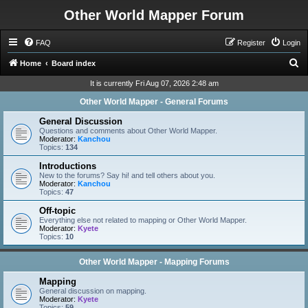
Other World Mapper Forum
FAQ
Register
Login
S
Home
Board index
e
It is currently Fri Aug 07, 2026 2:48 am
a
Other World Mapper - General Forums
r
General Discussion
c
Questions and comments about Other World Mapper.
Moderator:
Kanchou
h
Topics:
134
Introductions
New to the forums? Say hi! and tell others about you.
Moderator:
Kanchou
Topics:
47
Off-topic
Everything else not related to mapping or Other World Mapper.
Moderator:
Kyete
Topics:
10
Other World Mapper - Mapping Forums
Mapping
General discussion on mapping.
Moderator:
Kyete
Topics:
59