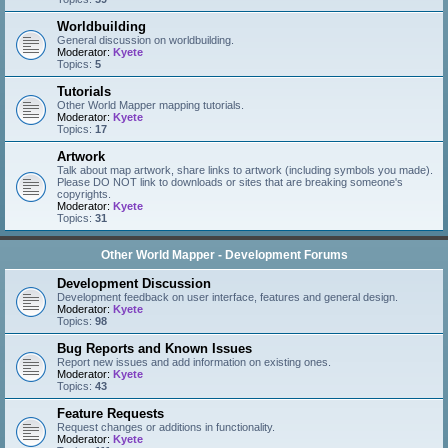
Worldbuilding
General discussion on worldbuilding.
Moderator:
Kyete
Topics:
5
Tutorials
Other World Mapper mapping tutorials.
Moderator:
Kyete
Topics:
17
Artwork
Talk about map artwork, share links to artwork (including symbols you made).
Please DO NOT link to downloads or sites that are breaking someone's
copyrights.
Moderator:
Kyete
Topics:
31
Other World Mapper - Development Forums
Development Discussion
Development feedback on user interface, features and general design.
Moderator:
Kyete
Topics:
98
Bug Reports and Known Issues
Report new issues and add information on existing ones.
Moderator:
Kyete
Topics:
43
Feature Requests
Request changes or additions in functionality.
Moderator:
Kyete