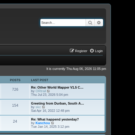
Search
Advanced search
Register
Login
It is currently Thu Aug 06, 2026 11:05 pm
POSTS
LAST POST
Re: Other World Mapper V1.5 C…
726
V
by
ORtrail
i
Thu Jul 23, 2026 5:04 pm
e
w
Greeting from Durban, South A…
154
t
V
by
skc
h
i
Sat Apr 16, 2022 12:48 pm
e
e
l
w
Re: What happend yesterday?
a
24
t
V
by
Kanchou
t
h
i
Tue Jan 14, 2025 3:12 pm
e
e
e
s
l
w
t