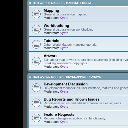
OTHER WORLD MAPPER - MAPPING FORUMS
Mapping
General discussion on mapping.
Moderator:
Kyete
Worldbuilding
General discussion on worldbuilding.
Moderator:
Kyete
Tutorials
Other World Mapper mapping tutorials.
Moderator:
Kyete
Artwork
Talk about map artwork, share links to artwork (including s
breaking someone's copyrights.
Moderator:
Kyete
OTHER WORLD MAPPER - DEVELOPMENT FORUMS
Development Discussion
Development feedback on user interface, features and gener
Moderator:
Kyete
Bug Reports and Known Issues
Report new issues and add information on existing ones.
Moderator:
Kyete
Feature Requests
Request changes or additions in functionality.
Moderator:
Kyete