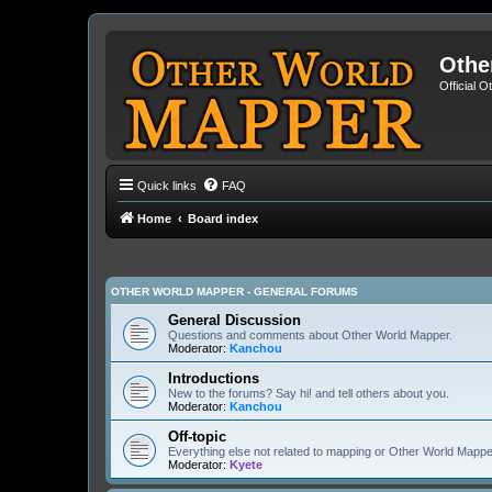
Othe
Official 
Quick links
FAQ
Home
Board index
OTHER WORLD MAPPER - GENERAL FORUMS
General Discussion
Questions and comments about Other World Mapper.
Moderator:
Kanchou
Introductions
New to the forums? Say hi! and tell others about you.
Moderator:
Kanchou
Off-topic
Everything else not related to mapping or Other World Mappe
Moderator:
Kyete