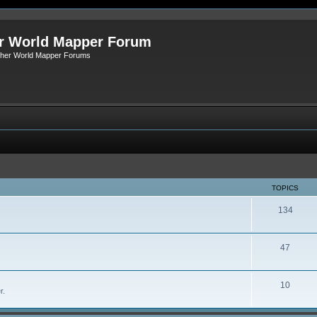
r World Mapper Forum
Other World Mapper Forums
TOPICS
134
47
10
r.