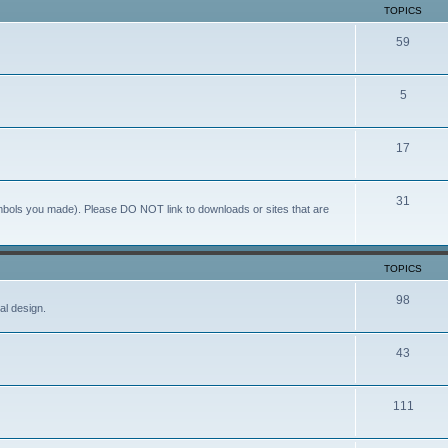
TOPICS
59
5
17
31
ymbols you made). Please DO NOT link to downloads or sites that are
TOPICS
98
al design.
43
111