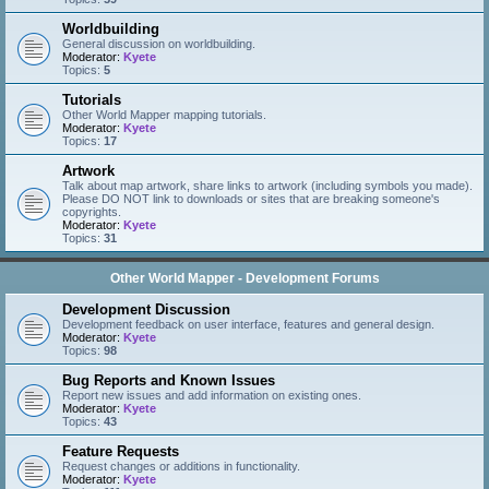
Worldbuilding
General discussion on worldbuilding.
Moderator:
Kyete
Topics:
5
Tutorials
Other World Mapper mapping tutorials.
Moderator:
Kyete
Topics:
17
Artwork
Talk about map artwork, share links to artwork (including symbols you made).
Please DO NOT link to downloads or sites that are breaking someone's
copyrights.
Moderator:
Kyete
Topics:
31
Other World Mapper - Development Forums
Development Discussion
Development feedback on user interface, features and general design.
Moderator:
Kyete
Topics:
98
Bug Reports and Known Issues
Report new issues and add information on existing ones.
Moderator:
Kyete
Topics:
43
Feature Requests
Request changes or additions in functionality.
Moderator:
Kyete