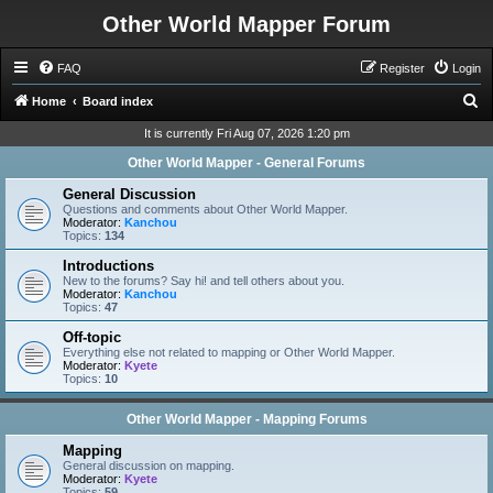
Other World Mapper Forum
FAQ
Register
Login
S
Home
Board index
e
It is currently Fri Aug 07, 2026 1:20 pm
a
Other World Mapper - General Forums
r
General Discussion
c
Questions and comments about Other World Mapper.
Moderator:
Kanchou
h
Topics:
134
Introductions
New to the forums? Say hi! and tell others about you.
Moderator:
Kanchou
Topics:
47
Off-topic
Everything else not related to mapping or Other World Mapper.
Moderator:
Kyete
Topics:
10
Other World Mapper - Mapping Forums
Mapping
General discussion on mapping.
Moderator:
Kyete
Topics:
59