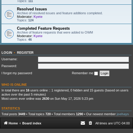
Topics:
111
Resolved Issues
Archive of resolved issues and feature additions completed.
Moderator:
Kyete
Topics:
124
Completed Feature Requests
Archive of feature requests that were added to OWM
Moderator:
Kyete
Topics:
46
LOGIN
•
REGISTER
Username:
Password:
I forgot my password
Remember me
WHO IS ONLINE
In total there are
16
users online :: 1 registered, 0 hidden and 15 guests (based on users
active over the past 5 minutes)
Most users ever online was
2630
on Sun May 17, 2026 5:23 pm
STATISTICS
Total posts
3449
• Total topics
720
• Total members
1290
• Our newest member
joehays
Home
Board index
All times are
UTC-04:00