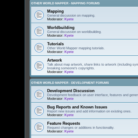
OTHER WORLD MAPPER - MAPPING FORUMS
Mapping
General discussion on mapping.
Moderator:
Kyete
Worldbuilding
General discussion on worldbuilding.
Moderator:
Kyete
Tutorials
Other World Mapper mapping tutorials.
Moderator:
Kyete
Artwork
Talk about map artwork, share links to artwork (including s
breaking someone's copyrights.
Moderator:
Kyete
OTHER WORLD MAPPER - DEVELOPMENT FORUMS
Development Discussion
Development feedback on user interface, features and gener
Moderator:
Kyete
Bug Reports and Known Issues
Report new issues and add information on existing ones.
Moderator:
Kyete
Feature Requests
Request changes or additions in functionality.
Moderator:
Kyete