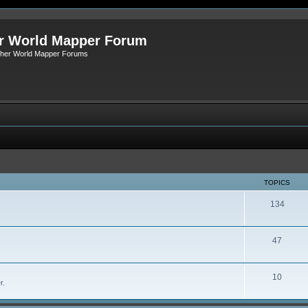
r World Mapper Forum
Other World Mapper Forums
TOPICS
134
47
10
r.