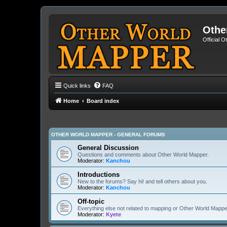
Othe
Official 
Quick links
FAQ
Home
Board index
OTHER WORLD MAPPER - GENERAL FORUMS
General Discussion
Questions and comments about Other World Mapper.
Moderator:
Kanchou
Introductions
New to the forums? Say hi! and tell others about you.
Moderator:
Kanchou
Off-topic
Everything else not related to mapping or Other World Mappe
Moderator:
Kyete