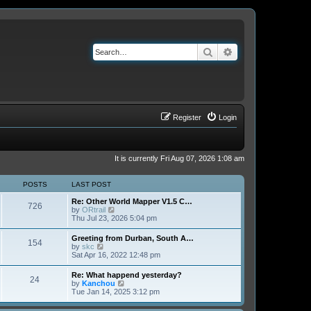
Search
Advanced search
Register
Login
It is currently Fri Aug 07, 2026 1:08 am
POSTS
LAST POST
Re: Other World Mapper V1.5 C…
726
V
by
ORtrail
i
Thu Jul 23, 2026 5:04 pm
e
w
Greeting from Durban, South A…
154
t
V
by
skc
h
i
Sat Apr 16, 2022 12:48 pm
e
e
l
w
Re: What happend yesterday?
a
24
t
V
by
Kanchou
t
h
i
Tue Jan 14, 2025 3:12 pm
e
e
e
s
l
w
t