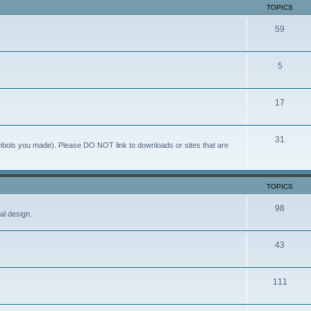
TOPICS
59
5
17
31
ymbols you made). Please DO NOT link to downloads or sites that are
TOPICS
98
al design.
43
111