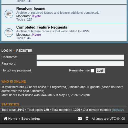
Topics:
111
Resolved Issues
Archive of resolved issues and feature additions completed.
Moderator:
Kyete
Topics:
124
Completed Feature Requests
Archive of feature requests that were added to OWM
Moderator:
Kyete
Topics:
46
LOGIN
•
REGISTER
Username:
Password:
I forgot my password
Remember me
WHO IS ONLINE
In total there are
12
users online :: 1 registered, 0 hidden and 11 guests (based on users
active over the past 5 minutes)
Most users ever online was
2630
on Sun May 17, 2026 5:23 pm
STATISTICS
Total posts
3449
• Total topics
720
• Total members
1290
• Our newest member
joehays
Home
Board index
All times are
UTC-04:00