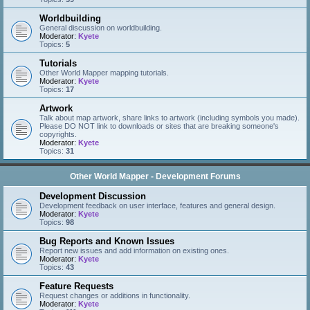
Worldbuilding
General discussion on worldbuilding.
Moderator:
Kyete
Topics:
5
Tutorials
Other World Mapper mapping tutorials.
Moderator:
Kyete
Topics:
17
Artwork
Talk about map artwork, share links to artwork (including symbols you made).
Please DO NOT link to downloads or sites that are breaking someone's
copyrights.
Moderator:
Kyete
Topics:
31
Other World Mapper - Development Forums
Development Discussion
Development feedback on user interface, features and general design.
Moderator:
Kyete
Topics:
98
Bug Reports and Known Issues
Report new issues and add information on existing ones.
Moderator:
Kyete
Topics:
43
Feature Requests
Request changes or additions in functionality.
Moderator:
Kyete