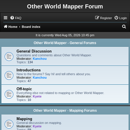
Other World Mapper Forum
FAQ
Register
Login
S
Home
Board index
e
It is currently Wed Aug 05, 2026 10:45 pm
a
Other World Mapper - General Forums
r
General Discussion
c
Questions and comments about Other World Mapper.
Moderator:
Kanchou
h
Topics:
134
Introductions
New to the forums? Say hi! and tell others about you.
Moderator:
Kanchou
Topics:
47
Off-topic
Everything else not related to mapping or Other World Mapper.
Moderator:
Kyete
Topics:
10
Other World Mapper - Mapping Forums
Mapping
General discussion on mapping.
Moderator:
Kyete
Topics:
59