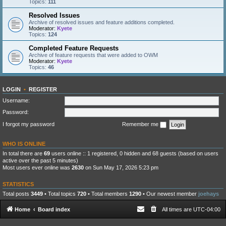
Topics:
111
Resolved Issues
Archive of resolved issues and feature additions completed.
Moderator:
Kyete
Topics:
124
Completed Feature Requests
Archive of feature requests that were added to OWM
Moderator:
Kyete
Topics:
46
LOGIN
•
REGISTER
Username:
Password:
I forgot my password
Remember me
WHO IS ONLINE
In total there are
69
users online :: 1 registered, 0 hidden and 68 guests (based on users
active over the past 5 minutes)
Most users ever online was
2630
on Sun May 17, 2026 5:23 pm
STATISTICS
Total posts
3449
• Total topics
720
• Total members
1290
• Our newest member
joehays
Home
Board index
All times are
UTC-04:00