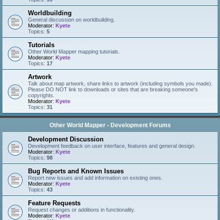
Worldbuilding
General discussion on worldbuilding.
Moderator:
Kyete
Topics:
5
Tutorials
Other World Mapper mapping tutorials.
Moderator:
Kyete
Topics:
17
Artwork
Talk about map artwork, share links to artwork (including symbols you made).
Please DO NOT link to downloads or sites that are breaking someone's
copyrights.
Moderator:
Kyete
Topics:
31
Other World Mapper - Development Forums
Development Discussion
Development feedback on user interface, features and general design.
Moderator:
Kyete
Topics:
98
Bug Reports and Known Issues
Report new issues and add information on existing ones.
Moderator:
Kyete
Topics:
43
Feature Requests
Request changes or additions in functionality.
Moderator:
Kyete