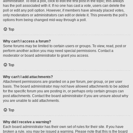
administrator. To edit a poll, click to edit the first post in the topic; this always
has the poll associated with it. If no one has cast a vote, users can delete the
poll or edit any poll option. However, if members have already placed votes,
only moderators or administrators can edit or delete it. This prevents the poll’s
options from being changed mid-way through a poll.
Top
Why can’t I access a forum?
Some forums may be limited to certain users or groups. To view, read, post or
perform another action you may need special permissions. Contact a
moderator or board administrator to grant you access.
Top
Why can’t I add attachments?
Attachment permissions are granted on a per forum, per group, or per user
basis. The board administrator may not have allowed attachments to be added
for the specific forum you are posting in, or perhaps only certain groups can
post attachments. Contact the board administrator if you are unsure about why
you are unable to add attachments.
Top
Why did I receive a warning?
Each board administrator has their own set of rules for their site. If you have
broken a rule, you may be issued a warning. Please note that this is the board