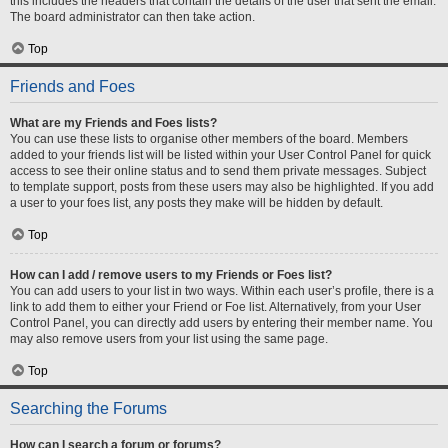
this includes the headers that contain the details of the user that sent the email.
The board administrator can then take action.
Top
Friends and Foes
What are my Friends and Foes lists?
You can use these lists to organise other members of the board. Members
added to your friends list will be listed within your User Control Panel for quick
access to see their online status and to send them private messages. Subject
to template support, posts from these users may also be highlighted. If you add
a user to your foes list, any posts they make will be hidden by default.
Top
How can I add / remove users to my Friends or Foes list?
You can add users to your list in two ways. Within each user’s profile, there is a
link to add them to either your Friend or Foe list. Alternatively, from your User
Control Panel, you can directly add users by entering their member name. You
may also remove users from your list using the same page.
Top
Searching the Forums
How can I search a forum or forums?