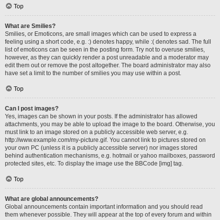
Top
What are Smilies?
Smilies, or Emoticons, are small images which can be used to express a
feeling using a short code, e.g. :) denotes happy, while :( denotes sad. The full
list of emoticons can be seen in the posting form. Try not to overuse smilies,
however, as they can quickly render a post unreadable and a moderator may
edit them out or remove the post altogether. The board administrator may also
have set a limit to the number of smilies you may use within a post.
Top
Can I post images?
Yes, images can be shown in your posts. If the administrator has allowed
attachments, you may be able to upload the image to the board. Otherwise, you
must link to an image stored on a publicly accessible web server, e.g.
http://www.example.com/my-picture.gif. You cannot link to pictures stored on
your own PC (unless it is a publicly accessible server) nor images stored
behind authentication mechanisms, e.g. hotmail or yahoo mailboxes, password
protected sites, etc. To display the image use the BBCode [img] tag.
Top
What are global announcements?
Global announcements contain important information and you should read
them whenever possible. They will appear at the top of every forum and within