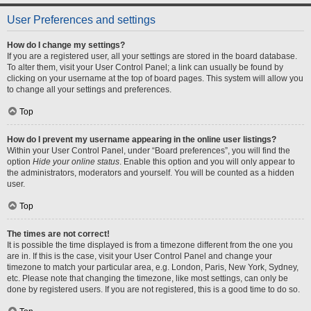
User Preferences and settings
How do I change my settings?
If you are a registered user, all your settings are stored in the board database.
To alter them, visit your User Control Panel; a link can usually be found by
clicking on your username at the top of board pages. This system will allow you
to change all your settings and preferences.
Top
How do I prevent my username appearing in the online user listings?
Within your User Control Panel, under “Board preferences”, you will find the
option
Hide your online status
. Enable this option and you will only appear to
the administrators, moderators and yourself. You will be counted as a hidden
user.
Top
The times are not correct!
It is possible the time displayed is from a timezone different from the one you
are in. If this is the case, visit your User Control Panel and change your
timezone to match your particular area, e.g. London, Paris, New York, Sydney,
etc. Please note that changing the timezone, like most settings, can only be
done by registered users. If you are not registered, this is a good time to do so.