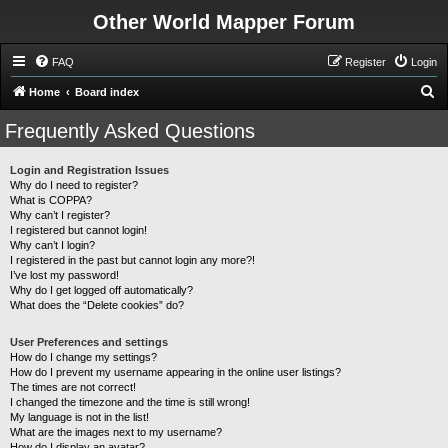
Other World Mapper Forum
FAQ
Register
Login
S
Home
Board index
e
Frequently Asked Questions
a
r
Login and Registration Issues
Why do I need to register?
c
What is COPPA?
h
Why can’t I register?
I registered but cannot login!
Why can’t I login?
I registered in the past but cannot login any more?!
I’ve lost my password!
Why do I get logged off automatically?
What does the “Delete cookies” do?
User Preferences and settings
How do I change my settings?
How do I prevent my username appearing in the online user listings?
The times are not correct!
I changed the timezone and the time is still wrong!
My language is not in the list!
What are the images next to my username?
How do I display an avatar?