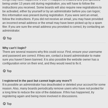
being under 13 years old during registration, you will have to follow the
instructions you received. Some boards will also require new registrations to
be activated, either by yourself or by an administrator before you can logon;
this information was present during registration. If you were sent an email,
follow the instructions. If you did not receive an email, you may have provided
an incorrect email address or the email may have been picked up by a spam
filer. If you are sure the email address you provided is correct, try contacting an
administrator.
Top
Why can’t I login?
There are several reasons why this could occur. First, ensure your username
and password are correct. If they are, contact a board administrator to make
sure you haven’t been banned. It is also possible the website owner has a
configuration error on their end, and they would need to fix it.
Top
I registered in the past but cannot login any more?!
It is possible an administrator has deactivated or deleted your account for some
reason. Also, many boards periodically remove users who have not posted for
a long time to reduce the size of the database. If this has happened, try
registering again and being more involved in discussions.
Top