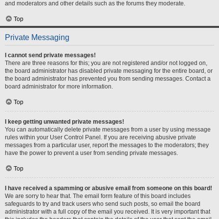
and moderators and other details such as the forums they moderate.
Top
Private Messaging
I cannot send private messages!
There are three reasons for this; you are not registered and/or not logged on,
the board administrator has disabled private messaging for the entire board, or
the board administrator has prevented you from sending messages. Contact a
board administrator for more information.
Top
I keep getting unwanted private messages!
You can automatically delete private messages from a user by using message
rules within your User Control Panel. If you are receiving abusive private
messages from a particular user, report the messages to the moderators; they
have the power to prevent a user from sending private messages.
Top
I have received a spamming or abusive email from someone on this board!
We are sorry to hear that. The email form feature of this board includes
safeguards to try and track users who send such posts, so email the board
administrator with a full copy of the email you received. It is very important that