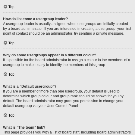
Top
How do I become a usergroup leader?
A usergroup leader is usually assigned when usergroups are initially created
by a board administrator. If you are interested in creating a usergroup, your first
point of contact should be an administrator; try sending a private message.
Top
Why do some usergroups appear in a different colour?
It is possible for the board administrator to assign a colour to the members of a
usergroup to make it easy to identify the members of this group.
Top
What is a “Default usergroup”?
If you are a member of more than one usergroup, your default is used to
determine which group colour and group rank should be shown for you by
default. The board administrator may grant you permission to change your
default usergroup via your User Control Panel.
Top
What is “The team” link?
This page provides you with a list of board staff, including board administrators