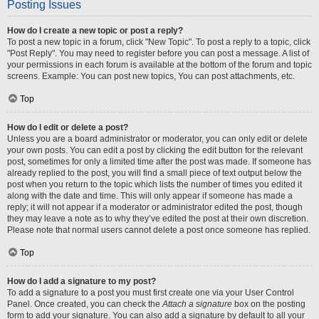
Posting Issues
How do I create a new topic or post a reply?
To post a new topic in a forum, click "New Topic". To post a reply to a topic, click
"Post Reply". You may need to register before you can post a message. A list of
your permissions in each forum is available at the bottom of the forum and topic
screens. Example: You can post new topics, You can post attachments, etc.
Top
How do I edit or delete a post?
Unless you are a board administrator or moderator, you can only edit or delete
your own posts. You can edit a post by clicking the edit button for the relevant
post, sometimes for only a limited time after the post was made. If someone has
already replied to the post, you will find a small piece of text output below the
post when you return to the topic which lists the number of times you edited it
along with the date and time. This will only appear if someone has made a
reply; it will not appear if a moderator or administrator edited the post, though
they may leave a note as to why they’ve edited the post at their own discretion.
Please note that normal users cannot delete a post once someone has replied.
Top
How do I add a signature to my post?
To add a signature to a post you must first create one via your User Control
Panel. Once created, you can check the
Attach a signature
box on the posting
form to add your signature. You can also add a signature by default to all your