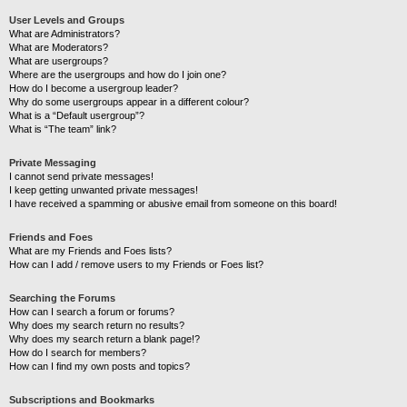
User Levels and Groups
What are Administrators?
What are Moderators?
What are usergroups?
Where are the usergroups and how do I join one?
How do I become a usergroup leader?
Why do some usergroups appear in a different colour?
What is a “Default usergroup”?
What is “The team” link?
Private Messaging
I cannot send private messages!
I keep getting unwanted private messages!
I have received a spamming or abusive email from someone on this board!
Friends and Foes
What are my Friends and Foes lists?
How can I add / remove users to my Friends or Foes list?
Searching the Forums
How can I search a forum or forums?
Why does my search return no results?
Why does my search return a blank page!?
How do I search for members?
How can I find my own posts and topics?
Subscriptions and Bookmarks