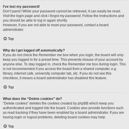
I’ve lost my password!
Don’t panic! While your password cannot be retrieved, it can easily be reset.
Visit the login page and click
I forgot my password
. Follow the instructions and
you should be able to log in again shortly.
However, if you are not able to reset your password, contact a board
administrator.
Top
Why do I get logged off automatically?
If you do not check the
Remember me
box when you login, the board will only
keep you logged in for a preset time. This prevents misuse of your account by
anyone else. To stay logged in, check the
Remember me
box during login. This
is not recommended if you access the board from a shared computer, e.g.
library, internet cafe, university computer lab, etc. If you do not see this
checkbox, it means a board administrator has disabled this feature.
Top
What does the “Delete cookies” do?
“Delete cookies” deletes the cookies created by phpBB which keep you
authenticated and logged into the board. Cookies also provide functions such
as read tracking if they have been enabled by a board administrator. If you are
having login or logout problems, deleting board cookies may help.
Top