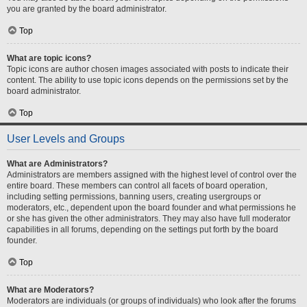
you are granted by the board administrator.
Top
What are topic icons?
Topic icons are author chosen images associated with posts to indicate their
content. The ability to use topic icons depends on the permissions set by the
board administrator.
Top
User Levels and Groups
What are Administrators?
Administrators are members assigned with the highest level of control over the
entire board. These members can control all facets of board operation,
including setting permissions, banning users, creating usergroups or
moderators, etc., dependent upon the board founder and what permissions he
or she has given the other administrators. They may also have full moderator
capabilities in all forums, depending on the settings put forth by the board
founder.
Top
What are Moderators?
Moderators are individuals (or groups of individuals) who look after the forums