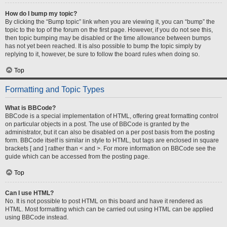
How do I bump my topic?
By clicking the “Bump topic” link when you are viewing it, you can “bump” the
topic to the top of the forum on the first page. However, if you do not see this,
then topic bumping may be disabled or the time allowance between bumps
has not yet been reached. It is also possible to bump the topic simply by
replying to it, however, be sure to follow the board rules when doing so.
Top
Formatting and Topic Types
What is BBCode?
BBCode is a special implementation of HTML, offering great formatting control
on particular objects in a post. The use of BBCode is granted by the
administrator, but it can also be disabled on a per post basis from the posting
form. BBCode itself is similar in style to HTML, but tags are enclosed in square
brackets [ and ] rather than < and >. For more information on BBCode see the
guide which can be accessed from the posting page.
Top
Can I use HTML?
No. It is not possible to post HTML on this board and have it rendered as
HTML. Most formatting which can be carried out using HTML can be applied
using BBCode instead.