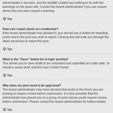
administrator’s decision, and the phpBB Limited has nothing to do with the
warnings on the given site. Contact the board administrator if you are unsure
about why you were issued a warning.
Top
How can I report posts to a moderator?
If the board administrator has allowed it, you should see a button for reporting
posts next to the post you wish to report. Clicking this will walk you through the
steps necessary to report the post.
Top
What is the “Save” button for in topic posting?
This allows you to save drafts to be completed and submitted at a later date. To
reload a saved draft, visit the User Control Panel.
Top
Why does my post need to be approved?
The board administrator may have decided that posts in the forum you are
posting to require review before submission. It is also possible that the
administrator has placed you in a group of users whose posts require review
before submission. Please contact the board administrator for further details.
Top