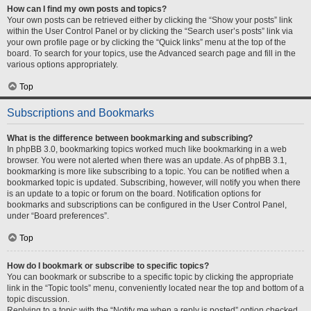
How can I find my own posts and topics?
Your own posts can be retrieved either by clicking the “Show your posts” link
within the User Control Panel or by clicking the “Search user’s posts” link via
your own profile page or by clicking the “Quick links” menu at the top of the
board. To search for your topics, use the Advanced search page and fill in the
various options appropriately.
Top
Subscriptions and Bookmarks
What is the difference between bookmarking and subscribing?
In phpBB 3.0, bookmarking topics worked much like bookmarking in a web
browser. You were not alerted when there was an update. As of phpBB 3.1,
bookmarking is more like subscribing to a topic. You can be notified when a
bookmarked topic is updated. Subscribing, however, will notify you when there
is an update to a topic or forum on the board. Notification options for
bookmarks and subscriptions can be configured in the User Control Panel,
under “Board preferences”.
Top
How do I bookmark or subscribe to specific topics?
You can bookmark or subscribe to a specific topic by clicking the appropriate
link in the “Topic tools” menu, conveniently located near the top and bottom of a
topic discussion.
Replying to a topic with the “Notify me when a reply is posted” option checked