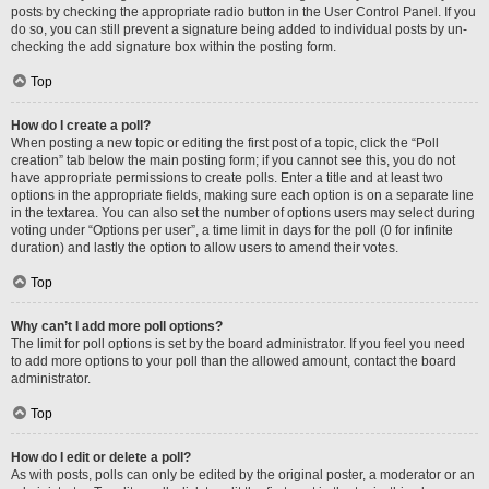
posts by checking the appropriate radio button in the User Control Panel. If you
do so, you can still prevent a signature being added to individual posts by un-
checking the add signature box within the posting form.
Top
How do I create a poll?
When posting a new topic or editing the first post of a topic, click the “Poll
creation” tab below the main posting form; if you cannot see this, you do not
have appropriate permissions to create polls. Enter a title and at least two
options in the appropriate fields, making sure each option is on a separate line
in the textarea. You can also set the number of options users may select during
voting under “Options per user”, a time limit in days for the poll (0 for infinite
duration) and lastly the option to allow users to amend their votes.
Top
Why can’t I add more poll options?
The limit for poll options is set by the board administrator. If you feel you need
to add more options to your poll than the allowed amount, contact the board
administrator.
Top
How do I edit or delete a poll?
As with posts, polls can only be edited by the original poster, a moderator or an