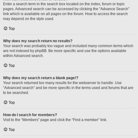
Enter a search term in the search box located on the index, forum or topic
pages. Advanced search can be accessed by clicking the “Advance Search”
link which is available on all pages on the forum. How to access the search
may depend on the style used.
Top
Why does my search return no results?
Your search was probably too vague and included many common terms which
are not indexed by phpBB. Be more specific and use the options available
within Advanced search.
Top
Why does my search return a blank page!?
Your search returned too many results for the webserver to handle. Use
“Advanced search” and be more specific in the terms used and forums that are
to be searched.
Top
How do I search for members?
Visit to the “Members” page and click the “Find a member” link.
Top