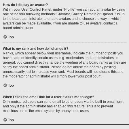
How do I display an avatar?
Within your User Control Panel, under “Profile” you can add an avatar by using
one of the four following methods: Gravatar, Gallery, Remote or Upload. It is up
to the board administrator to enable avatars and to choose the way in which
avatars can be made available. If you are unable to use avatars, contact a
board administrator.
Top
What is my rank and how do I change it?
Ranks, which appear below your username, indicate the number of posts you
have made or identify certain users, e.g. moderators and administrators. In
general, you cannot directly change the wording of any board ranks as they are
set by the board administrator. Please do not abuse the board by posting
unnecessarily just to increase your rank. Most boards will not tolerate this and
the moderator or administrator will simply lower your post count.
Top
When I click the email link for a user it asks me to login?
Only registered users can send email to other users via the built-in email form,
and only if the administrator has enabled this feature. This is to prevent
malicious use of the email system by anonymous users.
Top