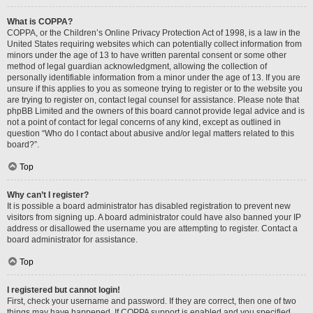
What is COPPA?
COPPA, or the Children’s Online Privacy Protection Act of 1998, is a law in the
United States requiring websites which can potentially collect information from
minors under the age of 13 to have written parental consent or some other
method of legal guardian acknowledgment, allowing the collection of
personally identifiable information from a minor under the age of 13. If you are
unsure if this applies to you as someone trying to register or to the website you
are trying to register on, contact legal counsel for assistance. Please note that
phpBB Limited and the owners of this board cannot provide legal advice and is
not a point of contact for legal concerns of any kind, except as outlined in
question “Who do I contact about abusive and/or legal matters related to this
board?”.
Top
Why can’t I register?
It is possible a board administrator has disabled registration to prevent new
visitors from signing up. A board administrator could have also banned your IP
address or disallowed the username you are attempting to register. Contact a
board administrator for assistance.
Top
I registered but cannot login!
First, check your username and password. If they are correct, then one of two
things may have happened. If COPPA support is enabled and you specified