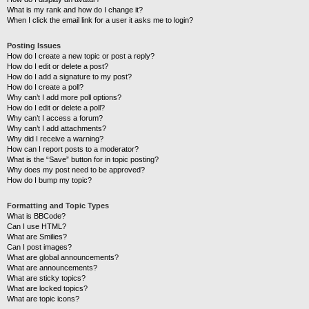
What is my rank and how do I change it?
When I click the email link for a user it asks me to login?
Posting Issues
How do I create a new topic or post a reply?
How do I edit or delete a post?
How do I add a signature to my post?
How do I create a poll?
Why can’t I add more poll options?
How do I edit or delete a poll?
Why can’t I access a forum?
Why can’t I add attachments?
Why did I receive a warning?
How can I report posts to a moderator?
What is the “Save” button for in topic posting?
Why does my post need to be approved?
How do I bump my topic?
Formatting and Topic Types
What is BBCode?
Can I use HTML?
What are Smilies?
Can I post images?
What are global announcements?
What are announcements?
What are sticky topics?
What are locked topics?
What are topic icons?