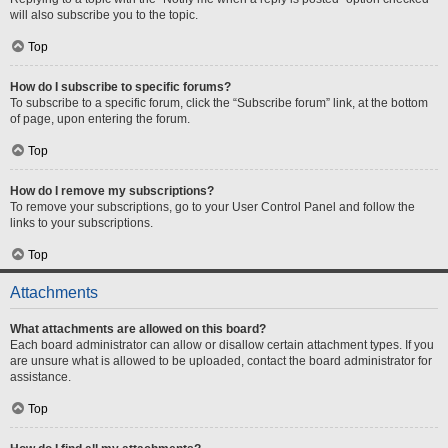
will also subscribe you to the topic.
Top
How do I subscribe to specific forums?
To subscribe to a specific forum, click the “Subscribe forum” link, at the bottom
of page, upon entering the forum.
Top
How do I remove my subscriptions?
To remove your subscriptions, go to your User Control Panel and follow the
links to your subscriptions.
Top
Attachments
What attachments are allowed on this board?
Each board administrator can allow or disallow certain attachment types. If you
are unsure what is allowed to be uploaded, contact the board administrator for
assistance.
Top