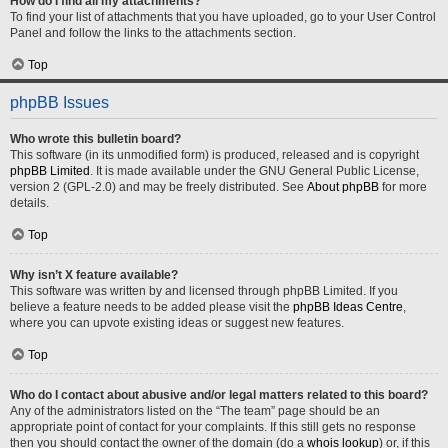
How do I find all my attachments?
To find your list of attachments that you have uploaded, go to your User Control
Panel and follow the links to the attachments section.
Top
phpBB Issues
Who wrote this bulletin board?
This software (in its unmodified form) is produced, released and is copyright
phpBB Limited
. It is made available under the GNU General Public License,
version 2 (GPL-2.0) and may be freely distributed. See
About phpBB
for more
details.
Top
Why isn’t X feature available?
This software was written by and licensed through phpBB Limited. If you
believe a feature needs to be added please visit the
phpBB Ideas Centre
,
where you can upvote existing ideas or suggest new features.
Top
Who do I contact about abusive and/or legal matters related to this board?
Any of the administrators listed on the “The team” page should be an
appropriate point of contact for your complaints. If this still gets no response
then you should contact the owner of the domain (do a
whois lookup
) or, if this