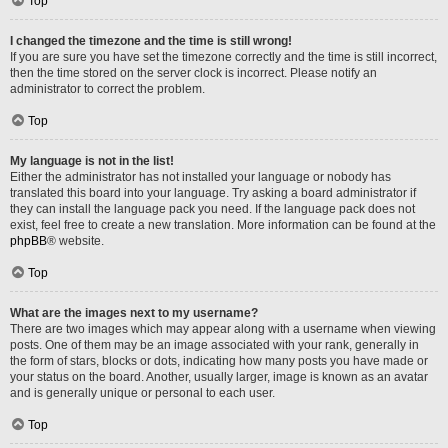
Top
I changed the timezone and the time is still wrong!
If you are sure you have set the timezone correctly and the time is still incorrect,
then the time stored on the server clock is incorrect. Please notify an
administrator to correct the problem.
Top
My language is not in the list!
Either the administrator has not installed your language or nobody has
translated this board into your language. Try asking a board administrator if
they can install the language pack you need. If the language pack does not
exist, feel free to create a new translation. More information can be found at the
phpBB
® website.
Top
What are the images next to my username?
There are two images which may appear along with a username when viewing
posts. One of them may be an image associated with your rank, generally in
the form of stars, blocks or dots, indicating how many posts you have made or
your status on the board. Another, usually larger, image is known as an avatar
and is generally unique or personal to each user.
Top