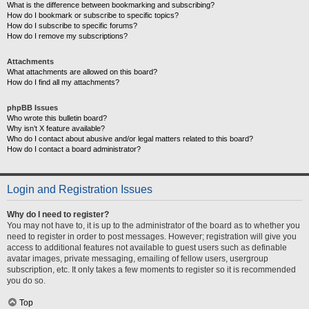
What is the difference between bookmarking and subscribing?
How do I bookmark or subscribe to specific topics?
How do I subscribe to specific forums?
How do I remove my subscriptions?
Attachments
What attachments are allowed on this board?
How do I find all my attachments?
phpBB Issues
Who wrote this bulletin board?
Why isn’t X feature available?
Who do I contact about abusive and/or legal matters related to this board?
How do I contact a board administrator?
Login and Registration Issues
Why do I need to register?
You may not have to, it is up to the administrator of the board as to whether you
need to register in order to post messages. However; registration will give you
access to additional features not available to guest users such as definable
avatar images, private messaging, emailing of fellow users, usergroup
subscription, etc. It only takes a few moments to register so it is recommended
you do so.
Top