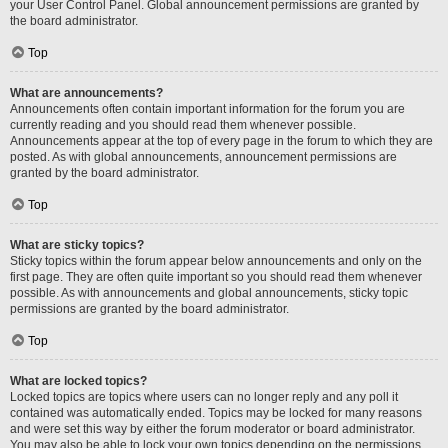
your User Control Panel. Global announcement permissions are granted by
the board administrator.
Top
What are announcements?
Announcements often contain important information for the forum you are
currently reading and you should read them whenever possible.
Announcements appear at the top of every page in the forum to which they are
posted. As with global announcements, announcement permissions are
granted by the board administrator.
Top
What are sticky topics?
Sticky topics within the forum appear below announcements and only on the
first page. They are often quite important so you should read them whenever
possible. As with announcements and global announcements, sticky topic
permissions are granted by the board administrator.
Top
What are locked topics?
Locked topics are topics where users can no longer reply and any poll it
contained was automatically ended. Topics may be locked for many reasons
and were set this way by either the forum moderator or board administrator.
You may also be able to lock your own topics depending on the permissions