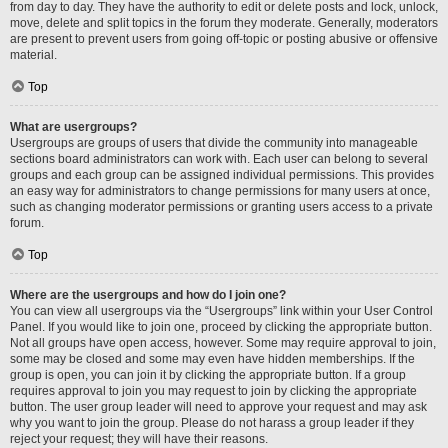
from day to day. They have the authority to edit or delete posts and lock, unlock,
move, delete and split topics in the forum they moderate. Generally, moderators
are present to prevent users from going off-topic or posting abusive or offensive
material.
Top
What are usergroups?
Usergroups are groups of users that divide the community into manageable
sections board administrators can work with. Each user can belong to several
groups and each group can be assigned individual permissions. This provides
an easy way for administrators to change permissions for many users at once,
such as changing moderator permissions or granting users access to a private
forum.
Top
Where are the usergroups and how do I join one?
You can view all usergroups via the “Usergroups” link within your User Control
Panel. If you would like to join one, proceed by clicking the appropriate button.
Not all groups have open access, however. Some may require approval to join,
some may be closed and some may even have hidden memberships. If the
group is open, you can join it by clicking the appropriate button. If a group
requires approval to join you may request to join by clicking the appropriate
button. The user group leader will need to approve your request and may ask
why you want to join the group. Please do not harass a group leader if they
reject your request; they will have their reasons.