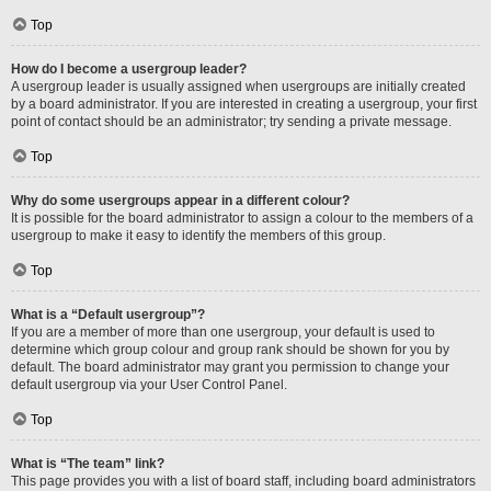
Top
How do I become a usergroup leader?
A usergroup leader is usually assigned when usergroups are initially created
by a board administrator. If you are interested in creating a usergroup, your first
point of contact should be an administrator; try sending a private message.
Top
Why do some usergroups appear in a different colour?
It is possible for the board administrator to assign a colour to the members of a
usergroup to make it easy to identify the members of this group.
Top
What is a “Default usergroup”?
If you are a member of more than one usergroup, your default is used to
determine which group colour and group rank should be shown for you by
default. The board administrator may grant you permission to change your
default usergroup via your User Control Panel.
Top
What is “The team” link?
This page provides you with a list of board staff, including board administrators