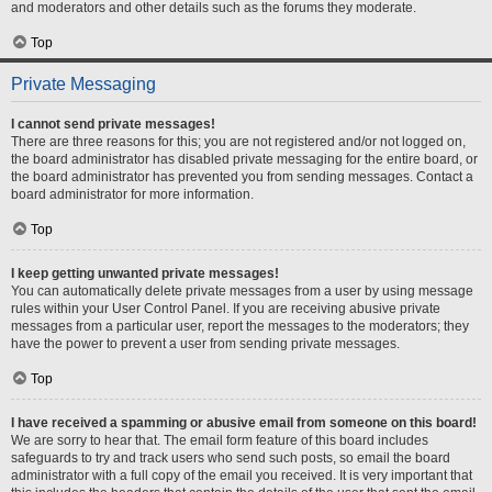
and moderators and other details such as the forums they moderate.
Top
Private Messaging
I cannot send private messages!
There are three reasons for this; you are not registered and/or not logged on,
the board administrator has disabled private messaging for the entire board, or
the board administrator has prevented you from sending messages. Contact a
board administrator for more information.
Top
I keep getting unwanted private messages!
You can automatically delete private messages from a user by using message
rules within your User Control Panel. If you are receiving abusive private
messages from a particular user, report the messages to the moderators; they
have the power to prevent a user from sending private messages.
Top
I have received a spamming or abusive email from someone on this board!
We are sorry to hear that. The email form feature of this board includes
safeguards to try and track users who send such posts, so email the board
administrator with a full copy of the email you received. It is very important that