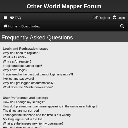
Other World Mapper Forum
FAQ
Register
Login
S
Home
Board index
e
Frequently Asked Questions
a
r
Login and Registration Issues
Why do I need to register?
c
What is COPPA?
h
Why can’t I register?
I registered but cannot login!
Why can’t I login?
I registered in the past but cannot login any more?!
I’ve lost my password!
Why do I get logged off automatically?
What does the “Delete cookies” do?
User Preferences and settings
How do I change my settings?
How do I prevent my username appearing in the online user listings?
The times are not correct!
I changed the timezone and the time is still wrong!
My language is not in the list!
What are the images next to my username?
How do I display an avatar?