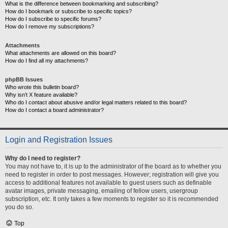
What is the difference between bookmarking and subscribing?
How do I bookmark or subscribe to specific topics?
How do I subscribe to specific forums?
How do I remove my subscriptions?
Attachments
What attachments are allowed on this board?
How do I find all my attachments?
phpBB Issues
Who wrote this bulletin board?
Why isn’t X feature available?
Who do I contact about abusive and/or legal matters related to this board?
How do I contact a board administrator?
Login and Registration Issues
Why do I need to register?
You may not have to, it is up to the administrator of the board as to whether you
need to register in order to post messages. However; registration will give you
access to additional features not available to guest users such as definable
avatar images, private messaging, emailing of fellow users, usergroup
subscription, etc. It only takes a few moments to register so it is recommended
you do so.
Top