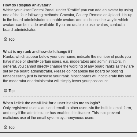
How do I display an avatar?
Within your User Control Panel, under “Profile” you can add an avatar by using
one of the four following methods: Gravatar, Gallery, Remote or Upload. It is up
to the board administrator to enable avatars and to choose the way in which
avatars can be made available. If you are unable to use avatars, contact a
board administrator.
Top
What is my rank and how do I change it?
Ranks, which appear below your username, indicate the number of posts you
have made or identify certain users, e.g. moderators and administrators. In
general, you cannot directly change the wording of any board ranks as they are
set by the board administrator. Please do not abuse the board by posting
unnecessarily just to increase your rank. Most boards will not tolerate this and
the moderator or administrator will simply lower your post count.
Top
When I click the email link for a user it asks me to login?
Only registered users can send email to other users via the built-in email form,
and only if the administrator has enabled this feature. This is to prevent
malicious use of the email system by anonymous users.
Top