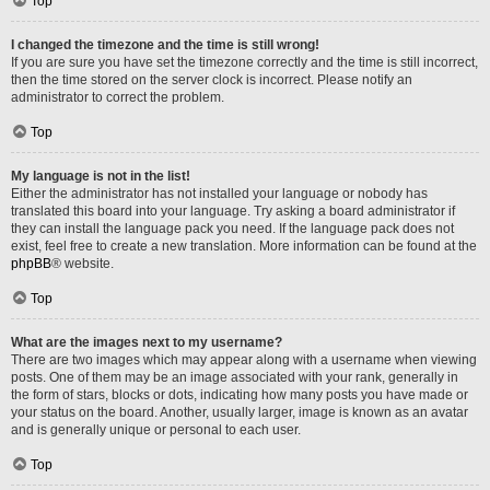
Top
I changed the timezone and the time is still wrong!
If you are sure you have set the timezone correctly and the time is still incorrect,
then the time stored on the server clock is incorrect. Please notify an
administrator to correct the problem.
Top
My language is not in the list!
Either the administrator has not installed your language or nobody has
translated this board into your language. Try asking a board administrator if
they can install the language pack you need. If the language pack does not
exist, feel free to create a new translation. More information can be found at the
phpBB
® website.
Top
What are the images next to my username?
There are two images which may appear along with a username when viewing
posts. One of them may be an image associated with your rank, generally in
the form of stars, blocks or dots, indicating how many posts you have made or
your status on the board. Another, usually larger, image is known as an avatar
and is generally unique or personal to each user.
Top