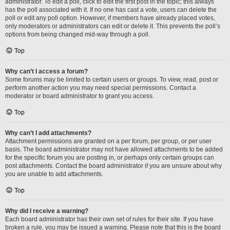
administrator. To edit a poll, click to edit the first post in the topic; this always
has the poll associated with it. If no one has cast a vote, users can delete the
poll or edit any poll option. However, if members have already placed votes,
only moderators or administrators can edit or delete it. This prevents the poll’s
options from being changed mid-way through a poll.
Top
Why can’t I access a forum?
Some forums may be limited to certain users or groups. To view, read, post or
perform another action you may need special permissions. Contact a
moderator or board administrator to grant you access.
Top
Why can’t I add attachments?
Attachment permissions are granted on a per forum, per group, or per user
basis. The board administrator may not have allowed attachments to be added
for the specific forum you are posting in, or perhaps only certain groups can
post attachments. Contact the board administrator if you are unsure about why
you are unable to add attachments.
Top
Why did I receive a warning?
Each board administrator has their own set of rules for their site. If you have
broken a rule, you may be issued a warning. Please note that this is the board