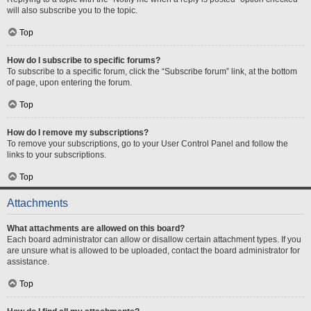
will also subscribe you to the topic.
Top
How do I subscribe to specific forums?
To subscribe to a specific forum, click the “Subscribe forum” link, at the bottom
of page, upon entering the forum.
Top
How do I remove my subscriptions?
To remove your subscriptions, go to your User Control Panel and follow the
links to your subscriptions.
Top
Attachments
What attachments are allowed on this board?
Each board administrator can allow or disallow certain attachment types. If you
are unsure what is allowed to be uploaded, contact the board administrator for
assistance.
Top