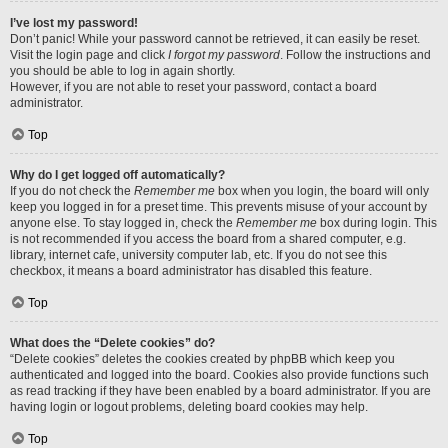
I’ve lost my password!
Don’t panic! While your password cannot be retrieved, it can easily be reset.
Visit the login page and click
I forgot my password
. Follow the instructions and
you should be able to log in again shortly.
However, if you are not able to reset your password, contact a board
administrator.
Top
Why do I get logged off automatically?
If you do not check the
Remember me
box when you login, the board will only
keep you logged in for a preset time. This prevents misuse of your account by
anyone else. To stay logged in, check the
Remember me
box during login. This
is not recommended if you access the board from a shared computer, e.g.
library, internet cafe, university computer lab, etc. If you do not see this
checkbox, it means a board administrator has disabled this feature.
Top
What does the “Delete cookies” do?
“Delete cookies” deletes the cookies created by phpBB which keep you
authenticated and logged into the board. Cookies also provide functions such
as read tracking if they have been enabled by a board administrator. If you are
having login or logout problems, deleting board cookies may help.
Top