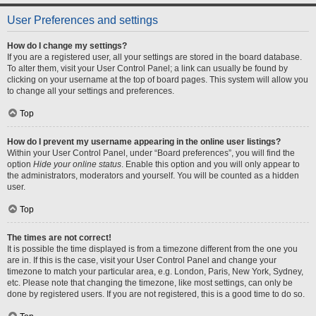
User Preferences and settings
How do I change my settings?
If you are a registered user, all your settings are stored in the board database.
To alter them, visit your User Control Panel; a link can usually be found by
clicking on your username at the top of board pages. This system will allow you
to change all your settings and preferences.
Top
How do I prevent my username appearing in the online user listings?
Within your User Control Panel, under “Board preferences”, you will find the
option
Hide your online status
. Enable this option and you will only appear to
the administrators, moderators and yourself. You will be counted as a hidden
user.
Top
The times are not correct!
It is possible the time displayed is from a timezone different from the one you
are in. If this is the case, visit your User Control Panel and change your
timezone to match your particular area, e.g. London, Paris, New York, Sydney,
etc. Please note that changing the timezone, like most settings, can only be
done by registered users. If you are not registered, this is a good time to do so.