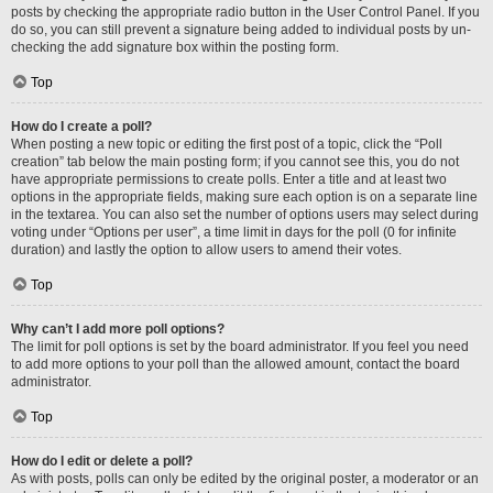
posts by checking the appropriate radio button in the User Control Panel. If you
do so, you can still prevent a signature being added to individual posts by un-
checking the add signature box within the posting form.
Top
How do I create a poll?
When posting a new topic or editing the first post of a topic, click the “Poll
creation” tab below the main posting form; if you cannot see this, you do not
have appropriate permissions to create polls. Enter a title and at least two
options in the appropriate fields, making sure each option is on a separate line
in the textarea. You can also set the number of options users may select during
voting under “Options per user”, a time limit in days for the poll (0 for infinite
duration) and lastly the option to allow users to amend their votes.
Top
Why can’t I add more poll options?
The limit for poll options is set by the board administrator. If you feel you need
to add more options to your poll than the allowed amount, contact the board
administrator.
Top
How do I edit or delete a poll?
As with posts, polls can only be edited by the original poster, a moderator or an