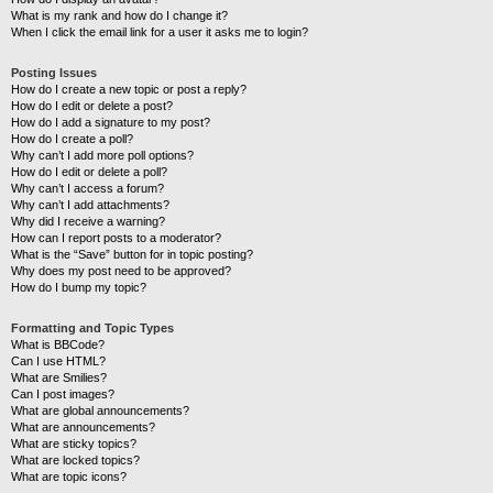
What is my rank and how do I change it?
When I click the email link for a user it asks me to login?
Posting Issues
How do I create a new topic or post a reply?
How do I edit or delete a post?
How do I add a signature to my post?
How do I create a poll?
Why can’t I add more poll options?
How do I edit or delete a poll?
Why can’t I access a forum?
Why can’t I add attachments?
Why did I receive a warning?
How can I report posts to a moderator?
What is the “Save” button for in topic posting?
Why does my post need to be approved?
How do I bump my topic?
Formatting and Topic Types
What is BBCode?
Can I use HTML?
What are Smilies?
Can I post images?
What are global announcements?
What are announcements?
What are sticky topics?
What are locked topics?
What are topic icons?