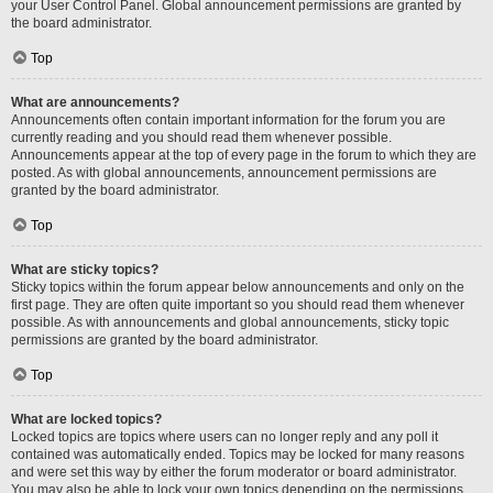
your User Control Panel. Global announcement permissions are granted by
the board administrator.
Top
What are announcements?
Announcements often contain important information for the forum you are
currently reading and you should read them whenever possible.
Announcements appear at the top of every page in the forum to which they are
posted. As with global announcements, announcement permissions are
granted by the board administrator.
Top
What are sticky topics?
Sticky topics within the forum appear below announcements and only on the
first page. They are often quite important so you should read them whenever
possible. As with announcements and global announcements, sticky topic
permissions are granted by the board administrator.
Top
What are locked topics?
Locked topics are topics where users can no longer reply and any poll it
contained was automatically ended. Topics may be locked for many reasons
and were set this way by either the forum moderator or board administrator.
You may also be able to lock your own topics depending on the permissions