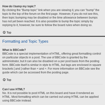
How do I bump my topic?
By clicking the “Bump topic” link when you are viewing it, you can “bump” the
topic to the top of the forum on the first page. However, if you do not see this,
then topic bumping may be disabled or the time allowance between bumps
has not yet been reached. It is also possible to bump the topic simply by
replying to it, however, be sure to follow the board rules when doing so.
Top
Formatting and Topic Types
What is BBCode?
BBCode is a special implementation of HTML, offering great formatting control
on particular objects in a post. The use of BBCode is granted by the
administrator, but it can also be disabled on a per post basis from the posting
form. BBCode itself is similar in style to HTML, but tags are enclosed in square
brackets [ and ] rather than < and >. For more information on BBCode see the
guide which can be accessed from the posting page.
Top
Can I use HTML?
No. It is not possible to post HTML on this board and have it rendered as
HTML. Most formatting which can be carried out using HTML can be applied
using BBCode instead.