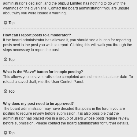
administrator’s decision, and the phpBB Limited has nothing to do with the
warnings on the given site. Contact the board administrator if you are unsure
about why you were issued a warning.
Top
How can I report posts to a moderator?
If the board administrator has allowed it, you should see a button for reporting
posts next to the post you wish to report. Clicking this will walk you through the
steps necessary to report the post.
Top
What is the “Save” button for in topic posting?
This allows you to save drafts to be completed and submitted at a later date. To
reload a saved draft, visit the User Control Panel.
Top
Why does my post need to be approved?
The board administrator may have decided that posts in the forum you are
posting to require review before submission. It is also possible that the
administrator has placed you in a group of users whose posts require review
before submission. Please contact the board administrator for further details.
Top