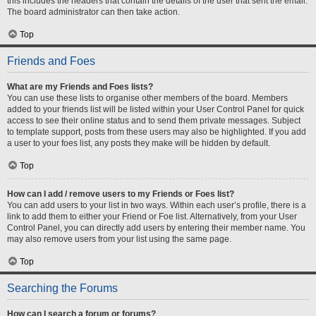
this includes the headers that contain the details of the user that sent the email.
The board administrator can then take action.
Top
Friends and Foes
What are my Friends and Foes lists?
You can use these lists to organise other members of the board. Members
added to your friends list will be listed within your User Control Panel for quick
access to see their online status and to send them private messages. Subject
to template support, posts from these users may also be highlighted. If you add
a user to your foes list, any posts they make will be hidden by default.
Top
How can I add / remove users to my Friends or Foes list?
You can add users to your list in two ways. Within each user’s profile, there is a
link to add them to either your Friend or Foe list. Alternatively, from your User
Control Panel, you can directly add users by entering their member name. You
may also remove users from your list using the same page.
Top
Searching the Forums
How can I search a forum or forums?