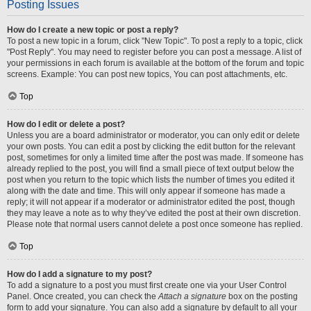
Posting Issues
How do I create a new topic or post a reply?
To post a new topic in a forum, click "New Topic". To post a reply to a topic, click
"Post Reply". You may need to register before you can post a message. A list of
your permissions in each forum is available at the bottom of the forum and topic
screens. Example: You can post new topics, You can post attachments, etc.
Top
How do I edit or delete a post?
Unless you are a board administrator or moderator, you can only edit or delete
your own posts. You can edit a post by clicking the edit button for the relevant
post, sometimes for only a limited time after the post was made. If someone has
already replied to the post, you will find a small piece of text output below the
post when you return to the topic which lists the number of times you edited it
along with the date and time. This will only appear if someone has made a
reply; it will not appear if a moderator or administrator edited the post, though
they may leave a note as to why they’ve edited the post at their own discretion.
Please note that normal users cannot delete a post once someone has replied.
Top
How do I add a signature to my post?
To add a signature to a post you must first create one via your User Control
Panel. Once created, you can check the
Attach a signature
box on the posting
form to add your signature. You can also add a signature by default to all your