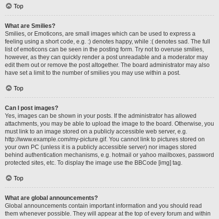
Top
What are Smilies?
Smilies, or Emoticons, are small images which can be used to express a
feeling using a short code, e.g. :) denotes happy, while :( denotes sad. The full
list of emoticons can be seen in the posting form. Try not to overuse smilies,
however, as they can quickly render a post unreadable and a moderator may
edit them out or remove the post altogether. The board administrator may also
have set a limit to the number of smilies you may use within a post.
Top
Can I post images?
Yes, images can be shown in your posts. If the administrator has allowed
attachments, you may be able to upload the image to the board. Otherwise, you
must link to an image stored on a publicly accessible web server, e.g.
http://www.example.com/my-picture.gif. You cannot link to pictures stored on
your own PC (unless it is a publicly accessible server) nor images stored
behind authentication mechanisms, e.g. hotmail or yahoo mailboxes, password
protected sites, etc. To display the image use the BBCode [img] tag.
Top
What are global announcements?
Global announcements contain important information and you should read
them whenever possible. They will appear at the top of every forum and within