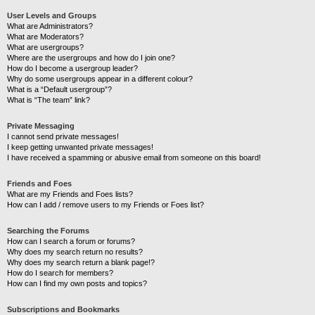
User Levels and Groups
What are Administrators?
What are Moderators?
What are usergroups?
Where are the usergroups and how do I join one?
How do I become a usergroup leader?
Why do some usergroups appear in a different colour?
What is a “Default usergroup”?
What is “The team” link?
Private Messaging
I cannot send private messages!
I keep getting unwanted private messages!
I have received a spamming or abusive email from someone on this board!
Friends and Foes
What are my Friends and Foes lists?
How can I add / remove users to my Friends or Foes list?
Searching the Forums
How can I search a forum or forums?
Why does my search return no results?
Why does my search return a blank page!?
How do I search for members?
How can I find my own posts and topics?
Subscriptions and Bookmarks