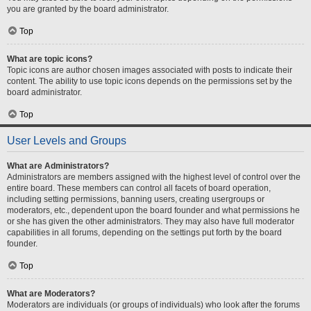
you are granted by the board administrator.
Top
What are topic icons?
Topic icons are author chosen images associated with posts to indicate their
content. The ability to use topic icons depends on the permissions set by the
board administrator.
Top
User Levels and Groups
What are Administrators?
Administrators are members assigned with the highest level of control over the
entire board. These members can control all facets of board operation,
including setting permissions, banning users, creating usergroups or
moderators, etc., dependent upon the board founder and what permissions he
or she has given the other administrators. They may also have full moderator
capabilities in all forums, depending on the settings put forth by the board
founder.
Top
What are Moderators?
Moderators are individuals (or groups of individuals) who look after the forums