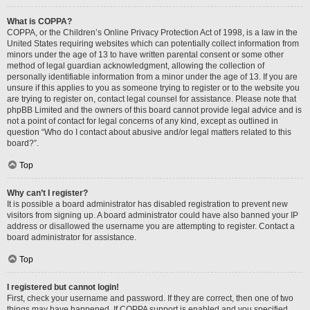
What is COPPA?
COPPA, or the Children’s Online Privacy Protection Act of 1998, is a law in the
United States requiring websites which can potentially collect information from
minors under the age of 13 to have written parental consent or some other
method of legal guardian acknowledgment, allowing the collection of
personally identifiable information from a minor under the age of 13. If you are
unsure if this applies to you as someone trying to register or to the website you
are trying to register on, contact legal counsel for assistance. Please note that
phpBB Limited and the owners of this board cannot provide legal advice and is
not a point of contact for legal concerns of any kind, except as outlined in
question “Who do I contact about abusive and/or legal matters related to this
board?”.
Top
Why can’t I register?
It is possible a board administrator has disabled registration to prevent new
visitors from signing up. A board administrator could have also banned your IP
address or disallowed the username you are attempting to register. Contact a
board administrator for assistance.
Top
I registered but cannot login!
First, check your username and password. If they are correct, then one of two
things may have happened. If COPPA support is enabled and you specified