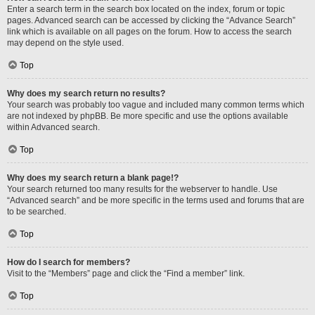
Enter a search term in the search box located on the index, forum or topic
pages. Advanced search can be accessed by clicking the “Advance Search”
link which is available on all pages on the forum. How to access the search
may depend on the style used.
Top
Why does my search return no results?
Your search was probably too vague and included many common terms which
are not indexed by phpBB. Be more specific and use the options available
within Advanced search.
Top
Why does my search return a blank page!?
Your search returned too many results for the webserver to handle. Use
“Advanced search” and be more specific in the terms used and forums that are
to be searched.
Top
How do I search for members?
Visit to the “Members” page and click the “Find a member” link.
Top