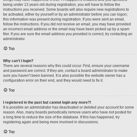
being under 13 years old during registration, you will have to follow the
instructions you received. Some boards will also require new registrations to
be activated, either by yourself or by an administrator before you can logon;
this information was present during registration. If you were sent an email,
follow the instructions. If you did not receive an email, you may have provided
an incorrect email address or the email may have been picked up by a spam
filer. If you are sure the email address you provided is correct, try contacting an
administrator.
Top
Why can’t I login?
There are several reasons why this could occur. First, ensure your username
and password are correct. If they are, contact a board administrator to make
sure you haven’t been banned. It is also possible the website owner has a
configuration error on their end, and they would need to fix it.
Top
I registered in the past but cannot login any more?!
It is possible an administrator has deactivated or deleted your account for some
reason. Also, many boards periodically remove users who have not posted for
a long time to reduce the size of the database. If this has happened, try
registering again and being more involved in discussions.
Top