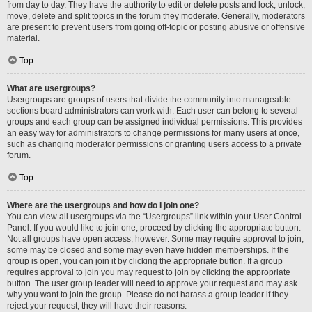
from day to day. They have the authority to edit or delete posts and lock, unlock,
move, delete and split topics in the forum they moderate. Generally, moderators
are present to prevent users from going off-topic or posting abusive or offensive
material.
Top
What are usergroups?
Usergroups are groups of users that divide the community into manageable
sections board administrators can work with. Each user can belong to several
groups and each group can be assigned individual permissions. This provides
an easy way for administrators to change permissions for many users at once,
such as changing moderator permissions or granting users access to a private
forum.
Top
Where are the usergroups and how do I join one?
You can view all usergroups via the “Usergroups” link within your User Control
Panel. If you would like to join one, proceed by clicking the appropriate button.
Not all groups have open access, however. Some may require approval to join,
some may be closed and some may even have hidden memberships. If the
group is open, you can join it by clicking the appropriate button. If a group
requires approval to join you may request to join by clicking the appropriate
button. The user group leader will need to approve your request and may ask
why you want to join the group. Please do not harass a group leader if they
reject your request; they will have their reasons.