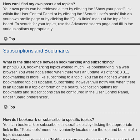
How can I find my own posts and topics?
Your own posts can be retrieved either by clicking the “Show your posts” link
within the User Control Panel or by clicking the “Search user’s posts” link via
your own profile page or by clicking the “Quick links” menu at the top of the
board. To search for your topics, use the Advanced search page and fill in the
various options appropriately.
Top
Subscriptions and Bookmarks
What is the difference between bookmarking and subscribing?
In phpBB 3.0, bookmarking topics worked much like bookmarking in a web
browser. You were not alerted when there was an update. As of phpBB 3.1,
bookmarking is more like subscribing to a topic. You can be notified when a
bookmarked topic is updated. Subscribing, however, will notify you when there
is an update to a topic or forum on the board. Notification options for
bookmarks and subscriptions can be configured in the User Control Panel,
under “Board preferences”.
Top
How do I bookmark or subscribe to specific topics?
You can bookmark or subscribe to a specific topic by clicking the appropriate
link in the “Topic tools” menu, conveniently located near the top and bottom of a
topic discussion.
Replying to a topic with the “Notify me when a reply is posted” option checked