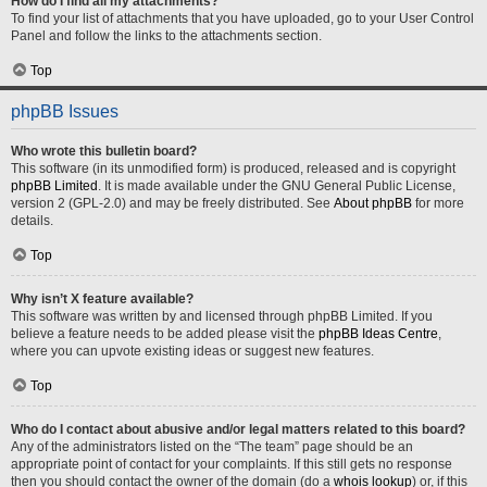
How do I find all my attachments?
To find your list of attachments that you have uploaded, go to your User Control
Panel and follow the links to the attachments section.
Top
phpBB Issues
Who wrote this bulletin board?
This software (in its unmodified form) is produced, released and is copyright
phpBB Limited
. It is made available under the GNU General Public License,
version 2 (GPL-2.0) and may be freely distributed. See
About phpBB
for more
details.
Top
Why isn’t X feature available?
This software was written by and licensed through phpBB Limited. If you
believe a feature needs to be added please visit the
phpBB Ideas Centre
,
where you can upvote existing ideas or suggest new features.
Top
Who do I contact about abusive and/or legal matters related to this board?
Any of the administrators listed on the “The team” page should be an
appropriate point of contact for your complaints. If this still gets no response
then you should contact the owner of the domain (do a
whois lookup
) or, if this