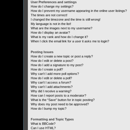
User Preferences and settings
How do I change my settings?
How do I prevent my username appearing in the online user listings?
The times are not correct!
I changed the timezone and the time is still wrong!
My language is not in the list!
What are the images next to my username?
How do I display an avatar?
What is my rank and how do I change it?
When I click the email link for a user it asks me to login?
Posting Issues
How do I create a new topic or post a reply?
How do I edit or delete a post?
How do I add a signature to my post?
How do I create a poll?
Why can’t I add more poll options?
How do I edit or delete a poll?
Why can’t I access a forum?
Why can’t I add attachments?
Why did I receive a warning?
How can I report posts to a moderator?
What is the “Save” button for in topic posting?
Why does my post need to be approved?
How do I bump my topic?
Formatting and Topic Types
What is BBCode?
Can I use HTML?