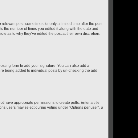
 relevant post, sometimes for only a limited time after the post
sts the number of times you edited it along with the date and
ote as to why they’ve edited the post at their own discretion.
osting form to add your signature. You can also add a
ature being added to individual posts by un-checking the add
not have appropriate permissions to create polls. Enter a title
tions users may select during voting under “Options per user”, a