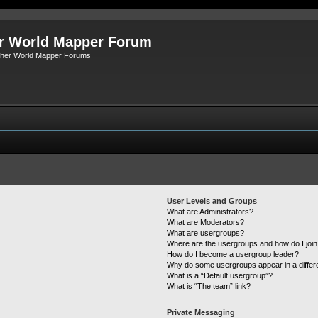
r World Mapper Forum
Other World Mapper Forums
User Levels and Groups
What are Administrators?
What are Moderators?
What are usergroups?
Where are the usergroups and how do I joi
How do I become a usergroup leader?
Why do some usergroups appear in a differ
What is a “Default usergroup”?
What is “The team” link?
Private Messaging