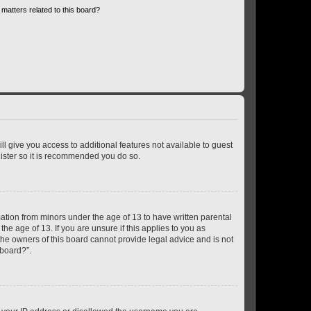
matters related to this board?
ll give you access to additional features not available to guest
gister so it is recommended you do so.
mation from minors under the age of 13 to have written parental
e age of 13. If you are unsure if this applies to you as
 the owners of this board cannot provide legal advice and is not
 board?”.