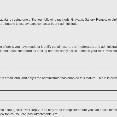
vatar by using one of the four following methods: Gravatar, Gallery, Remote or Uplo
re unable to use avatars, contact a board administrator.
f posts you have made or identify certain users, e.g. moderators and administrato
do not abuse the board by posting unnecessarily just to increase your rank. Most boa
t-in email form, and only if the administrator has enabled this feature. This is to 
y to a topic, click "Post Reply". You may need to register before you can post a messa
ew topics, You can post attachments, etc.