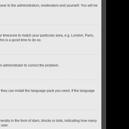
ppear to the administrators, moderators and yourself. You will be
our timezone to match your particular area, e.g. London, Paris,
his is a good time to do so.
an administrator to correct the problem.
f they can install the language pack you need. If the language
lly in the form of stars, blocks or dots, indicating how many
 user.