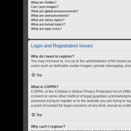
What are Smilies?
Can I post images?
What are global announcements?
What are announcements?
What are sticky topics?
What are locked topics?
What are topic icons?
Login and Registration Issues
Why do I need to register?
You may not have to, it is up to the administrator of the board a
users such as definable avatar images, private messaging, email
Top
What is COPPA?
COPPA, or the Children’s Online Privacy Protection Act of 1998, 
consent or some other method of legal guardian acknowledgment, 
someone trying to register or to the website you are trying to r
a point of contact for legal concerns of any kind, except as outl
Top
Why can’t I register?