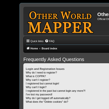
Othe
Official 
Quick links
FAQ
Home
Board index
Frequently Asked Questions
Login and Registration Issues
Why do I need to register?
What is COPPA?
Why can’t I register?
I registered but cannot login!
Why can’t I login?
I registered in the past but cannot login any more?!
I’ve lost my password!
Why do I get logged off automatically?
What does the “Delete cookies” do?