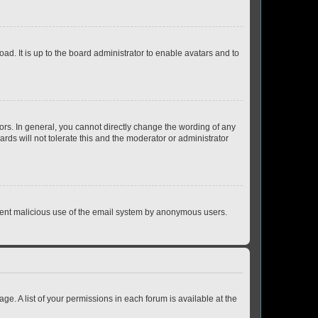
ad. It is up to the board administrator to enable avatars and to
rs. In general, you cannot directly change the wording of any
rds will not tolerate this and the moderator or administrator
prevent malicious use of the email system by anonymous users.
ge. A list of your permissions in each forum is available at the