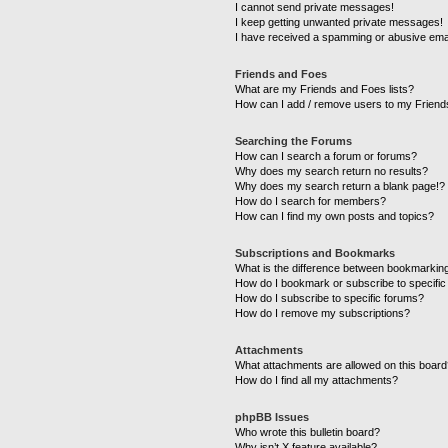
I cannot send private messages!
I keep getting unwanted private messages!
I have received a spamming or abusive ema
Friends and Foes
What are my Friends and Foes lists?
How can I add / remove users to my Friends
Searching the Forums
How can I search a forum or forums?
Why does my search return no results?
Why does my search return a blank page!?
How do I search for members?
How can I find my own posts and topics?
Subscriptions and Bookmarks
What is the difference between bookmarkin
How do I bookmark or subscribe to specific
How do I subscribe to specific forums?
How do I remove my subscriptions?
Attachments
What attachments are allowed on this boar
How do I find all my attachments?
phpBB Issues
Who wrote this bulletin board?
Why isn’t X feature available?