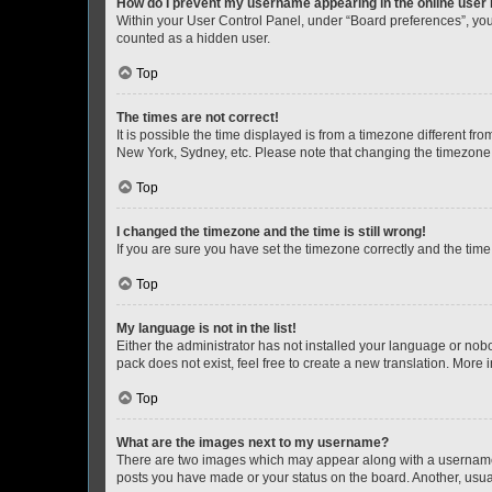
How do I prevent my username appearing in the online user l
Within your User Control Panel, under “Board preferences”, you 
counted as a hidden user.
Top
The times are not correct!
It is possible the time displayed is from a timezone different fr
New York, Sydney, etc. Please note that changing the timezone, l
Top
I changed the timezone and the time is still wrong!
If you are sure you have set the timezone correctly and the time i
Top
My language is not in the list!
Either the administrator has not installed your language or nob
pack does not exist, feel free to create a new translation. More
Top
What are the images next to my username?
There are two images which may appear along with a username w
posts you have made or your status on the board. Another, usual