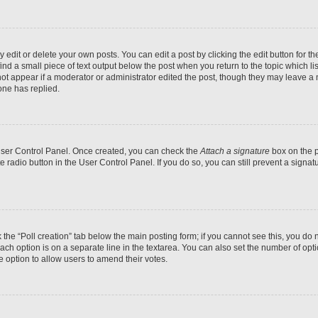
dit or delete your own posts. You can edit a post by clicking the edit button for the
ind a small piece of text output below the post when you return to the topic which li
not appear if a moderator or administrator edited the post, though they may leave a n
ne has replied.
 User Control Panel. Once created, you can check the
Attach a signature
box on the p
te radio button in the User Control Panel. If you do so, you can still prevent a sign
ck the “Poll creation” tab below the main posting form; if you cannot see this, you do 
each option is on a separate line in the textarea. You can also set the number of op
 the option to allow users to amend their votes.