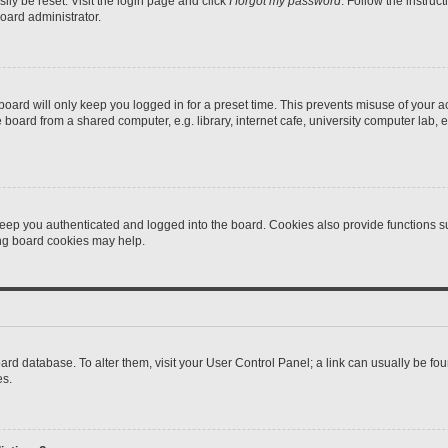
ily be reset. Visit the login page and click
I forgot my password
. Follow the instruc
oard administrator.
oard will only keep you logged in for a preset time. This prevents misuse of your 
oard from a shared computer, e.g. library, internet cafe, university computer lab, e
eep you authenticated and logged into the board. Cookies also provide functions s
ting board cookies may help.
 board database. To alter them, visit your User Control Panel; a link can usually be 
es.