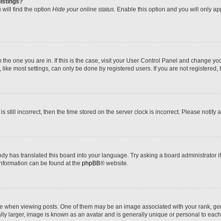
istings?
will find the option
Hide your online status
. Enable this option and you will only a
om the one you are in. If this is the case, visit your User Control Panel and change y
ike most settings, can only be done by registered users. If you are not registered, t
s still incorrect, then the time stored on the server clock is incorrect. Please notify 
ody has translated this board into your language. Try asking a board administrator i
 information can be found at the
phpBB
® website.
hen viewing posts. One of them may be an image associated with your rank, genera
ly larger, image is known as an avatar and is generally unique or personal to each