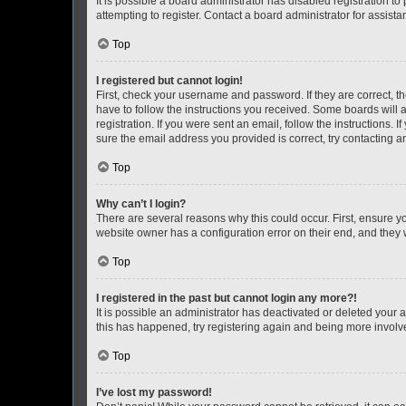
It is possible a board administrator has disabled registration 
attempting to register. Contact a board administrator for assista
Top
I registered but cannot login!
First, check your username and password. If they are correct, 
have to follow the instructions you received. Some boards will a
registration. If you were sent an email, follow the instructions
sure the email address you provided is correct, try contacting a
Top
Why can’t I login?
There are several reasons why this could occur. First, ensure y
website owner has a configuration error on their end, and they w
Top
I registered in the past but cannot login any more?!
It is possible an administrator has deactivated or deleted your
this has happened, try registering again and being more involv
Top
I’ve lost my password!