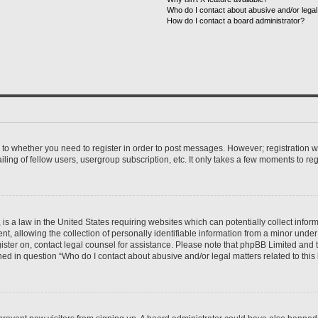
Who do I contact about abusive and/or legal 
How do I contact a board administrator?
s to whether you need to register in order to post messages. However; registration wi
ing of fellow users, usergroup subscription, etc. It only takes a few moments to re
is a law in the United States requiring websites which can potentially collect infor
allowing the collection of personally identifiable information from a minor under th
egister on, contact legal counsel for assistance. Please note that phpBB Limited and
ined in question “Who do I contact about abusive and/or legal matters related to this