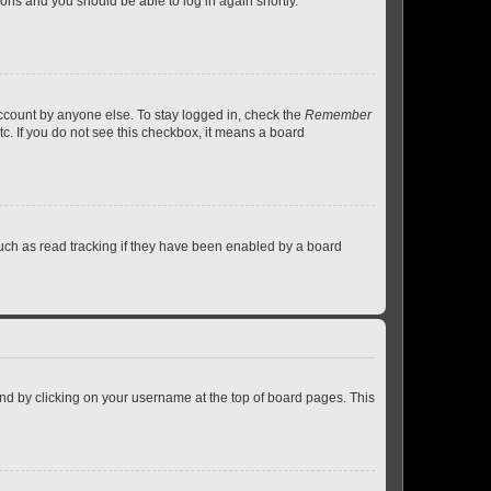
tions and you should be able to log in again shortly.
account by anyone else. To stay logged in, check the
Remember
tc. If you do not see this checkbox, it means a board
uch as read tracking if they have been enabled by a board
found by clicking on your username at the top of board pages. This