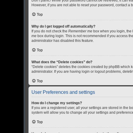
Don’t panic! While your password cannot be retrieved, it can eas
However, if you are not able to reset your password, contact a b
Top
Why do I get logged off automatically?
If you do not check the
Remember me
box when you login, the b
me
box during login. This is not recommended if you access the b
administrator has disabled this feature.
Top
What does the “Delete cookies” do?
“Delete cookies” deletes the cookies created by phpBB which k
administrator. If you are having login or logout problems, dele
Top
User Preferences and settings
How do I change my settings?
If you are a registered user, all your settings are stored in the
system will allow you to change all your settings and preferenc
Top