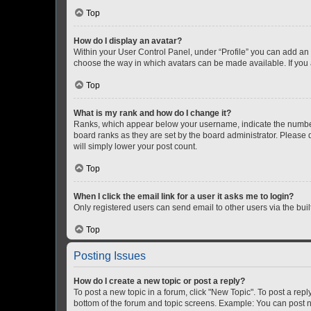
Top
How do I display an avatar?
Within your User Control Panel, under “Profile” you can add an a
choose the way in which avatars can be made available. If you a
Top
What is my rank and how do I change it?
Ranks, which appear below your username, indicate the number o
board ranks as they are set by the board administrator. Please 
will simply lower your post count.
Top
When I click the email link for a user it asks me to login?
Only registered users can send email to other users via the buil
Top
Posting Issues
How do I create a new topic or post a reply?
To post a new topic in a forum, click "New Topic". To post a repl
bottom of the forum and topic screens. Example: You can post n