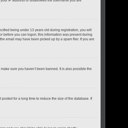
ed your IP address or disallowed the username you are
fied being under 13 years old during registration, you will
tor before you can logon; this information was present during
r the email may have been picked up by a spam filer. If you are
o make sure you haven’t been banned. It is also possible the
osted for a long time to reduce the size of the database. If