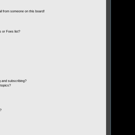
il from someone on this board!
 or Foes list?
g and subscribing?
 topics?
d?