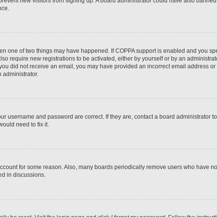
to prevent new visitors from signing up. A board administrator could have also bann
nce.
then one of two things may have happened. If COPPA support is enabled and you speci
lso require new registrations to be activated, either by yourself or by an administra
. If you did not receive an email, you may have provided an incorrect email address o
n administrator.
our username and password are correct. If they are, contact a board administrator t
ould need to fix it.
 account for some reason. Also, many boards periodically remove users who have not p
ed in discussions.