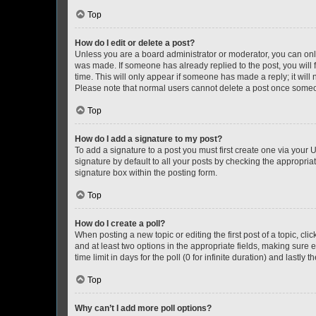
Top
How do I edit or delete a post?
Unless you are a board administrator or moderator, you can only e
was made. If someone has already replied to the post, you will f
time. This will only appear if someone has made a reply; it will 
Please note that normal users cannot delete a post once someo
Top
How do I add a signature to my post?
To add a signature to a post you must first create one via your
signature by default to all your posts by checking the appropria
signature box within the posting form.
Top
How do I create a poll?
When posting a new topic or editing the first post of a topic, cli
and at least two options in the appropriate fields, making sure 
time limit in days for the poll (0 for infinite duration) and lastly
Top
Why can’t I add more poll options?