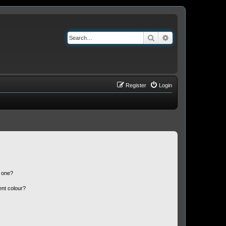
Search
Advanced search
Register
Login
n one?
ent colour?