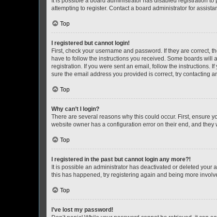
It is possible a board administrator has disabled registration 
attempting to register. Contact a board administrator for assista
Top
I registered but cannot login!
First, check your username and password. If they are correct, 
have to follow the instructions you received. Some boards will a
registration. If you were sent an email, follow the instructions
sure the email address you provided is correct, try contacting a
Top
Why can’t I login?
There are several reasons why this could occur. First, ensure y
website owner has a configuration error on their end, and they w
Top
I registered in the past but cannot login any more?!
It is possible an administrator has deactivated or deleted your
this has happened, try registering again and being more involv
Top
I’ve lost my password!