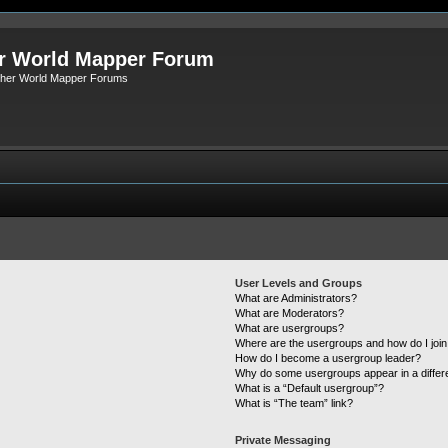
r World Mapper Forum
Other World Mapper Forums
User Levels and Groups
What are Administrators?
What are Moderators?
What are usergroups?
Where are the usergroups and how do I joi
How do I become a usergroup leader?
Why do some usergroups appear in a differ
What is a “Default usergroup”?
What is “The team” link?
Private Messaging