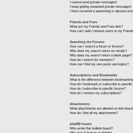
I cannot send private messages!
I keep getting unwanted private messages!
I have received a spamming or abusive ema
Friends and Foes
What are my Friends and Foes lists?
How can I add / remove users to my Friends
Searching the Forums
How can I search a forum or forums?
Why does my search return no results?
Why does my search return a blank page!?
How do I search for members?
How can I find my own posts and topics?
Subscriptions and Bookmarks
What is the difference between bookmarkin
How do I bookmark or subscribe to specific
How do I subscribe to specific forums?
How do I remove my subscriptions?
Attachments
What attachments are allowed on this boar
How do I find all my attachments?
phpBB Issues
Who wrote this bulletin board?
Why isn’t X feature available?