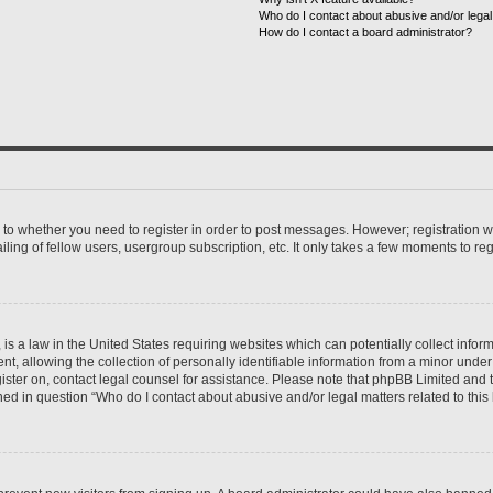
Who do I contact about abusive and/or legal 
How do I contact a board administrator?
s to whether you need to register in order to post messages. However; registration wi
ing of fellow users, usergroup subscription, etc. It only takes a few moments to re
is a law in the United States requiring websites which can potentially collect infor
allowing the collection of personally identifiable information from a minor under th
egister on, contact legal counsel for assistance. Please note that phpBB Limited and
ined in question “Who do I contact about abusive and/or legal matters related to this