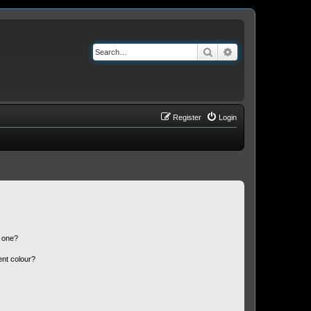
Search
Advanced search
Register
Login
n one?
ent colour?