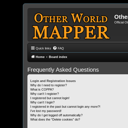
Othe
Official 
Quick links
FAQ
Home
Board index
Frequently Asked Questions
Login and Registration Issues
Why do I need to register?
What is COPPA?
Why can’t I register?
I registered but cannot login!
Why can’t I login?
I registered in the past but cannot login any more?!
I’ve lost my password!
Why do I get logged off automatically?
What does the “Delete cookies” do?