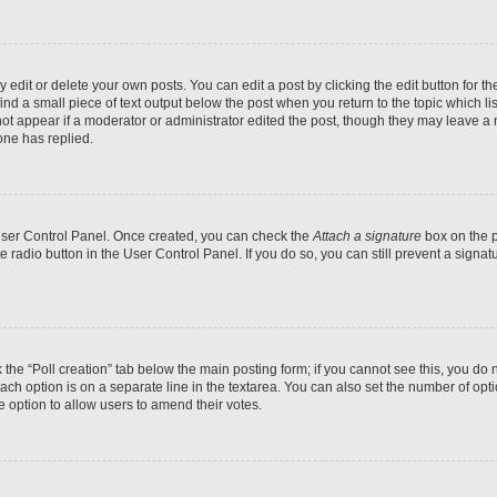
dit or delete your own posts. You can edit a post by clicking the edit button for the
ind a small piece of text output below the post when you return to the topic which li
not appear if a moderator or administrator edited the post, though they may leave a n
ne has replied.
 User Control Panel. Once created, you can check the
Attach a signature
box on the p
te radio button in the User Control Panel. If you do so, you can still prevent a sign
ck the “Poll creation” tab below the main posting form; if you cannot see this, you do 
each option is on a separate line in the textarea. You can also set the number of op
 the option to allow users to amend their votes.