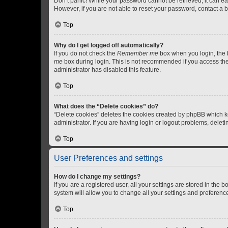
Don’t panic! While your password cannot be retrieved, it can eas
However, if you are not able to reset your password, contact a b
Top
Why do I get logged off automatically?
If you do not check the
Remember me
box when you login, the b
me
box during login. This is not recommended if you access the b
administrator has disabled this feature.
Top
What does the “Delete cookies” do?
“Delete cookies” deletes the cookies created by phpBB which k
administrator. If you are having login or logout problems, dele
Top
User Preferences and settings
How do I change my settings?
If you are a registered user, all your settings are stored in the
system will allow you to change all your settings and preferenc
Top