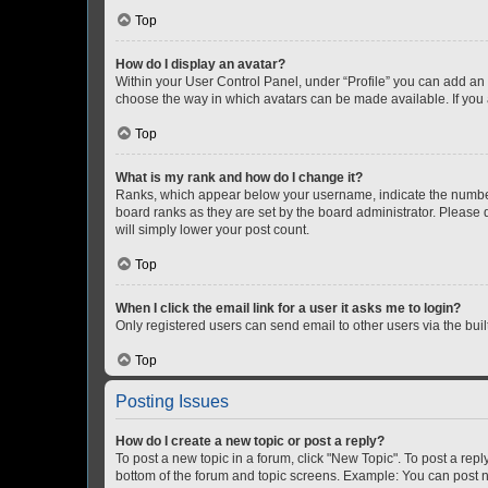
Top
How do I display an avatar?
Within your User Control Panel, under “Profile” you can add an a
choose the way in which avatars can be made available. If you a
Top
What is my rank and how do I change it?
Ranks, which appear below your username, indicate the number o
board ranks as they are set by the board administrator. Please 
will simply lower your post count.
Top
When I click the email link for a user it asks me to login?
Only registered users can send email to other users via the buil
Top
Posting Issues
How do I create a new topic or post a reply?
To post a new topic in a forum, click "New Topic". To post a repl
bottom of the forum and topic screens. Example: You can post n