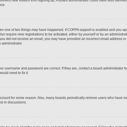
to prevent new visitors from signing up. A board administrator could have also bann
nce.
then one of two things may have happened. If COPPA support is enabled and you speci
lso require new registrations to be activated, either by yourself or by an administra
. If you did not receive an email, you may have provided an incorrect email address o
n administrator.
our username and password are correct. If they are, contact a board administrator t
ould need to fix it.
 account for some reason. Also, many boards periodically remove users who have not p
ed in discussions.