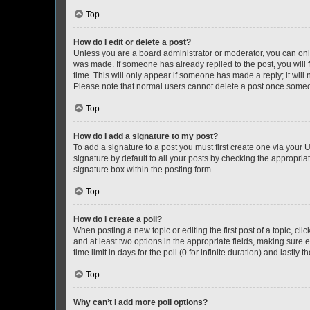
Top
How do I edit or delete a post?
Unless you are a board administrator or moderator, you can only e
was made. If someone has already replied to the post, you will f
time. This will only appear if someone has made a reply; it will 
Please note that normal users cannot delete a post once someo
Top
How do I add a signature to my post?
To add a signature to a post you must first create one via your
signature by default to all your posts by checking the appropria
signature box within the posting form.
Top
How do I create a poll?
When posting a new topic or editing the first post of a topic, cli
and at least two options in the appropriate fields, making sure 
time limit in days for the poll (0 for infinite duration) and lastly
Top
Why can’t I add more poll options?