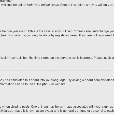
istings?
will find the option
Hide your online status
. Enable this option and you will only a
om the one you are in. If this is the case, visit your User Control Panel and change y
ike most settings, can only be done by registered users. If you are not registered, t
s still incorrect, then the time stored on the server clock is incorrect. Please notify 
ody has translated this board into your language. Try asking a board administrator i
 information can be found at the
phpBB
® website.
hen viewing posts. One of them may be an image associated with your rank, genera
ly larger, image is known as an avatar and is generally unique or personal to each