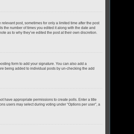
 relevant post, sometimes for only a limited time after the post
sts the number of times you edited it along with the date and
ote as to why they’ve edited the post at their own discretion.
osting form to add your signature. You can also add a
ature being added to individual posts by un-checking the add
not have appropriate permissions to create polls. Enter a title
tions users may select during voting under “Options per user”, a