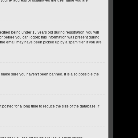
ed your IP address or disallowed the username you are
fied being under 13 years old during registration, you will
tor before you can logon; this information was present during
r the email may have been picked up by a spam filer. If you are
o make sure you haven’t been banned. It is also possible the
osted for a long time to reduce the size of the database. If