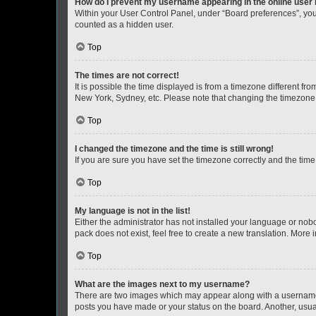
How do I prevent my username appearing in the online user l
Within your User Control Panel, under “Board preferences”, you 
counted as a hidden user.
Top
The times are not correct!
It is possible the time displayed is from a timezone different fr
New York, Sydney, etc. Please note that changing the timezone, l
Top
I changed the timezone and the time is still wrong!
If you are sure you have set the timezone correctly and the time i
Top
My language is not in the list!
Either the administrator has not installed your language or nob
pack does not exist, feel free to create a new translation. More
Top
What are the images next to my username?
There are two images which may appear along with a username w
posts you have made or your status on the board. Another, usual