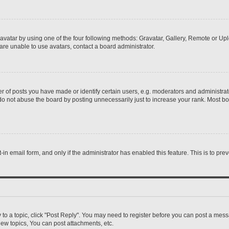
vatar by using one of the four following methods: Gravatar, Gallery, Remote or Uplo
re unable to use avatars, contact a board administrator.
f posts you have made or identify certain users, e.g. moderators and administrato
do not abuse the board by posting unnecessarily just to increase your rank. Most boa
t-in email form, and only if the administrator has enabled this feature. This is to 
y to a topic, click "Post Reply". You may need to register before you can post a messa
ew topics, You can post attachments, etc.