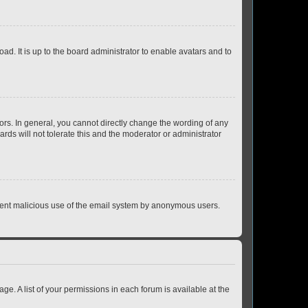
ad. It is up to the board administrator to enable avatars and to
rs. In general, you cannot directly change the wording of any
rds will not tolerate this and the moderator or administrator
prevent malicious use of the email system by anonymous users.
ge. A list of your permissions in each forum is available at the