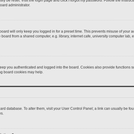
ily be reset. Visit the login page and click
I forgot my password
. Follow the instruc
oard administrator.
oard will only keep you logged in for a preset time. This prevents misuse of your 
oard from a shared computer, e.g. library, internet cafe, university computer lab, e
eep you authenticated and logged into the board. Cookies also provide functions s
ting board cookies may help.
 board database. To alter them, visit your User Control Panel; a link can usually be 
es.