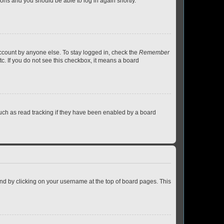
tions and you should be able to log in again shortly.
account by anyone else. To stay logged in, check the
Remember
tc. If you do not see this checkbox, it means a board
uch as read tracking if they have been enabled by a board
found by clicking on your username at the top of board pages. This