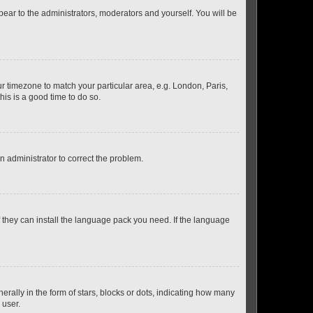
ppear to the administrators, moderators and yourself. You will be
our timezone to match your particular area, e.g. London, Paris,
his is a good time to do so.
an administrator to correct the problem.
f they can install the language pack you need. If the language
lly in the form of stars, blocks or dots, indicating how many
 user.