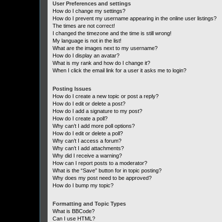
User Preferences and settings
How do I change my settings?
How do I prevent my username appearing in the online user listings?
The times are not correct!
I changed the timezone and the time is still wrong!
My language is not in the list!
What are the images next to my username?
How do I display an avatar?
What is my rank and how do I change it?
When I click the email link for a user it asks me to login?
Posting Issues
How do I create a new topic or post a reply?
How do I edit or delete a post?
How do I add a signature to my post?
How do I create a poll?
Why can’t I add more poll options?
How do I edit or delete a poll?
Why can’t I access a forum?
Why can’t I add attachments?
Why did I receive a warning?
How can I report posts to a moderator?
What is the “Save” button for in topic posting?
Why does my post need to be approved?
How do I bump my topic?
Formatting and Topic Types
What is BBCode?
Can I use HTML?