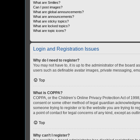
What are Smilies?
Can I post images?
What are global announcements?
What are announcements?
What are sticky topics?
What are locked topics?
What are topic icons?
Login and Registration Issues
Why do I need to register?
You may not have to, it is up to the administrator of the board a
users such as definable avatar images, private messaging, email
Top
What is COPPA?
COPPA, or the Children’s Online Privacy Protection Act of 1998, 
consent or some other method of legal guardian acknowledgment, 
someone trying to register or to the website you are trying to r
a point of contact for legal concerns of any kind, except as outl
Top
Why can’t I register?