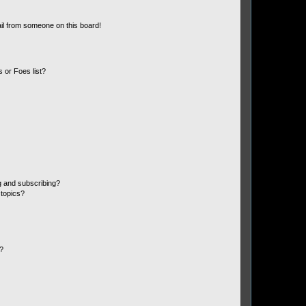
il from someone on this board!
 or Foes list?
g and subscribing?
 topics?
d?