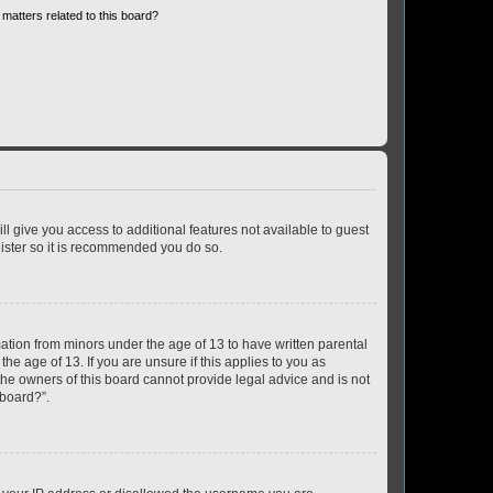
matters related to this board?
ll give you access to additional features not available to guest
gister so it is recommended you do so.
mation from minors under the age of 13 to have written parental
e age of 13. If you are unsure if this applies to you as
 the owners of this board cannot provide legal advice and is not
 board?”.