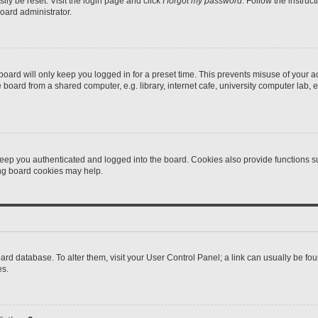
ily be reset. Visit the login page and click
I forgot my password
. Follow the instruc
oard administrator.
oard will only keep you logged in for a preset time. This prevents misuse of your 
oard from a shared computer, e.g. library, internet cafe, university computer lab, e
eep you authenticated and logged into the board. Cookies also provide functions s
ting board cookies may help.
 board database. To alter them, visit your User Control Panel; a link can usually be 
es.