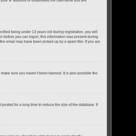
ed your IP address or disallowed the username you are
fied being under 13 years old during registration, you will
tor before you can logon; this information was present during
r the email may have been picked up by a spam filer. If you are
o make sure you haven’t been banned. It is also possible the
osted for a long time to reduce the size of the database. If