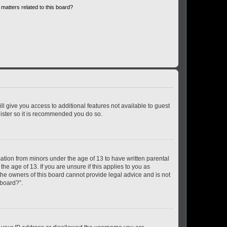
matters related to this board?
ll give you access to additional features not available to guest
gister so it is recommended you do so.
mation from minors under the age of 13 to have written parental
e age of 13. If you are unsure if this applies to you as
 the owners of this board cannot provide legal advice and is not
 board?”.