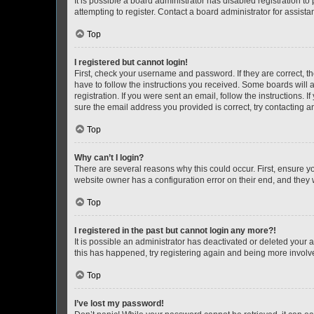
It is possible a board administrator has disabled registration 
attempting to register. Contact a board administrator for assista
Top
I registered but cannot login!
First, check your username and password. If they are correct, 
have to follow the instructions you received. Some boards will a
registration. If you were sent an email, follow the instructions
sure the email address you provided is correct, try contacting a
Top
Why can’t I login?
There are several reasons why this could occur. First, ensure y
website owner has a configuration error on their end, and they w
Top
I registered in the past but cannot login any more?!
It is possible an administrator has deactivated or deleted your
this has happened, try registering again and being more involv
Top
I’ve lost my password!