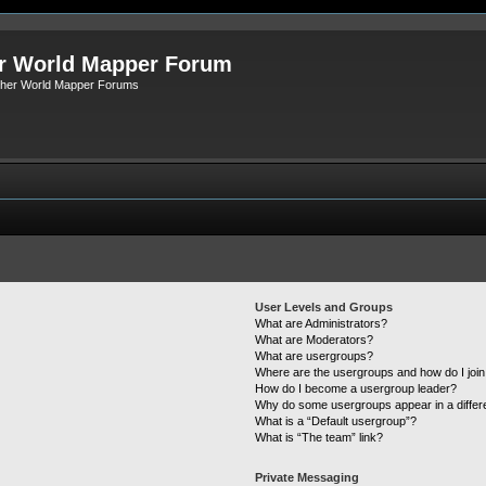
r World Mapper Forum
Other World Mapper Forums
User Levels and Groups
What are Administrators?
What are Moderators?
What are usergroups?
Where are the usergroups and how do I joi
How do I become a usergroup leader?
Why do some usergroups appear in a differ
What is a “Default usergroup”?
What is “The team” link?
Private Messaging