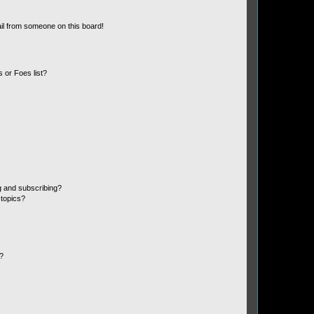
il from someone on this board!
 or Foes list?
g and subscribing?
 topics?
d?