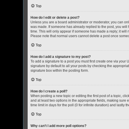
Top
How do I edit or delete a post?
Unless you are a board administrator or moderator, you can only e
was made. If someone has already replied to the post, you will f
time. This will only appear if someone has made a reply; it will 
Please note that normal users cannot delete a post once someo
Top
How do I add a signature to my post?
To add a signature to a post you must first create one via your
signature by default to all your posts by checking the appropria
signature box within the posting form.
Top
How do I create a poll?
When posting a new topic or editing the first post of a topic, cli
and at least two options in the appropriate fields, making sure 
time limit in days for the poll (0 for infinite duration) and lastly
Top
Why can’t I add more poll options?