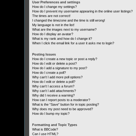
User Preferences and settings
How do I change my settings?
How do I prevent my username appearing in the online user listings?
The times are not correct!
I changed the timezone and the time is still wrong!
My language is not in the list!
What are the images next to my username?
How do I display an avatar?
What is my rank and how do I change it?
When I click the email link for a user it asks me to login?
Posting Issues
How do I create a new topic or post a reply?
How do I edit or delete a post?
How do I add a signature to my post?
How do I create a poll?
Why can’t I add more poll options?
How do I edit or delete a poll?
Why can’t I access a forum?
Why can’t I add attachments?
Why did I receive a warning?
How can I report posts to a moderator?
What is the “Save” button for in topic posting?
Why does my post need to be approved?
How do I bump my topic?
Formatting and Topic Types
What is BBCode?
Can I use HTML?