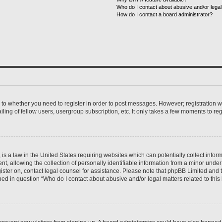
Who do I contact about abusive and/or legal 
How do I contact a board administrator?
s to whether you need to register in order to post messages. However; registration wi
ing of fellow users, usergroup subscription, etc. It only takes a few moments to re
is a law in the United States requiring websites which can potentially collect infor
allowing the collection of personally identifiable information from a minor under th
egister on, contact legal counsel for assistance. Please note that phpBB Limited and
ined in question “Who do I contact about abusive and/or legal matters related to this