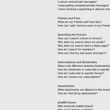
I cannot send private messages!
I keep getting unwanted private messages!
I have received a spamming or abusive ema
Friends and Foes
What are my Friends and Foes lists?
How can I add / remove users to my Friends
Searching the Forums
How can I search a forum or forums?
Why does my search return no results?
Why does my search return a blank page!?
How do I search for members?
How can I find my own posts and topics?
Subscriptions and Bookmarks
What is the difference between bookmarkin
How do I bookmark or subscribe to specific
How do I subscribe to specific forums?
How do I remove my subscriptions?
Attachments
What attachments are allowed on this boar
How do I find all my attachments?
phpBB Issues
Who wrote this bulletin board?
Why isn’t X feature available?