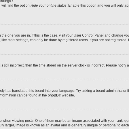
istings?
will find the option
Hide your online status
. Enable this option and you will only a
om the one you are in. If this is the case, visit your User Control Panel and change y
ike most settings, can only be done by registered users. If you are not registered, t
s still incorrect, then the time stored on the server clock is incorrect. Please notify 
ody has translated this board into your language. Try asking a board administrator i
 information can be found at the
phpBB
® website.
hen viewing posts. One of them may be an image associated with your rank, genera
ly larger, image is known as an avatar and is generally unique or personal to each