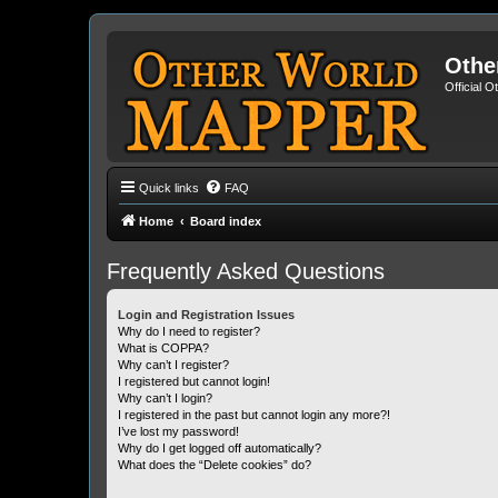
Othe
Official 
Quick links
FAQ
Home
Board index
Frequently Asked Questions
Login and Registration Issues
Why do I need to register?
What is COPPA?
Why can’t I register?
I registered but cannot login!
Why can’t I login?
I registered in the past but cannot login any more?!
I’ve lost my password!
Why do I get logged off automatically?
What does the “Delete cookies” do?