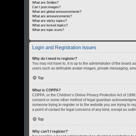
What are Smilies?
Can I post images?
What are global announcements?
What are announcements?
What are sticky topics?
What are locked topics?
What are topic icons?
Login and Registration Issues
Why do I need to register?
You may not have to, it is up to the administrator of the board a
users such as definable avatar images, private messaging, email
Top
What is COPPA?
COPPA, or the Children’s Online Privacy Protection Act of 1998, 
consent or some other method of legal guardian acknowledgment, 
someone trying to register or to the website you are trying to r
a point of contact for legal concerns of any kind, except as outl
Top
Why can’t I register?