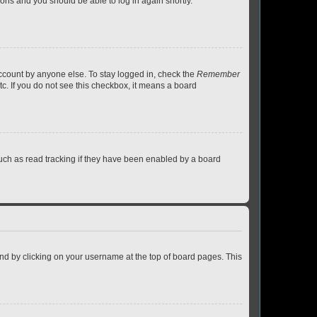
tions and you should be able to log in again shortly.
account by anyone else. To stay logged in, check the
Remember
tc. If you do not see this checkbox, it means a board
uch as read tracking if they have been enabled by a board
found by clicking on your username at the top of board pages. This