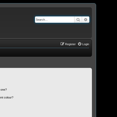
Search
Advanced search
Register
Login
n one?
ent colour?