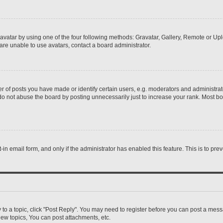
vatar by using one of the four following methods: Gravatar, Gallery, Remote or Uplo
re unable to use avatars, contact a board administrator.
f posts you have made or identify certain users, e.g. moderators and administrato
do not abuse the board by posting unnecessarily just to increase your rank. Most boa
t-in email form, and only if the administrator has enabled this feature. This is to 
y to a topic, click "Post Reply". You may need to register before you can post a messa
ew topics, You can post attachments, etc.