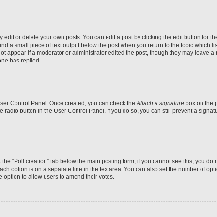
dit or delete your own posts. You can edit a post by clicking the edit button for the
ind a small piece of text output below the post when you return to the topic which li
not appear if a moderator or administrator edited the post, though they may leave a n
ne has replied.
 User Control Panel. Once created, you can check the
Attach a signature
box on the p
te radio button in the User Control Panel. If you do so, you can still prevent a sign
ck the “Poll creation” tab below the main posting form; if you cannot see this, you do 
each option is on a separate line in the textarea. You can also set the number of op
 the option to allow users to amend their votes.