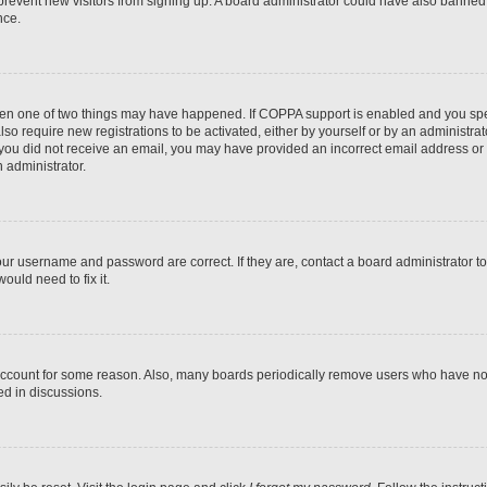
to prevent new visitors from signing up. A board administrator could have also bann
nce.
then one of two things may have happened. If COPPA support is enabled and you speci
lso require new registrations to be activated, either by yourself or by an administra
. If you did not receive an email, you may have provided an incorrect email address o
n administrator.
our username and password are correct. If they are, contact a board administrator t
ould need to fix it.
 account for some reason. Also, many boards periodically remove users who have not p
ed in discussions.