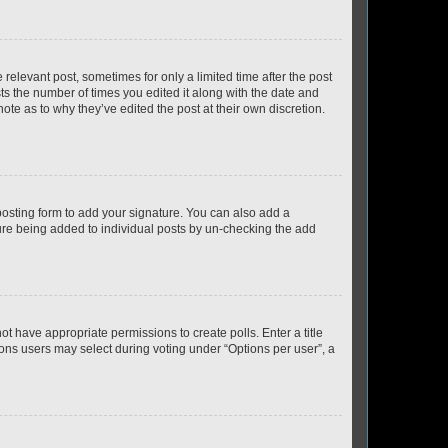
 relevant post, sometimes for only a limited time after the post
sts the number of times you edited it along with the date and
ote as to why they’ve edited the post at their own discretion.
osting form to add your signature. You can also add a
ature being added to individual posts by un-checking the add
not have appropriate permissions to create polls. Enter a title
tions users may select during voting under “Options per user”, a