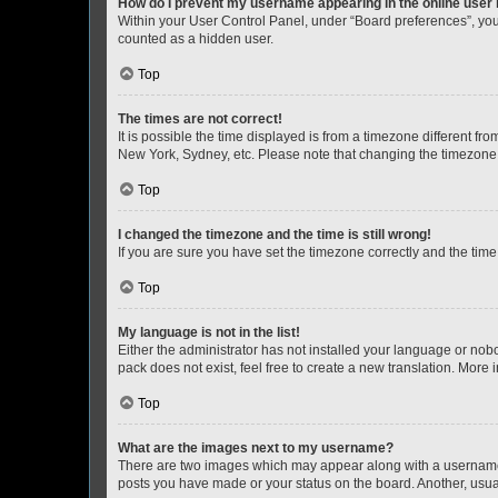
How do I prevent my username appearing in the online user l
Within your User Control Panel, under “Board preferences”, you 
counted as a hidden user.
Top
The times are not correct!
It is possible the time displayed is from a timezone different fr
New York, Sydney, etc. Please note that changing the timezone, l
Top
I changed the timezone and the time is still wrong!
If you are sure you have set the timezone correctly and the time i
Top
My language is not in the list!
Either the administrator has not installed your language or nob
pack does not exist, feel free to create a new translation. More
Top
What are the images next to my username?
There are two images which may appear along with a username w
posts you have made or your status on the board. Another, usual