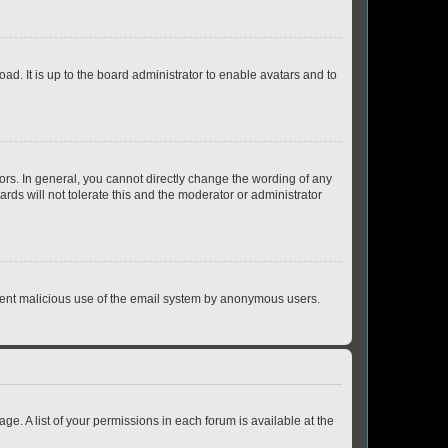
ad. It is up to the board administrator to enable avatars and to
rs. In general, you cannot directly change the wording of any
rds will not tolerate this and the moderator or administrator
prevent malicious use of the email system by anonymous users.
ge. A list of your permissions in each forum is available at the