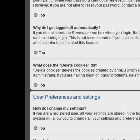
Don’t panic! While your password cannot be retrieved, it can eas
However, if you are not able to reset your password, contact a b
Top
Why do I get logged off automatically?
If you do not check the
Remember me
box when you login, the b
me
box during login. This is not recommended if you access the b
administrator has disabled this feature.
Top
What does the “Delete cookies” do?
“Delete cookies” deletes the cookies created by phpBB which k
administrator. If you are having login or logout problems, dele
Top
User Preferences and settings
How do I change my settings?
If you are a registered user, all your settings are stored in the
system will allow you to change all your settings and preferenc
Top