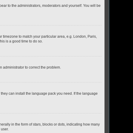
ppear to the administrators, moderators and yourself. You will be
our timezone to match your particular area, e.g. London, Paris,
his is a good time to do so.
an administrator to correct the problem.
f they can install the language pack you need. If the language
lly in the form of stars, blocks or dots, indicating how many
 user.