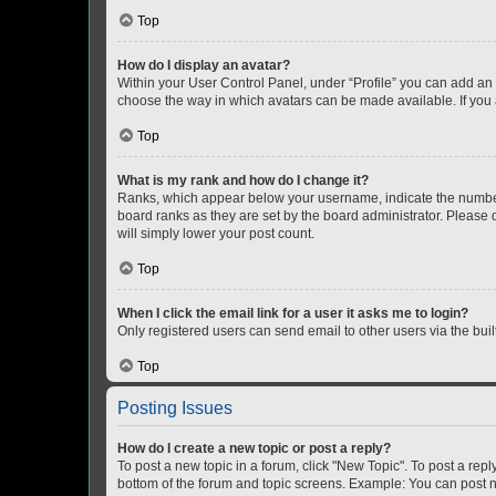
Top
How do I display an avatar?
Within your User Control Panel, under “Profile” you can add an a
choose the way in which avatars can be made available. If you a
Top
What is my rank and how do I change it?
Ranks, which appear below your username, indicate the number o
board ranks as they are set by the board administrator. Please 
will simply lower your post count.
Top
When I click the email link for a user it asks me to login?
Only registered users can send email to other users via the buil
Top
Posting Issues
How do I create a new topic or post a reply?
To post a new topic in a forum, click "New Topic". To post a repl
bottom of the forum and topic screens. Example: You can post n