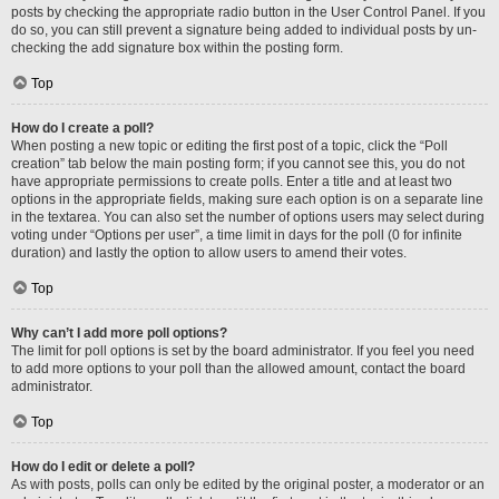
posts by checking the appropriate radio button in the User Control Panel. If you
do so, you can still prevent a signature being added to individual posts by un-
checking the add signature box within the posting form.
Top
How do I create a poll?
When posting a new topic or editing the first post of a topic, click the “Poll
creation” tab below the main posting form; if you cannot see this, you do not
have appropriate permissions to create polls. Enter a title and at least two
options in the appropriate fields, making sure each option is on a separate line
in the textarea. You can also set the number of options users may select during
voting under “Options per user”, a time limit in days for the poll (0 for infinite
duration) and lastly the option to allow users to amend their votes.
Top
Why can’t I add more poll options?
The limit for poll options is set by the board administrator. If you feel you need
to add more options to your poll than the allowed amount, contact the board
administrator.
Top
How do I edit or delete a poll?
As with posts, polls can only be edited by the original poster, a moderator or an