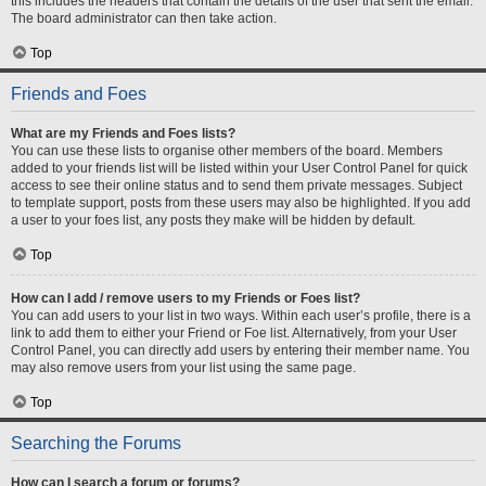
this includes the headers that contain the details of the user that sent the email.
The board administrator can then take action.
Top
Friends and Foes
What are my Friends and Foes lists?
You can use these lists to organise other members of the board. Members
added to your friends list will be listed within your User Control Panel for quick
access to see their online status and to send them private messages. Subject
to template support, posts from these users may also be highlighted. If you add
a user to your foes list, any posts they make will be hidden by default.
Top
How can I add / remove users to my Friends or Foes list?
You can add users to your list in two ways. Within each user’s profile, there is a
link to add them to either your Friend or Foe list. Alternatively, from your User
Control Panel, you can directly add users by entering their member name. You
may also remove users from your list using the same page.
Top
Searching the Forums
How can I search a forum or forums?