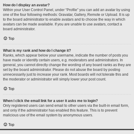
How do I display an avatar?
Within your User Control Panel, under “Profile” you can add an avatar by using
one of the four following methods: Gravatar, Gallery, Remote or Upload. It is up
to the board administrator to enable avatars and to choose the way in which
avatars can be made available. If you are unable to use avatars, contact a
board administrator.
Top
What is my rank and how do I change it?
Ranks, which appear below your username, indicate the number of posts you
have made or identify certain users, e.g. moderators and administrators. In
general, you cannot directly change the wording of any board ranks as they are
set by the board administrator. Please do not abuse the board by posting
unnecessarily just to increase your rank. Most boards will not tolerate this and
the moderator or administrator will simply lower your post count.
Top
When I click the email link for a user it asks me to login?
Only registered users can send email to other users via the built-in email form,
and only if the administrator has enabled this feature. This is to prevent
malicious use of the email system by anonymous users.
Top