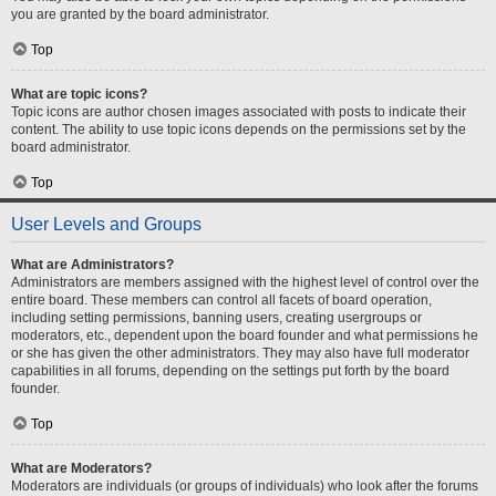
you are granted by the board administrator.
Top
What are topic icons?
Topic icons are author chosen images associated with posts to indicate their
content. The ability to use topic icons depends on the permissions set by the
board administrator.
Top
User Levels and Groups
What are Administrators?
Administrators are members assigned with the highest level of control over the
entire board. These members can control all facets of board operation,
including setting permissions, banning users, creating usergroups or
moderators, etc., dependent upon the board founder and what permissions he
or she has given the other administrators. They may also have full moderator
capabilities in all forums, depending on the settings put forth by the board
founder.
Top
What are Moderators?
Moderators are individuals (or groups of individuals) who look after the forums