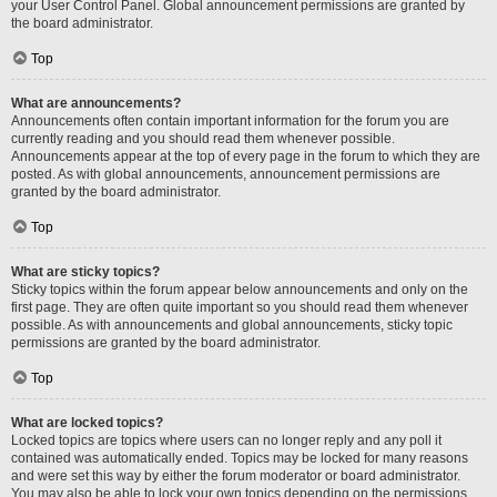
your User Control Panel. Global announcement permissions are granted by
the board administrator.
Top
What are announcements?
Announcements often contain important information for the forum you are
currently reading and you should read them whenever possible.
Announcements appear at the top of every page in the forum to which they are
posted. As with global announcements, announcement permissions are
granted by the board administrator.
Top
What are sticky topics?
Sticky topics within the forum appear below announcements and only on the
first page. They are often quite important so you should read them whenever
possible. As with announcements and global announcements, sticky topic
permissions are granted by the board administrator.
Top
What are locked topics?
Locked topics are topics where users can no longer reply and any poll it
contained was automatically ended. Topics may be locked for many reasons
and were set this way by either the forum moderator or board administrator.
You may also be able to lock your own topics depending on the permissions