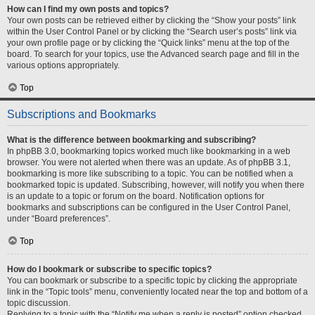
How can I find my own posts and topics?
Your own posts can be retrieved either by clicking the “Show your posts” link
within the User Control Panel or by clicking the “Search user’s posts” link via
your own profile page or by clicking the “Quick links” menu at the top of the
board. To search for your topics, use the Advanced search page and fill in the
various options appropriately.
Top
Subscriptions and Bookmarks
What is the difference between bookmarking and subscribing?
In phpBB 3.0, bookmarking topics worked much like bookmarking in a web
browser. You were not alerted when there was an update. As of phpBB 3.1,
bookmarking is more like subscribing to a topic. You can be notified when a
bookmarked topic is updated. Subscribing, however, will notify you when there
is an update to a topic or forum on the board. Notification options for
bookmarks and subscriptions can be configured in the User Control Panel,
under “Board preferences”.
Top
How do I bookmark or subscribe to specific topics?
You can bookmark or subscribe to a specific topic by clicking the appropriate
link in the “Topic tools” menu, conveniently located near the top and bottom of a
topic discussion.
Replying to a topic with the “Notify me when a reply is posted” option checked