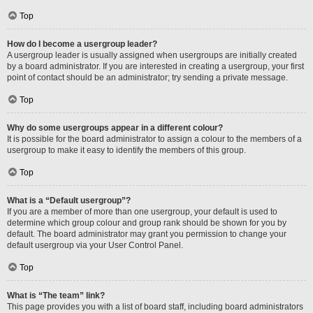
Top
How do I become a usergroup leader?
A usergroup leader is usually assigned when usergroups are initially created
by a board administrator. If you are interested in creating a usergroup, your first
point of contact should be an administrator; try sending a private message.
Top
Why do some usergroups appear in a different colour?
It is possible for the board administrator to assign a colour to the members of a
usergroup to make it easy to identify the members of this group.
Top
What is a “Default usergroup”?
If you are a member of more than one usergroup, your default is used to
determine which group colour and group rank should be shown for you by
default. The board administrator may grant you permission to change your
default usergroup via your User Control Panel.
Top
What is “The team” link?
This page provides you with a list of board staff, including board administrators