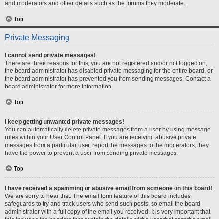
and moderators and other details such as the forums they moderate.
Top
Private Messaging
I cannot send private messages!
There are three reasons for this; you are not registered and/or not logged on,
the board administrator has disabled private messaging for the entire board, or
the board administrator has prevented you from sending messages. Contact a
board administrator for more information.
Top
I keep getting unwanted private messages!
You can automatically delete private messages from a user by using message
rules within your User Control Panel. If you are receiving abusive private
messages from a particular user, report the messages to the moderators; they
have the power to prevent a user from sending private messages.
Top
I have received a spamming or abusive email from someone on this board!
We are sorry to hear that. The email form feature of this board includes
safeguards to try and track users who send such posts, so email the board
administrator with a full copy of the email you received. It is very important that