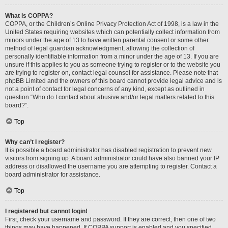
What is COPPA?
COPPA, or the Children’s Online Privacy Protection Act of 1998, is a law in the
United States requiring websites which can potentially collect information from
minors under the age of 13 to have written parental consent or some other
method of legal guardian acknowledgment, allowing the collection of
personally identifiable information from a minor under the age of 13. If you are
unsure if this applies to you as someone trying to register or to the website you
are trying to register on, contact legal counsel for assistance. Please note that
phpBB Limited and the owners of this board cannot provide legal advice and is
not a point of contact for legal concerns of any kind, except as outlined in
question “Who do I contact about abusive and/or legal matters related to this
board?”.
Top
Why can’t I register?
It is possible a board administrator has disabled registration to prevent new
visitors from signing up. A board administrator could have also banned your IP
address or disallowed the username you are attempting to register. Contact a
board administrator for assistance.
Top
I registered but cannot login!
First, check your username and password. If they are correct, then one of two
things may have happened. If COPPA support is enabled and you specified