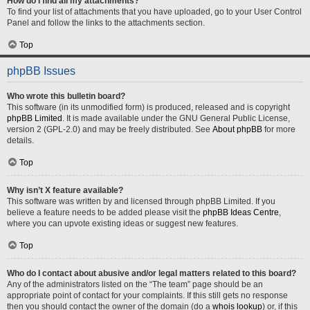
How do I find all my attachments?
To find your list of attachments that you have uploaded, go to your User Control
Panel and follow the links to the attachments section.
Top
phpBB Issues
Who wrote this bulletin board?
This software (in its unmodified form) is produced, released and is copyright
phpBB Limited
. It is made available under the GNU General Public License,
version 2 (GPL-2.0) and may be freely distributed. See
About phpBB
for more
details.
Top
Why isn’t X feature available?
This software was written by and licensed through phpBB Limited. If you
believe a feature needs to be added please visit the
phpBB Ideas Centre
,
where you can upvote existing ideas or suggest new features.
Top
Who do I contact about abusive and/or legal matters related to this board?
Any of the administrators listed on the “The team” page should be an
appropriate point of contact for your complaints. If this still gets no response
then you should contact the owner of the domain (do a
whois lookup
) or, if this