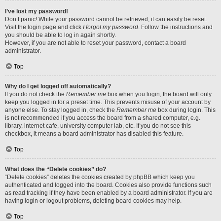
I’ve lost my password!
Don’t panic! While your password cannot be retrieved, it can easily be reset.
Visit the login page and click
I forgot my password
. Follow the instructions and
you should be able to log in again shortly.
However, if you are not able to reset your password, contact a board
administrator.
Top
Why do I get logged off automatically?
If you do not check the
Remember me
box when you login, the board will only
keep you logged in for a preset time. This prevents misuse of your account by
anyone else. To stay logged in, check the
Remember me
box during login. This
is not recommended if you access the board from a shared computer, e.g.
library, internet cafe, university computer lab, etc. If you do not see this
checkbox, it means a board administrator has disabled this feature.
Top
What does the “Delete cookies” do?
“Delete cookies” deletes the cookies created by phpBB which keep you
authenticated and logged into the board. Cookies also provide functions such
as read tracking if they have been enabled by a board administrator. If you are
having login or logout problems, deleting board cookies may help.
Top