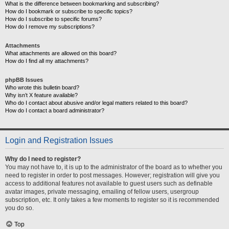
What is the difference between bookmarking and subscribing?
How do I bookmark or subscribe to specific topics?
How do I subscribe to specific forums?
How do I remove my subscriptions?
Attachments
What attachments are allowed on this board?
How do I find all my attachments?
phpBB Issues
Who wrote this bulletin board?
Why isn’t X feature available?
Who do I contact about abusive and/or legal matters related to this board?
How do I contact a board administrator?
Login and Registration Issues
Why do I need to register?
You may not have to, it is up to the administrator of the board as to whether you
need to register in order to post messages. However; registration will give you
access to additional features not available to guest users such as definable
avatar images, private messaging, emailing of fellow users, usergroup
subscription, etc. It only takes a few moments to register so it is recommended
you do so.
Top