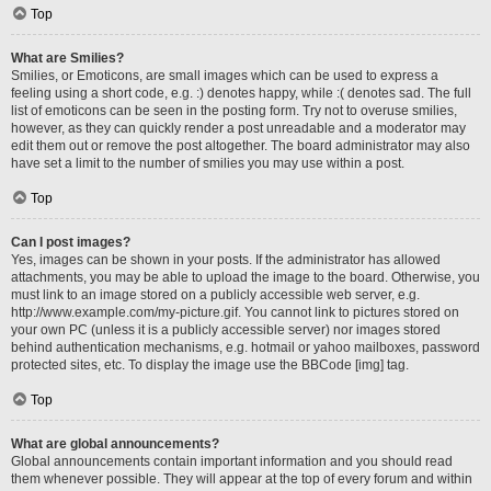
Top
What are Smilies?
Smilies, or Emoticons, are small images which can be used to express a
feeling using a short code, e.g. :) denotes happy, while :( denotes sad. The full
list of emoticons can be seen in the posting form. Try not to overuse smilies,
however, as they can quickly render a post unreadable and a moderator may
edit them out or remove the post altogether. The board administrator may also
have set a limit to the number of smilies you may use within a post.
Top
Can I post images?
Yes, images can be shown in your posts. If the administrator has allowed
attachments, you may be able to upload the image to the board. Otherwise, you
must link to an image stored on a publicly accessible web server, e.g.
http://www.example.com/my-picture.gif. You cannot link to pictures stored on
your own PC (unless it is a publicly accessible server) nor images stored
behind authentication mechanisms, e.g. hotmail or yahoo mailboxes, password
protected sites, etc. To display the image use the BBCode [img] tag.
Top
What are global announcements?
Global announcements contain important information and you should read
them whenever possible. They will appear at the top of every forum and within