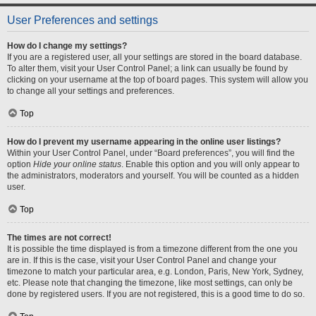
User Preferences and settings
How do I change my settings?
If you are a registered user, all your settings are stored in the board database.
To alter them, visit your User Control Panel; a link can usually be found by
clicking on your username at the top of board pages. This system will allow you
to change all your settings and preferences.
Top
How do I prevent my username appearing in the online user listings?
Within your User Control Panel, under “Board preferences”, you will find the
option
Hide your online status
. Enable this option and you will only appear to
the administrators, moderators and yourself. You will be counted as a hidden
user.
Top
The times are not correct!
It is possible the time displayed is from a timezone different from the one you
are in. If this is the case, visit your User Control Panel and change your
timezone to match your particular area, e.g. London, Paris, New York, Sydney,
etc. Please note that changing the timezone, like most settings, can only be
done by registered users. If you are not registered, this is a good time to do so.