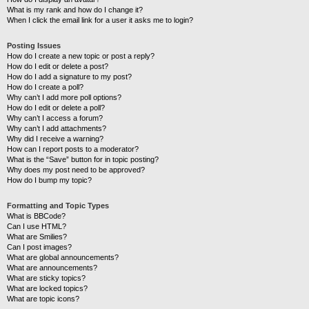
What is my rank and how do I change it?
When I click the email link for a user it asks me to login?
Posting Issues
How do I create a new topic or post a reply?
How do I edit or delete a post?
How do I add a signature to my post?
How do I create a poll?
Why can’t I add more poll options?
How do I edit or delete a poll?
Why can’t I access a forum?
Why can’t I add attachments?
Why did I receive a warning?
How can I report posts to a moderator?
What is the “Save” button for in topic posting?
Why does my post need to be approved?
How do I bump my topic?
Formatting and Topic Types
What is BBCode?
Can I use HTML?
What are Smilies?
Can I post images?
What are global announcements?
What are announcements?
What are sticky topics?
What are locked topics?
What are topic icons?