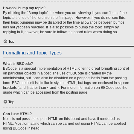
How do I bump my topic?
By clicking the “Bump topic” link when you are viewing it, you can “bump” the
topic to the top of the forum on the first page. However, if you do not see this,
then topic bumping may be disabled or the time allowance between bumps
has not yet been reached. It is also possible to bump the topic simply by
replying to it, however, be sure to follow the board rules when doing so.
Top
Formatting and Topic Types
What is BBCode?
BBCode is a special implementation of HTML, offering great formatting control
on particular objects in a post. The use of BBCode is granted by the
administrator, but it can also be disabled on a per post basis from the posting
form. BBCode itself is similar in style to HTML, but tags are enclosed in square
brackets [ and ] rather than < and >. For more information on BBCode see the
guide which can be accessed from the posting page.
Top
Can I use HTML?
No. It is not possible to post HTML on this board and have it rendered as
HTML. Most formatting which can be carried out using HTML can be applied
using BBCode instead.