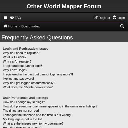
Other World Mapper Forum
FAQ
Register
Login
S
Home
Board index
e
Frequently Asked Questions
a
r
Login and Registration Issues
Why do I need to register?
c
What is COPPA?
h
Why can’t I register?
I registered but cannot login!
Why can’t I login?
I registered in the past but cannot login any more?!
I’ve lost my password!
Why do I get logged off automatically?
What does the “Delete cookies” do?
User Preferences and settings
How do I change my settings?
How do I prevent my username appearing in the online user listings?
The times are not correct!
I changed the timezone and the time is still wrong!
My language is not in the list!
What are the images next to my username?
How do I display an avatar?