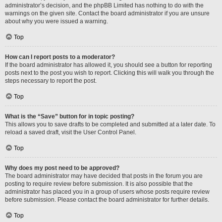
administrator’s decision, and the phpBB Limited has nothing to do with the
warnings on the given site. Contact the board administrator if you are unsure
about why you were issued a warning.
Top
How can I report posts to a moderator?
If the board administrator has allowed it, you should see a button for reporting
posts next to the post you wish to report. Clicking this will walk you through the
steps necessary to report the post.
Top
What is the “Save” button for in topic posting?
This allows you to save drafts to be completed and submitted at a later date. To
reload a saved draft, visit the User Control Panel.
Top
Why does my post need to be approved?
The board administrator may have decided that posts in the forum you are
posting to require review before submission. It is also possible that the
administrator has placed you in a group of users whose posts require review
before submission. Please contact the board administrator for further details.
Top