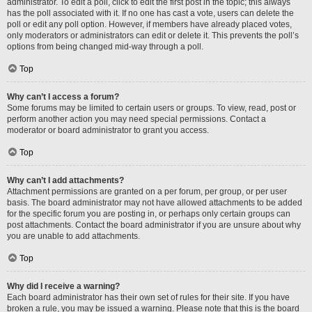
administrator. To edit a poll, click to edit the first post in the topic; this always
has the poll associated with it. If no one has cast a vote, users can delete the
poll or edit any poll option. However, if members have already placed votes,
only moderators or administrators can edit or delete it. This prevents the poll’s
options from being changed mid-way through a poll.
Top
Why can’t I access a forum?
Some forums may be limited to certain users or groups. To view, read, post or
perform another action you may need special permissions. Contact a
moderator or board administrator to grant you access.
Top
Why can’t I add attachments?
Attachment permissions are granted on a per forum, per group, or per user
basis. The board administrator may not have allowed attachments to be added
for the specific forum you are posting in, or perhaps only certain groups can
post attachments. Contact the board administrator if you are unsure about why
you are unable to add attachments.
Top
Why did I receive a warning?
Each board administrator has their own set of rules for their site. If you have
broken a rule, you may be issued a warning. Please note that this is the board