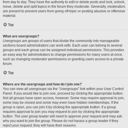
from day to day. They have the authority to edit or delete posts and lock, unlock,
move, delete and split topics in the forum they moderate. Generally, moderators
are present to prevent users from going off-topic or posting abusive or offensive
material.
Top
What are usergroups?
Usergroups are groups of users that divide the community into manageable
sections board administrators can work with. Each user can belong to several
groups and each group can be assigned individual permissions. This provides
an easy way for administrators to change permissions for many users at once,
such as changing moderator permissions or granting users access to a private
forum.
Top
Where are the usergroups and how do I join one?
You can view all usergroups via the “Usergroups” link within your User Control
Panel. If you would like to join one, proceed by clicking the appropriate button.
Not all groups have open access, however. Some may require approval to join,
some may be closed and some may even have hidden memberships. If the
group is open, you can join it by clicking the appropriate button. If a group
requires approval to join you may request to join by clicking the appropriate
button. The user group leader will need to approve your request and may ask
why you want to join the group. Please do not harass a group leader if they
reject your request; they will have their reasons.