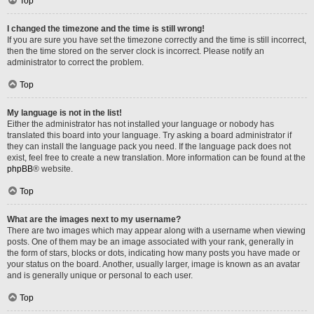
Top
I changed the timezone and the time is still wrong!
If you are sure you have set the timezone correctly and the time is still incorrect,
then the time stored on the server clock is incorrect. Please notify an
administrator to correct the problem.
Top
My language is not in the list!
Either the administrator has not installed your language or nobody has
translated this board into your language. Try asking a board administrator if
they can install the language pack you need. If the language pack does not
exist, feel free to create a new translation. More information can be found at the
phpBB
® website.
Top
What are the images next to my username?
There are two images which may appear along with a username when viewing
posts. One of them may be an image associated with your rank, generally in
the form of stars, blocks or dots, indicating how many posts you have made or
your status on the board. Another, usually larger, image is known as an avatar
and is generally unique or personal to each user.
Top