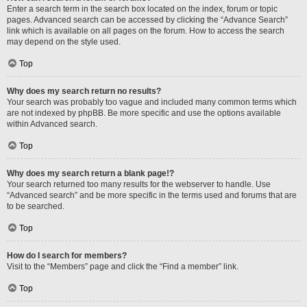
Enter a search term in the search box located on the index, forum or topic
pages. Advanced search can be accessed by clicking the “Advance Search”
link which is available on all pages on the forum. How to access the search
may depend on the style used.
Top
Why does my search return no results?
Your search was probably too vague and included many common terms which
are not indexed by phpBB. Be more specific and use the options available
within Advanced search.
Top
Why does my search return a blank page!?
Your search returned too many results for the webserver to handle. Use
“Advanced search” and be more specific in the terms used and forums that are
to be searched.
Top
How do I search for members?
Visit to the “Members” page and click the “Find a member” link.
Top