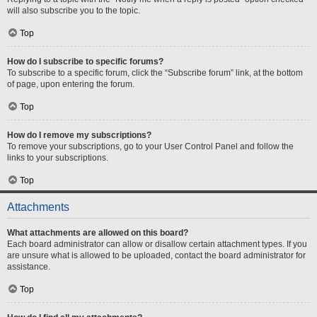
will also subscribe you to the topic.
Top
How do I subscribe to specific forums?
To subscribe to a specific forum, click the “Subscribe forum” link, at the bottom
of page, upon entering the forum.
Top
How do I remove my subscriptions?
To remove your subscriptions, go to your User Control Panel and follow the
links to your subscriptions.
Top
Attachments
What attachments are allowed on this board?
Each board administrator can allow or disallow certain attachment types. If you
are unsure what is allowed to be uploaded, contact the board administrator for
assistance.
Top