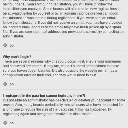
being under 13 years old during registration, you will have to follow the
instructions you received. Some boards will also require new registrations to
be activated, either by yourself or by an administrator before you can logon;
this information was present during registration. If you were sent an email,
follow the instructions. If you did not receive an email, you may have provided
an incorrect email address or the email may have been picked up by a spam
filer. If you are sure the email address you provided is correct, try contacting an
administrator.
Top
Why can’t I login?
There are several reasons why this could occur. First, ensure your username
and password are correct. If they are, contact a board administrator to make
sure you haven’t been banned. It is also possible the website owner has a
configuration error on their end, and they would need to fix it.
Top
I registered in the past but cannot login any more?!
It is possible an administrator has deactivated or deleted your account for some
reason. Also, many boards periodically remove users who have not posted for
a long time to reduce the size of the database. If this has happened, try
registering again and being more involved in discussions.
Top