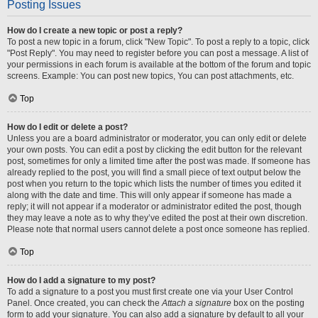
Posting Issues
How do I create a new topic or post a reply?
To post a new topic in a forum, click "New Topic". To post a reply to a topic, click
"Post Reply". You may need to register before you can post a message. A list of
your permissions in each forum is available at the bottom of the forum and topic
screens. Example: You can post new topics, You can post attachments, etc.
Top
How do I edit or delete a post?
Unless you are a board administrator or moderator, you can only edit or delete
your own posts. You can edit a post by clicking the edit button for the relevant
post, sometimes for only a limited time after the post was made. If someone has
already replied to the post, you will find a small piece of text output below the
post when you return to the topic which lists the number of times you edited it
along with the date and time. This will only appear if someone has made a
reply; it will not appear if a moderator or administrator edited the post, though
they may leave a note as to why they’ve edited the post at their own discretion.
Please note that normal users cannot delete a post once someone has replied.
Top
How do I add a signature to my post?
To add a signature to a post you must first create one via your User Control
Panel. Once created, you can check the
Attach a signature
box on the posting
form to add your signature. You can also add a signature by default to all your