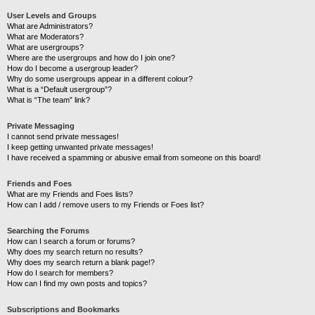
User Levels and Groups
What are Administrators?
What are Moderators?
What are usergroups?
Where are the usergroups and how do I join one?
How do I become a usergroup leader?
Why do some usergroups appear in a different colour?
What is a “Default usergroup”?
What is “The team” link?
Private Messaging
I cannot send private messages!
I keep getting unwanted private messages!
I have received a spamming or abusive email from someone on this board!
Friends and Foes
What are my Friends and Foes lists?
How can I add / remove users to my Friends or Foes list?
Searching the Forums
How can I search a forum or forums?
Why does my search return no results?
Why does my search return a blank page!?
How do I search for members?
How can I find my own posts and topics?
Subscriptions and Bookmarks