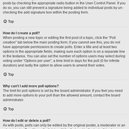
posts by checking the appropriate radio button in the User Control Panel. If you
do so, you can still prevent a signature being added to individual posts by un-
checking the add signature box within the posting form.
Top
How do I create a poll?
When posting a new topic or editing the first post of a topic, click the “Poll
creation” tab below the main posting form; if you cannot see this, you do not
have appropriate permissions to create polls. Enter a title and at least two
options in the appropriate fields, making sure each option is on a separate line
in the textarea. You can also set the number of options users may select during
voting under “Options per user”, a time limit in days for the poll (0 for infinite
duration) and lastly the option to allow users to amend their votes.
Top
Why can’t I add more poll options?
The limit for poll options is set by the board administrator. If you feel you need
to add more options to your poll than the allowed amount, contact the board
administrator.
Top
How do I edit or delete a poll?
As with posts, polls can only be edited by the original poster, a moderator or an