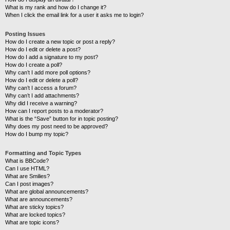
What is my rank and how do I change it?
When I click the email link for a user it asks me to login?
Posting Issues
How do I create a new topic or post a reply?
How do I edit or delete a post?
How do I add a signature to my post?
How do I create a poll?
Why can’t I add more poll options?
How do I edit or delete a poll?
Why can’t I access a forum?
Why can’t I add attachments?
Why did I receive a warning?
How can I report posts to a moderator?
What is the “Save” button for in topic posting?
Why does my post need to be approved?
How do I bump my topic?
Formatting and Topic Types
What is BBCode?
Can I use HTML?
What are Smilies?
Can I post images?
What are global announcements?
What are announcements?
What are sticky topics?
What are locked topics?
What are topic icons?