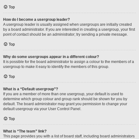
Top
How do I become a usergroup leader?
A usergroup leader is usually assigned when usergroups are initially created
by a board administrator. If you are interested in creating a usergroup, your first
point of contact should be an administrator; try sending a private message.
Top
Why do some usergroups appear in a different colour?
It is possible for the board administrator to assign a colour to the members of a
usergroup to make it easy to identify the members of this group.
Top
What is a “Default usergroup”?
If you are a member of more than one usergroup, your default is used to
determine which group colour and group rank should be shown for you by
default. The board administrator may grant you permission to change your
default usergroup via your User Control Panel.
Top
What is “The team” link?
This page provides you with a list of board staff, including board administrators