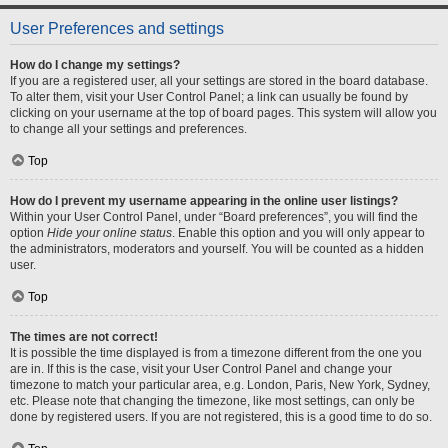
User Preferences and settings
How do I change my settings?
If you are a registered user, all your settings are stored in the board database.
To alter them, visit your User Control Panel; a link can usually be found by
clicking on your username at the top of board pages. This system will allow you
to change all your settings and preferences.
Top
How do I prevent my username appearing in the online user listings?
Within your User Control Panel, under “Board preferences”, you will find the
option
Hide your online status
. Enable this option and you will only appear to
the administrators, moderators and yourself. You will be counted as a hidden
user.
Top
The times are not correct!
It is possible the time displayed is from a timezone different from the one you
are in. If this is the case, visit your User Control Panel and change your
timezone to match your particular area, e.g. London, Paris, New York, Sydney,
etc. Please note that changing the timezone, like most settings, can only be
done by registered users. If you are not registered, this is a good time to do so.