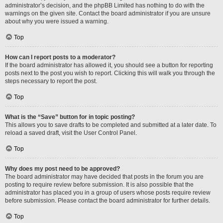
administrator’s decision, and the phpBB Limited has nothing to do with the
warnings on the given site. Contact the board administrator if you are unsure
about why you were issued a warning.
Top
How can I report posts to a moderator?
If the board administrator has allowed it, you should see a button for reporting
posts next to the post you wish to report. Clicking this will walk you through the
steps necessary to report the post.
Top
What is the “Save” button for in topic posting?
This allows you to save drafts to be completed and submitted at a later date. To
reload a saved draft, visit the User Control Panel.
Top
Why does my post need to be approved?
The board administrator may have decided that posts in the forum you are
posting to require review before submission. It is also possible that the
administrator has placed you in a group of users whose posts require review
before submission. Please contact the board administrator for further details.
Top