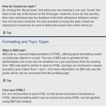
How do I bump my topic?
By clicking the “Bump topic” link when you are viewing it, you can “bump” the
topic to the top of the forum on the first page. However, if you do not see this,
then topic bumping may be disabled or the time allowance between bumps
has not yet been reached. It is also possible to bump the topic simply by
replying to it, however, be sure to follow the board rules when doing so.
Top
Formatting and Topic Types
What is BBCode?
BBCode is a special implementation of HTML, offering great formatting control
on particular objects in a post. The use of BBCode is granted by the
administrator, but it can also be disabled on a per post basis from the posting
form. BBCode itself is similar in style to HTML, but tags are enclosed in square
brackets [ and ] rather than < and >. For more information on BBCode see the
guide which can be accessed from the posting page.
Top
Can I use HTML?
No. It is not possible to post HTML on this board and have it rendered as
HTML. Most formatting which can be carried out using HTML can be applied
using BBCode instead.