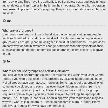
from day to day. They have the authority to edit or delete posts and lock, unlock,
move, delete and split topics in the forum they moderate. Generally, moderators
are present to prevent users from going off-topic or posting abusive or offensive
material.
Top
What are usergroups?
Usergroups are groups of users that divide the community into manageable
sections board administrators can work with. Each user can belong to several
groups and each group can be assigned individual permissions. This provides
an easy way for administrators to change permissions for many users at once,
such as changing moderator permissions or granting users access to a private
forum.
Top
Where are the usergroups and how do I join one?
You can view all usergroups via the “Usergroups” link within your User Control
Panel. If you would like to join one, proceed by clicking the appropriate button.
Not all groups have open access, however. Some may require approval to join,
some may be closed and some may even have hidden memberships. If the
group is open, you can join it by clicking the appropriate button. If a group
requires approval to join you may request to join by clicking the appropriate
button. The user group leader will need to approve your request and may ask
why you want to join the group. Please do not harass a group leader if they
reject your request; they will have their reasons.