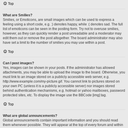
Top
What are Smilies?
Smilies, or Emoticons, are small images which can be used to express a
feeling using a short code, e.g. :) denotes happy, while :( denotes sad. The full
list of emoticons can be seen in the posting form. Try not to overuse smilies,
however, as they can quickly render a post unreadable and a moderator may
edit them out or remove the post altogether. The board administrator may also
have set a limit to the number of smilies you may use within a post.
Top
Can I post images?
Yes, images can be shown in your posts. If the administrator has allowed
attachments, you may be able to upload the image to the board. Otherwise, you
must link to an image stored on a publicly accessible web server, e.g.
http://www.example.com/my-picture.gif. You cannot link to pictures stored on
your own PC (unless it is a publicly accessible server) nor images stored
behind authentication mechanisms, e.g. hotmail or yahoo mailboxes, password
protected sites, etc. To display the image use the BBCode [img] tag.
Top
What are global announcements?
Global announcements contain important information and you should read
them whenever possible. They will appear at the top of every forum and within