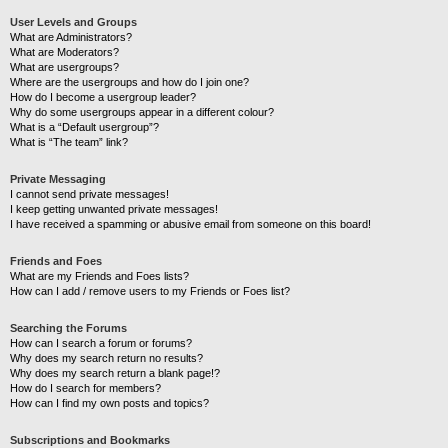
User Levels and Groups
What are Administrators?
What are Moderators?
What are usergroups?
Where are the usergroups and how do I join one?
How do I become a usergroup leader?
Why do some usergroups appear in a different colour?
What is a “Default usergroup”?
What is “The team” link?
Private Messaging
I cannot send private messages!
I keep getting unwanted private messages!
I have received a spamming or abusive email from someone on this board!
Friends and Foes
What are my Friends and Foes lists?
How can I add / remove users to my Friends or Foes list?
Searching the Forums
How can I search a forum or forums?
Why does my search return no results?
Why does my search return a blank page!?
How do I search for members?
How can I find my own posts and topics?
Subscriptions and Bookmarks