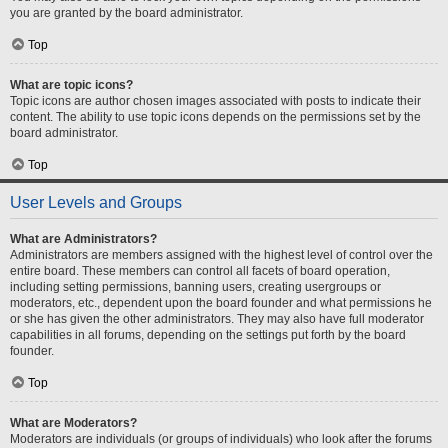
you are granted by the board administrator.
Top
What are topic icons?
Topic icons are author chosen images associated with posts to indicate their
content. The ability to use topic icons depends on the permissions set by the
board administrator.
Top
User Levels and Groups
What are Administrators?
Administrators are members assigned with the highest level of control over the
entire board. These members can control all facets of board operation,
including setting permissions, banning users, creating usergroups or
moderators, etc., dependent upon the board founder and what permissions he
or she has given the other administrators. They may also have full moderator
capabilities in all forums, depending on the settings put forth by the board
founder.
Top
What are Moderators?
Moderators are individuals (or groups of individuals) who look after the forums