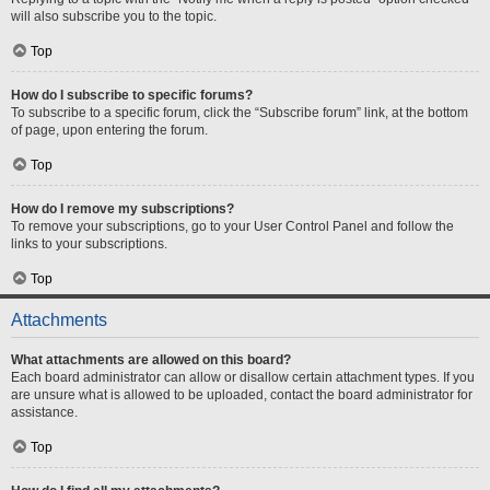
will also subscribe you to the topic.
Top
How do I subscribe to specific forums?
To subscribe to a specific forum, click the “Subscribe forum” link, at the bottom
of page, upon entering the forum.
Top
How do I remove my subscriptions?
To remove your subscriptions, go to your User Control Panel and follow the
links to your subscriptions.
Top
Attachments
What attachments are allowed on this board?
Each board administrator can allow or disallow certain attachment types. If you
are unsure what is allowed to be uploaded, contact the board administrator for
assistance.
Top