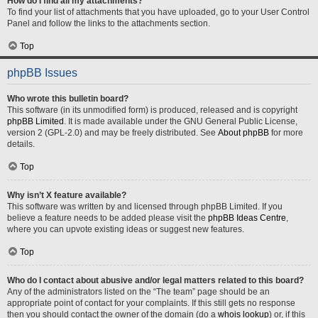
How do I find all my attachments?
To find your list of attachments that you have uploaded, go to your User Control
Panel and follow the links to the attachments section.
Top
phpBB Issues
Who wrote this bulletin board?
This software (in its unmodified form) is produced, released and is copyright
phpBB Limited
. It is made available under the GNU General Public License,
version 2 (GPL-2.0) and may be freely distributed. See
About phpBB
for more
details.
Top
Why isn’t X feature available?
This software was written by and licensed through phpBB Limited. If you
believe a feature needs to be added please visit the
phpBB Ideas Centre
,
where you can upvote existing ideas or suggest new features.
Top
Who do I contact about abusive and/or legal matters related to this board?
Any of the administrators listed on the “The team” page should be an
appropriate point of contact for your complaints. If this still gets no response
then you should contact the owner of the domain (do a
whois lookup
) or, if this