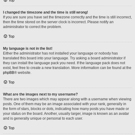
Top
I changed the timezone and the time is still wrong!
If you are sure you have set the timezone correctly and the time is still incorrect,
then the time stored on the server clock is incorrect. Please notify an
administrator to correct the problem.
Top
My language is not in the list!
Either the administrator has not installed your language or nobody has
translated this board into your language. Try asking a board administrator if
they can install the language pack you need. If the language pack does not
exist, feel free to create a new translation. More information can be found at the
phpBB
® website.
Top
What are the images next to my username?
There are two images which may appear along with a username when viewing
posts. One of them may be an image associated with your rank, generally in
the form of stars, blocks or dots, indicating how many posts you have made or
your status on the board. Another, usually larger, image is known as an avatar
and is generally unique or personal to each user.
Top