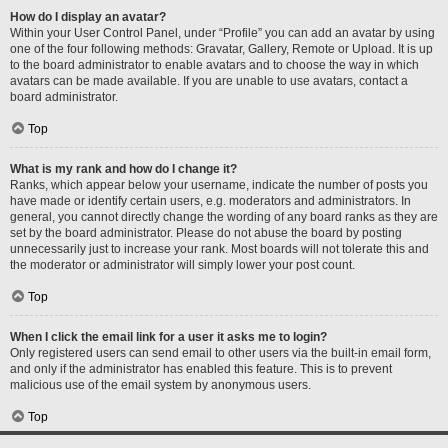
How do I display an avatar?
Within your User Control Panel, under “Profile” you can add an avatar by using
one of the four following methods: Gravatar, Gallery, Remote or Upload. It is up
to the board administrator to enable avatars and to choose the way in which
avatars can be made available. If you are unable to use avatars, contact a
board administrator.
Top
What is my rank and how do I change it?
Ranks, which appear below your username, indicate the number of posts you
have made or identify certain users, e.g. moderators and administrators. In
general, you cannot directly change the wording of any board ranks as they are
set by the board administrator. Please do not abuse the board by posting
unnecessarily just to increase your rank. Most boards will not tolerate this and
the moderator or administrator will simply lower your post count.
Top
When I click the email link for a user it asks me to login?
Only registered users can send email to other users via the built-in email form,
and only if the administrator has enabled this feature. This is to prevent
malicious use of the email system by anonymous users.
Top