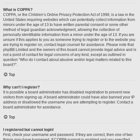
What is COPPA?
COPPA, or the Children’s Online Privacy Protection Act of 1998, is a law in the
United States requiring websites which can potentially collect information from
minors under the age of 13 to have written parental consent or some other
method of legal guardian acknowledgment, allowing the collection of
personally identifiable information from a minor under the age of 13. If you are
unsure if this applies to you as someone trying to register or to the website you
are trying to register on, contact legal counsel for assistance. Please note that
phpBB Limited and the owners of this board cannot provide legal advice and is
not a point of contact for legal concerns of any kind, except as outlined in
question “Who do I contact about abusive and/or legal matters related to this
board?”.
Top
Why can’t I register?
It is possible a board administrator has disabled registration to prevent new
visitors from signing up. A board administrator could have also banned your IP
address or disallowed the username you are attempting to register. Contact a
board administrator for assistance.
Top
I registered but cannot login!
First, check your username and password. If they are correct, then one of two
things may have happened. If COPPA support is enabled and you specified