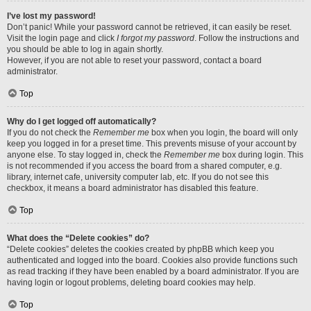
I’ve lost my password!
Don’t panic! While your password cannot be retrieved, it can easily be reset.
Visit the login page and click
I forgot my password
. Follow the instructions and
you should be able to log in again shortly.
However, if you are not able to reset your password, contact a board
administrator.
Top
Why do I get logged off automatically?
If you do not check the
Remember me
box when you login, the board will only
keep you logged in for a preset time. This prevents misuse of your account by
anyone else. To stay logged in, check the
Remember me
box during login. This
is not recommended if you access the board from a shared computer, e.g.
library, internet cafe, university computer lab, etc. If you do not see this
checkbox, it means a board administrator has disabled this feature.
Top
What does the “Delete cookies” do?
“Delete cookies” deletes the cookies created by phpBB which keep you
authenticated and logged into the board. Cookies also provide functions such
as read tracking if they have been enabled by a board administrator. If you are
having login or logout problems, deleting board cookies may help.
Top