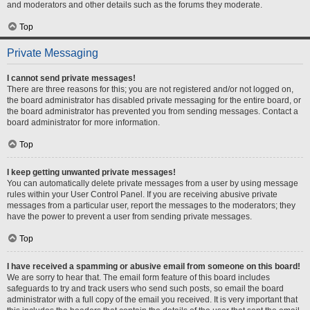
and moderators and other details such as the forums they moderate.
Top
Private Messaging
I cannot send private messages!
There are three reasons for this; you are not registered and/or not logged on,
the board administrator has disabled private messaging for the entire board, or
the board administrator has prevented you from sending messages. Contact a
board administrator for more information.
Top
I keep getting unwanted private messages!
You can automatically delete private messages from a user by using message
rules within your User Control Panel. If you are receiving abusive private
messages from a particular user, report the messages to the moderators; they
have the power to prevent a user from sending private messages.
Top
I have received a spamming or abusive email from someone on this board!
We are sorry to hear that. The email form feature of this board includes
safeguards to try and track users who send such posts, so email the board
administrator with a full copy of the email you received. It is very important that