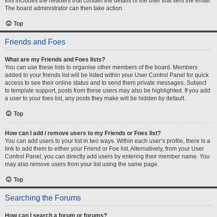
this includes the headers that contain the details of the user that sent the email.
The board administrator can then take action.
Top
Friends and Foes
What are my Friends and Foes lists?
You can use these lists to organise other members of the board. Members
added to your friends list will be listed within your User Control Panel for quick
access to see their online status and to send them private messages. Subject
to template support, posts from these users may also be highlighted. If you add
a user to your foes list, any posts they make will be hidden by default.
Top
How can I add / remove users to my Friends or Foes list?
You can add users to your list in two ways. Within each user’s profile, there is a
link to add them to either your Friend or Foe list. Alternatively, from your User
Control Panel, you can directly add users by entering their member name. You
may also remove users from your list using the same page.
Top
Searching the Forums
How can I search a forum or forums?