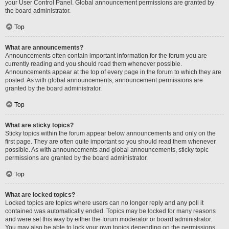
your User Control Panel. Global announcement permissions are granted by
the board administrator.
Top
What are announcements?
Announcements often contain important information for the forum you are
currently reading and you should read them whenever possible.
Announcements appear at the top of every page in the forum to which they are
posted. As with global announcements, announcement permissions are
granted by the board administrator.
Top
What are sticky topics?
Sticky topics within the forum appear below announcements and only on the
first page. They are often quite important so you should read them whenever
possible. As with announcements and global announcements, sticky topic
permissions are granted by the board administrator.
Top
What are locked topics?
Locked topics are topics where users can no longer reply and any poll it
contained was automatically ended. Topics may be locked for many reasons
and were set this way by either the forum moderator or board administrator.
You may also be able to lock your own topics depending on the permissions