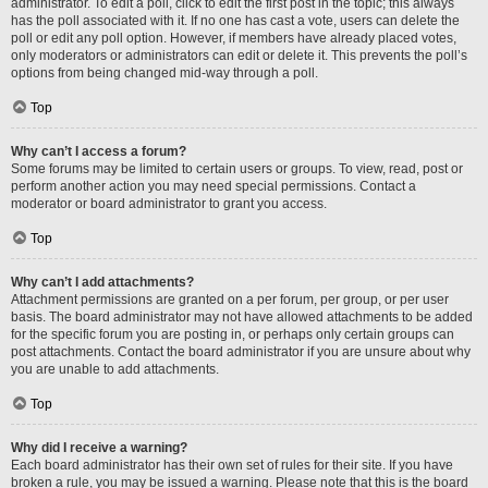
administrator. To edit a poll, click to edit the first post in the topic; this always
has the poll associated with it. If no one has cast a vote, users can delete the
poll or edit any poll option. However, if members have already placed votes,
only moderators or administrators can edit or delete it. This prevents the poll’s
options from being changed mid-way through a poll.
Top
Why can’t I access a forum?
Some forums may be limited to certain users or groups. To view, read, post or
perform another action you may need special permissions. Contact a
moderator or board administrator to grant you access.
Top
Why can’t I add attachments?
Attachment permissions are granted on a per forum, per group, or per user
basis. The board administrator may not have allowed attachments to be added
for the specific forum you are posting in, or perhaps only certain groups can
post attachments. Contact the board administrator if you are unsure about why
you are unable to add attachments.
Top
Why did I receive a warning?
Each board administrator has their own set of rules for their site. If you have
broken a rule, you may be issued a warning. Please note that this is the board