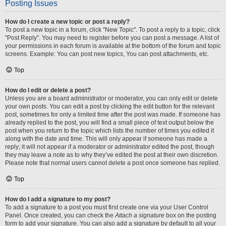
Posting Issues
How do I create a new topic or post a reply?
To post a new topic in a forum, click "New Topic". To post a reply to a topic, click
"Post Reply". You may need to register before you can post a message. A list of
your permissions in each forum is available at the bottom of the forum and topic
screens. Example: You can post new topics, You can post attachments, etc.
Top
How do I edit or delete a post?
Unless you are a board administrator or moderator, you can only edit or delete
your own posts. You can edit a post by clicking the edit button for the relevant
post, sometimes for only a limited time after the post was made. If someone has
already replied to the post, you will find a small piece of text output below the
post when you return to the topic which lists the number of times you edited it
along with the date and time. This will only appear if someone has made a
reply; it will not appear if a moderator or administrator edited the post, though
they may leave a note as to why they’ve edited the post at their own discretion.
Please note that normal users cannot delete a post once someone has replied.
Top
How do I add a signature to my post?
To add a signature to a post you must first create one via your User Control
Panel. Once created, you can check the
Attach a signature
box on the posting
form to add your signature. You can also add a signature by default to all your