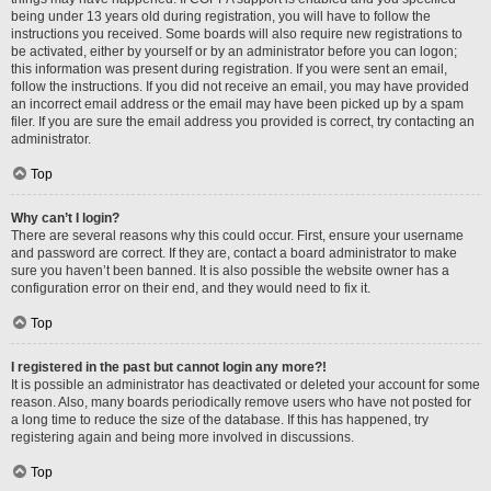
being under 13 years old during registration, you will have to follow the
instructions you received. Some boards will also require new registrations to
be activated, either by yourself or by an administrator before you can logon;
this information was present during registration. If you were sent an email,
follow the instructions. If you did not receive an email, you may have provided
an incorrect email address or the email may have been picked up by a spam
filer. If you are sure the email address you provided is correct, try contacting an
administrator.
Top
Why can’t I login?
There are several reasons why this could occur. First, ensure your username
and password are correct. If they are, contact a board administrator to make
sure you haven’t been banned. It is also possible the website owner has a
configuration error on their end, and they would need to fix it.
Top
I registered in the past but cannot login any more?!
It is possible an administrator has deactivated or deleted your account for some
reason. Also, many boards periodically remove users who have not posted for
a long time to reduce the size of the database. If this has happened, try
registering again and being more involved in discussions.
Top