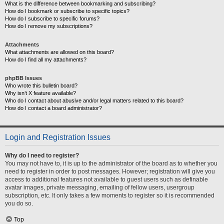
What is the difference between bookmarking and subscribing?
How do I bookmark or subscribe to specific topics?
How do I subscribe to specific forums?
How do I remove my subscriptions?
Attachments
What attachments are allowed on this board?
How do I find all my attachments?
phpBB Issues
Who wrote this bulletin board?
Why isn’t X feature available?
Who do I contact about abusive and/or legal matters related to this board?
How do I contact a board administrator?
Login and Registration Issues
Why do I need to register?
You may not have to, it is up to the administrator of the board as to whether you
need to register in order to post messages. However; registration will give you
access to additional features not available to guest users such as definable
avatar images, private messaging, emailing of fellow users, usergroup
subscription, etc. It only takes a few moments to register so it is recommended
you do so.
Top