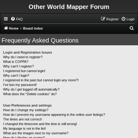
Other World Mapper Forum
FAQ
Register
Login
S
Home
Board index
e
Frequently Asked Questions
a
r
Login and Registration Issues
Why do I need to register?
c
What is COPPA?
h
Why can’t I register?
I registered but cannot login!
Why can’t I login?
I registered in the past but cannot login any more?!
I’ve lost my password!
Why do I get logged off automatically?
What does the “Delete cookies” do?
User Preferences and settings
How do I change my settings?
How do I prevent my username appearing in the online user listings?
The times are not correct!
I changed the timezone and the time is still wrong!
My language is not in the list!
What are the images next to my username?
How do I display an avatar?