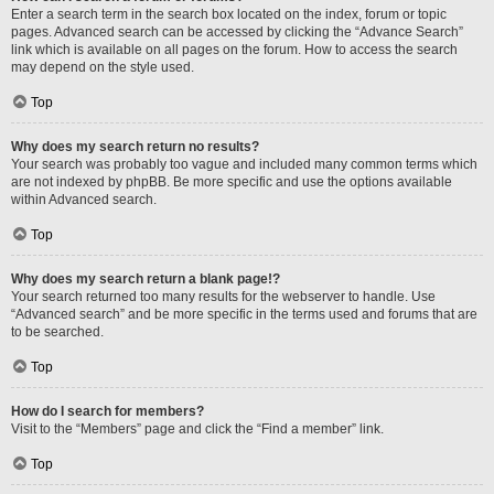
Enter a search term in the search box located on the index, forum or topic
pages. Advanced search can be accessed by clicking the “Advance Search”
link which is available on all pages on the forum. How to access the search
may depend on the style used.
Top
Why does my search return no results?
Your search was probably too vague and included many common terms which
are not indexed by phpBB. Be more specific and use the options available
within Advanced search.
Top
Why does my search return a blank page!?
Your search returned too many results for the webserver to handle. Use
“Advanced search” and be more specific in the terms used and forums that are
to be searched.
Top
How do I search for members?
Visit to the “Members” page and click the “Find a member” link.
Top