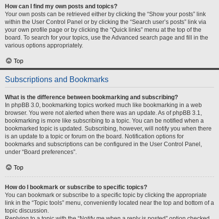
How can I find my own posts and topics?
Your own posts can be retrieved either by clicking the “Show your posts” link
within the User Control Panel or by clicking the “Search user’s posts” link via
your own profile page or by clicking the “Quick links” menu at the top of the
board. To search for your topics, use the Advanced search page and fill in the
various options appropriately.
Top
Subscriptions and Bookmarks
What is the difference between bookmarking and subscribing?
In phpBB 3.0, bookmarking topics worked much like bookmarking in a web
browser. You were not alerted when there was an update. As of phpBB 3.1,
bookmarking is more like subscribing to a topic. You can be notified when a
bookmarked topic is updated. Subscribing, however, will notify you when there
is an update to a topic or forum on the board. Notification options for
bookmarks and subscriptions can be configured in the User Control Panel,
under “Board preferences”.
Top
How do I bookmark or subscribe to specific topics?
You can bookmark or subscribe to a specific topic by clicking the appropriate
link in the “Topic tools” menu, conveniently located near the top and bottom of a
topic discussion.
Replying to a topic with the “Notify me when a reply is posted” option checked