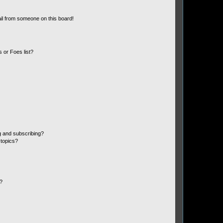
il from someone on this board!
 or Foes list?
g and subscribing?
 topics?
d?