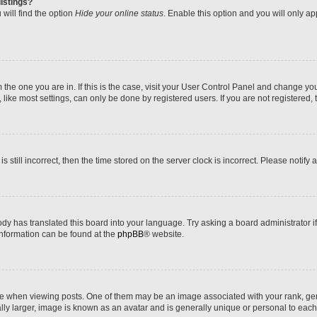
istings?
will find the option
Hide your online status
. Enable this option and you will only a
om the one you are in. If this is the case, visit your User Control Panel and change y
ike most settings, can only be done by registered users. If you are not registered, t
s still incorrect, then the time stored on the server clock is incorrect. Please notify 
ody has translated this board into your language. Try asking a board administrator i
 information can be found at the
phpBB
® website.
hen viewing posts. One of them may be an image associated with your rank, genera
ly larger, image is known as an avatar and is generally unique or personal to each