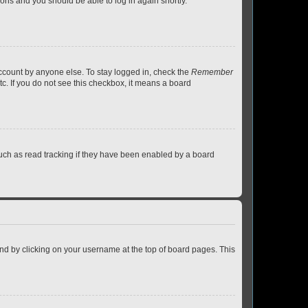
tions and you should be able to log in again shortly.
account by anyone else. To stay logged in, check the
Remember
tc. If you do not see this checkbox, it means a board
uch as read tracking if they have been enabled by a board
found by clicking on your username at the top of board pages. This