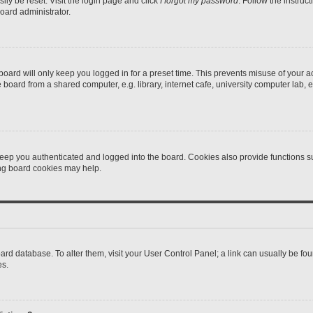
ily be reset. Visit the login page and click
I forgot my password
. Follow the instruc
oard administrator.
oard will only keep you logged in for a preset time. This prevents misuse of your 
oard from a shared computer, e.g. library, internet cafe, university computer lab, e
eep you authenticated and logged into the board. Cookies also provide functions s
ting board cookies may help.
 board database. To alter them, visit your User Control Panel; a link can usually be 
es.