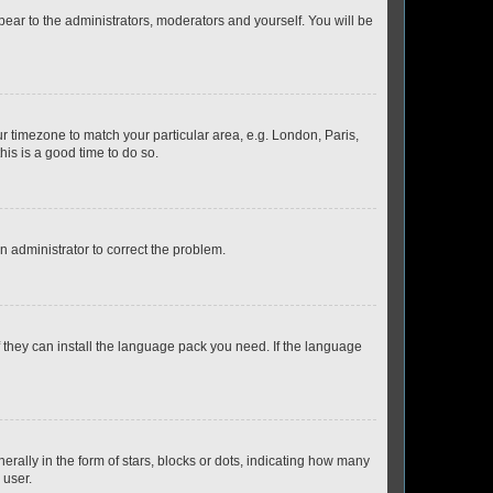
ppear to the administrators, moderators and yourself. You will be
our timezone to match your particular area, e.g. London, Paris,
his is a good time to do so.
an administrator to correct the problem.
f they can install the language pack you need. If the language
lly in the form of stars, blocks or dots, indicating how many
 user.