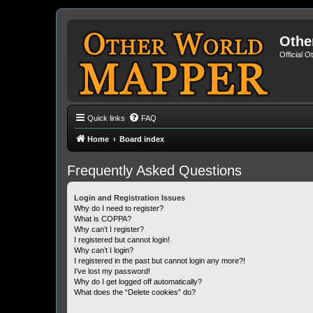
Othe
Official 
Quick links
FAQ
Home
Board index
Frequently Asked Questions
Login and Registration Issues
Why do I need to register?
What is COPPA?
Why can’t I register?
I registered but cannot login!
Why can’t I login?
I registered in the past but cannot login any more?!
I’ve lost my password!
Why do I get logged off automatically?
What does the “Delete cookies” do?