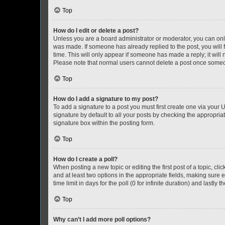
Top
How do I edit or delete a post?
Unless you are a board administrator or moderator, you can only e
was made. If someone has already replied to the post, you will f
time. This will only appear if someone has made a reply; it will 
Please note that normal users cannot delete a post once someo
Top
How do I add a signature to my post?
To add a signature to a post you must first create one via your
signature by default to all your posts by checking the appropria
signature box within the posting form.
Top
How do I create a poll?
When posting a new topic or editing the first post of a topic, cli
and at least two options in the appropriate fields, making sure 
time limit in days for the poll (0 for infinite duration) and lastly
Top
Why can’t I add more poll options?