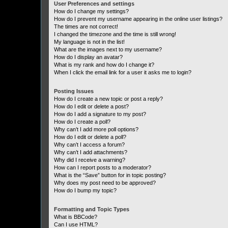
User Preferences and settings
How do I change my settings?
How do I prevent my username appearing in the online user listings?
The times are not correct!
I changed the timezone and the time is still wrong!
My language is not in the list!
What are the images next to my username?
How do I display an avatar?
What is my rank and how do I change it?
When I click the email link for a user it asks me to login?
Posting Issues
How do I create a new topic or post a reply?
How do I edit or delete a post?
How do I add a signature to my post?
How do I create a poll?
Why can’t I add more poll options?
How do I edit or delete a poll?
Why can’t I access a forum?
Why can’t I add attachments?
Why did I receive a warning?
How can I report posts to a moderator?
What is the “Save” button for in topic posting?
Why does my post need to be approved?
How do I bump my topic?
Formatting and Topic Types
What is BBCode?
Can I use HTML?