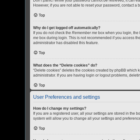
Don’t panic! While your password cannot be retrieved, it can eas
However, if you are not able to reset your password, contact a b
Top
Why do I get logged off automatically?
If you do not check the
Remember me
box when you login, the b
me
box during login. This is not recommended if you access the b
administrator has disabled this feature.
Top
What does the “Delete cookies” do?
“Delete cookies” deletes the cookies created by phpBB which k
administrator. If you are having login or logout problems, dele
Top
User Preferences and settings
How do I change my settings?
If you are a registered user, all your settings are stored in the
system will allow you to change all your settings and preferenc
Top