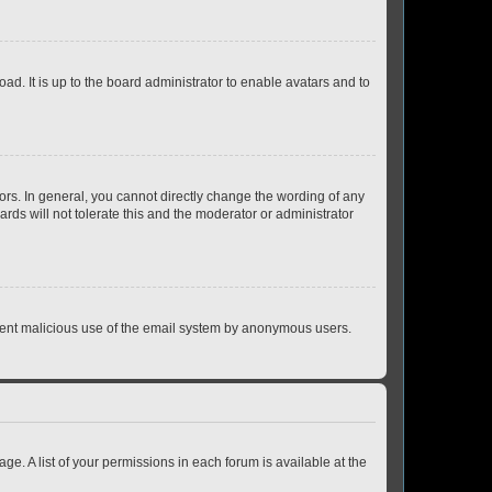
ad. It is up to the board administrator to enable avatars and to
rs. In general, you cannot directly change the wording of any
rds will not tolerate this and the moderator or administrator
prevent malicious use of the email system by anonymous users.
ge. A list of your permissions in each forum is available at the