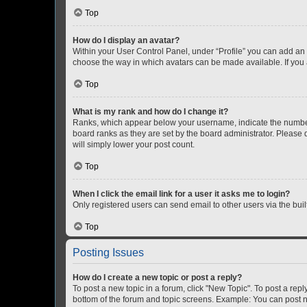
Top
How do I display an avatar?
Within your User Control Panel, under “Profile” you can add an a
choose the way in which avatars can be made available. If you a
Top
What is my rank and how do I change it?
Ranks, which appear below your username, indicate the number o
board ranks as they are set by the board administrator. Please 
will simply lower your post count.
Top
When I click the email link for a user it asks me to login?
Only registered users can send email to other users via the buil
Top
Posting Issues
How do I create a new topic or post a reply?
To post a new topic in a forum, click "New Topic". To post a repl
bottom of the forum and topic screens. Example: You can post n