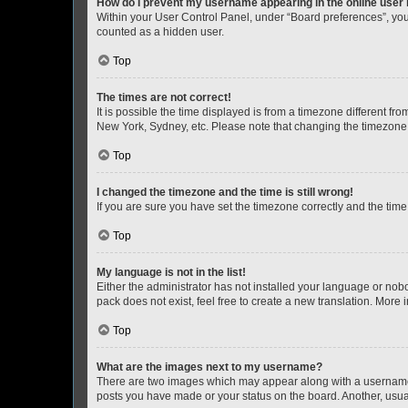
How do I prevent my username appearing in the online user l
Within your User Control Panel, under “Board preferences”, you 
counted as a hidden user.
Top
The times are not correct!
It is possible the time displayed is from a timezone different fr
New York, Sydney, etc. Please note that changing the timezone, l
Top
I changed the timezone and the time is still wrong!
If you are sure you have set the timezone correctly and the time i
Top
My language is not in the list!
Either the administrator has not installed your language or nob
pack does not exist, feel free to create a new translation. More
Top
What are the images next to my username?
There are two images which may appear along with a username w
posts you have made or your status on the board. Another, usual