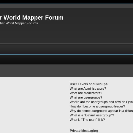
r World Mapper Forum
Other World Mapper Forums
User Levels and Groups
What are Administrators?
What are Moderators?
What are usergroups?
Where are the usergroups and how do I joi
How do I become a usergroup leader?
Why do some usergroups appear in a differ
What is a “Default usergroup”?
What is “The team” link?
Private Messaging