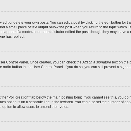
dit or delete your own posts. You can edit a post by clicking the edit button for the
ind a small piece of text output below the post when you return to the topic which li
not appear if a moderator or administrator edited the post, though they may leave a n
ne has replied.
 User Control Panel. Once created, you can check the
Attach a signature
box on the p
te radio button in the User Control Panel. If you do so, you can still prevent a sign
ck the “Poll creation” tab below the main posting form; if you cannot see this, you do 
each option is on a separate line in the textarea. You can also set the number of op
 the option to allow users to amend their votes.