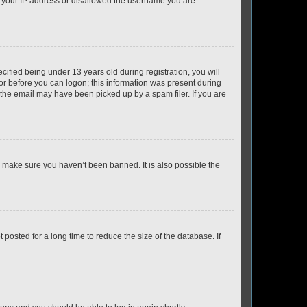
ed your IP address or disallowed the username you are
fied being under 13 years old during registration, you will
tor before you can logon; this information was present during
r the email may have been picked up by a spam filer. If you are
o make sure you haven’t been banned. It is also possible the
osted for a long time to reduce the size of the database. If