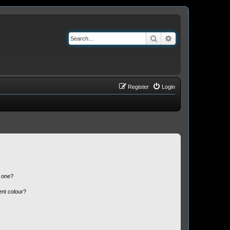
Search
Advanced search
Register
Login
n one?
ent colour?