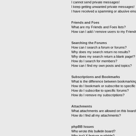
I cannot send private messages!
I keep getting unwanted private messages!
I have received a spamming or abusive ema
Friends and Foes
What are my Friends and Foes lists?
How can I add / remove users to my Friends
Searching the Forums
How can I search a forum or forums?
Why does my search return no results?
Why does my search return a blank page!?
How do I search for members?
How can I find my own posts and topics?
Subscriptions and Bookmarks
What is the difference between bookmarkin
How do I bookmark or subscribe to specific
How do I subscribe to specific forums?
How do I remove my subscriptions?
Attachments
What attachments are allowed on this boar
How do I find all my attachments?
phpBB Issues
Who wrote this bulletin board?
Why isn’t X feature available?