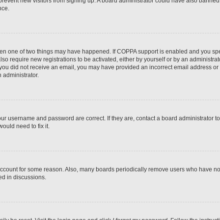
to prevent new visitors from signing up. A board administrator could have also bann
nce.
then one of two things may have happened. If COPPA support is enabled and you speci
lso require new registrations to be activated, either by yourself or by an administra
. If you did not receive an email, you may have provided an incorrect email address o
n administrator.
our username and password are correct. If they are, contact a board administrator t
ould need to fix it.
 account for some reason. Also, many boards periodically remove users who have not p
ed in discussions.