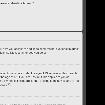
matters related to this board?
ll give you access to additional features not available to guest
gister so it is recommended you do so.
mation from minors under the age of 13 to have written parental
e age of 13. If you are unsure if this applies to you as
 the owners of this board cannot provide legal advice and is not
 board?”.