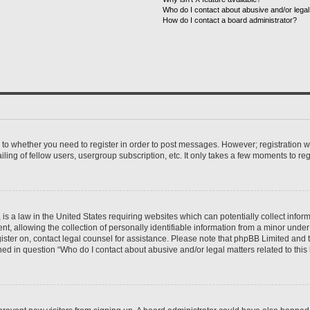
Who do I contact about abusive and/or legal 
How do I contact a board administrator?
s to whether you need to register in order to post messages. However; registration wi
ing of fellow users, usergroup subscription, etc. It only takes a few moments to re
is a law in the United States requiring websites which can potentially collect infor
allowing the collection of personally identifiable information from a minor under th
egister on, contact legal counsel for assistance. Please note that phpBB Limited and
ined in question “Who do I contact about abusive and/or legal matters related to this