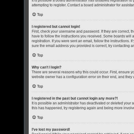
It is possible a board administrator has disabled registration 
attempting to register. Contact a board administrator for assista
Top
I registered but cannot login!
First, check your username and password. If they are correct, 
have to follow the instructions you received. Some boards will a
registration. If you were sent an email, follow the instructions
sure the email address you provided is correct, try contacting a
Top
Why can’t I login?
There are several reasons why this could occur. First, ensure y
website owner has a configuration error on their end, and they w
Top
I registered in the past but cannot login any more?!
It is possible an administrator has deactivated or deleted your
this has happened, try registering again and being more involv
Top
I’ve lost my password!