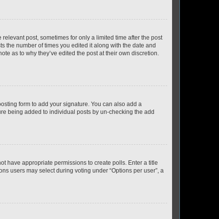
 relevant post, sometimes for only a limited time after the post
sts the number of times you edited it along with the date and
ote as to why they’ve edited the post at their own discretion.
osting form to add your signature. You can also add a
ature being added to individual posts by un-checking the add
not have appropriate permissions to create polls. Enter a title
tions users may select during voting under “Options per user”, a