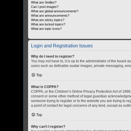
What are Smilies?
Can I post images?
What are global announcements?
What are announcements?
What are sticky topics?
What are locked topics?
What are topic icons?
Login and Registration Issues
Why do I need to register?
You may not have to, it is up to the administrator of the board a
users such as definable avatar images, private messaging, email
Top
What is COPPA?
COPPA, or the Children’s Online Privacy Protection Act of 1998, 
consent or some other method of legal guardian acknowledgment, 
someone trying to register or to the website you are trying to r
a point of contact for legal concerns of any kind, except as outl
Top
Why can’t I register?