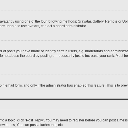
vatar by using one of the four following methods: Gravatar, Gallery, Remote or Uplo
re unable to use avatars, contact a board administrator.
f posts you have made or identify certain users, e.g. moderators and administrato
do not abuse the board by posting unnecessarily just to increase your rank. Most boa
t-in email form, and only if the administrator has enabled this feature. This is to 
y to a topic, click "Post Reply". You may need to register before you can post a messa
ew topics, You can post attachments, etc.