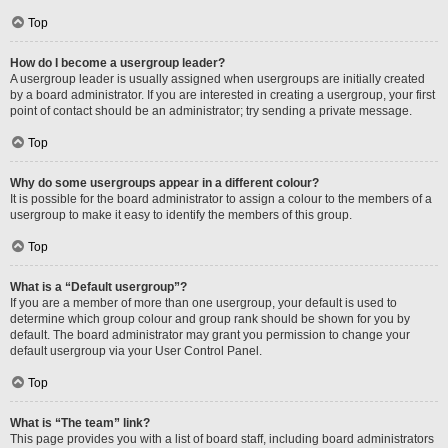
Top
How do I become a usergroup leader?
A usergroup leader is usually assigned when usergroups are initially created
by a board administrator. If you are interested in creating a usergroup, your first
point of contact should be an administrator; try sending a private message.
Top
Why do some usergroups appear in a different colour?
It is possible for the board administrator to assign a colour to the members of a
usergroup to make it easy to identify the members of this group.
Top
What is a “Default usergroup”?
If you are a member of more than one usergroup, your default is used to
determine which group colour and group rank should be shown for you by
default. The board administrator may grant you permission to change your
default usergroup via your User Control Panel.
Top
What is “The team” link?
This page provides you with a list of board staff, including board administrators