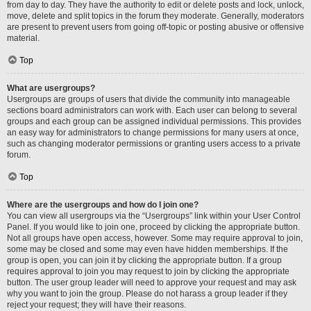
from day to day. They have the authority to edit or delete posts and lock, unlock,
move, delete and split topics in the forum they moderate. Generally, moderators
are present to prevent users from going off-topic or posting abusive or offensive
material.
Top
What are usergroups?
Usergroups are groups of users that divide the community into manageable
sections board administrators can work with. Each user can belong to several
groups and each group can be assigned individual permissions. This provides
an easy way for administrators to change permissions for many users at once,
such as changing moderator permissions or granting users access to a private
forum.
Top
Where are the usergroups and how do I join one?
You can view all usergroups via the “Usergroups” link within your User Control
Panel. If you would like to join one, proceed by clicking the appropriate button.
Not all groups have open access, however. Some may require approval to join,
some may be closed and some may even have hidden memberships. If the
group is open, you can join it by clicking the appropriate button. If a group
requires approval to join you may request to join by clicking the appropriate
button. The user group leader will need to approve your request and may ask
why you want to join the group. Please do not harass a group leader if they
reject your request; they will have their reasons.