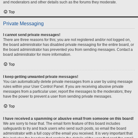
and moderators and other details such as the forums they moderate.
Top
Private Messaging
I cannot send private messages!
There are three reasons for this; you are not registered and/or not logged on,
the board administrator has disabled private messaging for the entire board, or
the board administrator has prevented you from sending messages. Contact a
board administrator for more information.
Top
I keep getting unwanted private messages!
You can automatically delete private messages from a user by using message
rules within your User Control Panel. If you are receiving abusive private
messages from a particular user, report the messages to the moderators; they
have the power to prevent a user from sending private messages.
Top
I have received a spamming or abusive email from someone on this board!
We are sorry to hear that. The email form feature of this board includes
safeguards to try and track users who send such posts, so email the board
administrator with a full copy of the email you received. It is very important that