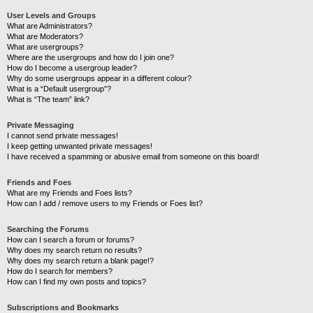
User Levels and Groups
What are Administrators?
What are Moderators?
What are usergroups?
Where are the usergroups and how do I join one?
How do I become a usergroup leader?
Why do some usergroups appear in a different colour?
What is a “Default usergroup”?
What is “The team” link?
Private Messaging
I cannot send private messages!
I keep getting unwanted private messages!
I have received a spamming or abusive email from someone on this board!
Friends and Foes
What are my Friends and Foes lists?
How can I add / remove users to my Friends or Foes list?
Searching the Forums
How can I search a forum or forums?
Why does my search return no results?
Why does my search return a blank page!?
How do I search for members?
How can I find my own posts and topics?
Subscriptions and Bookmarks