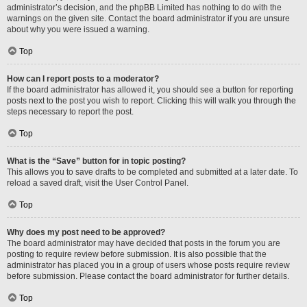
administrator’s decision, and the phpBB Limited has nothing to do with the
warnings on the given site. Contact the board administrator if you are unsure
about why you were issued a warning.
Top
How can I report posts to a moderator?
If the board administrator has allowed it, you should see a button for reporting
posts next to the post you wish to report. Clicking this will walk you through the
steps necessary to report the post.
Top
What is the “Save” button for in topic posting?
This allows you to save drafts to be completed and submitted at a later date. To
reload a saved draft, visit the User Control Panel.
Top
Why does my post need to be approved?
The board administrator may have decided that posts in the forum you are
posting to require review before submission. It is also possible that the
administrator has placed you in a group of users whose posts require review
before submission. Please contact the board administrator for further details.
Top