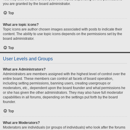
you are granted by the board administrator.
Top
What are topic icons?
Topic icons are author chosen images associated with posts to indicate their
content. The ability to use topic icons depends on the permissions set by the
board administrator.
Top
User Levels and Groups
What are Administrators?
Administrators are members assigned with the highest level of control over the
entire board. These members can control all facets of board operation,
including setting permissions, banning users, creating usergroups or
moderators, etc., dependent upon the board founder and what permissions he
or she has given the other administrators. They may also have full moderator
capabilities in all forums, depending on the settings put forth by the board
founder.
Top
What are Moderators?
Moderators are individuals (or groups of individuals) who look after the forums