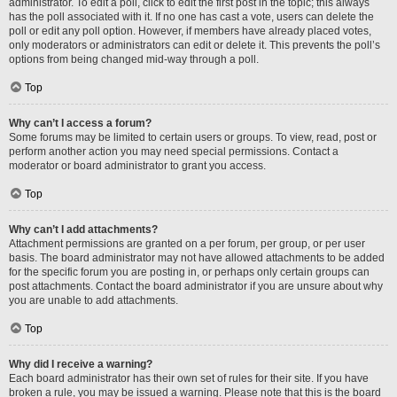
administrator. To edit a poll, click to edit the first post in the topic; this always
has the poll associated with it. If no one has cast a vote, users can delete the
poll or edit any poll option. However, if members have already placed votes,
only moderators or administrators can edit or delete it. This prevents the poll’s
options from being changed mid-way through a poll.
Top
Why can’t I access a forum?
Some forums may be limited to certain users or groups. To view, read, post or
perform another action you may need special permissions. Contact a
moderator or board administrator to grant you access.
Top
Why can’t I add attachments?
Attachment permissions are granted on a per forum, per group, or per user
basis. The board administrator may not have allowed attachments to be added
for the specific forum you are posting in, or perhaps only certain groups can
post attachments. Contact the board administrator if you are unsure about why
you are unable to add attachments.
Top
Why did I receive a warning?
Each board administrator has their own set of rules for their site. If you have
broken a rule, you may be issued a warning. Please note that this is the board