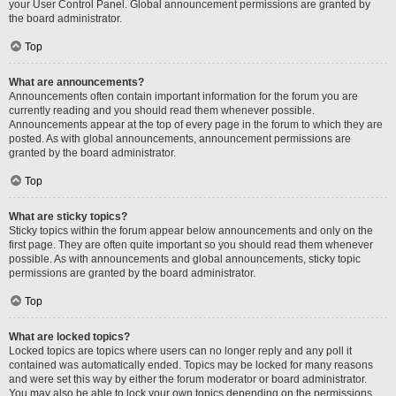
your User Control Panel. Global announcement permissions are granted by
the board administrator.
Top
What are announcements?
Announcements often contain important information for the forum you are
currently reading and you should read them whenever possible.
Announcements appear at the top of every page in the forum to which they are
posted. As with global announcements, announcement permissions are
granted by the board administrator.
Top
What are sticky topics?
Sticky topics within the forum appear below announcements and only on the
first page. They are often quite important so you should read them whenever
possible. As with announcements and global announcements, sticky topic
permissions are granted by the board administrator.
Top
What are locked topics?
Locked topics are topics where users can no longer reply and any poll it
contained was automatically ended. Topics may be locked for many reasons
and were set this way by either the forum moderator or board administrator.
You may also be able to lock your own topics depending on the permissions