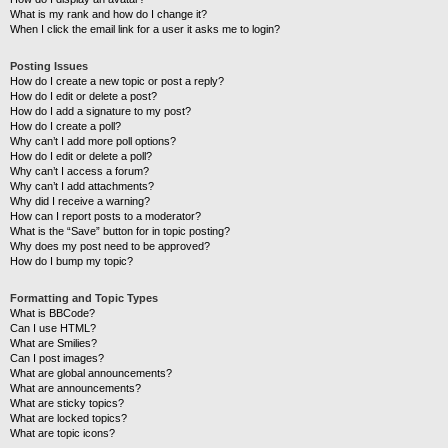
What is my rank and how do I change it?
When I click the email link for a user it asks me to login?
Posting Issues
How do I create a new topic or post a reply?
How do I edit or delete a post?
How do I add a signature to my post?
How do I create a poll?
Why can’t I add more poll options?
How do I edit or delete a poll?
Why can’t I access a forum?
Why can’t I add attachments?
Why did I receive a warning?
How can I report posts to a moderator?
What is the “Save” button for in topic posting?
Why does my post need to be approved?
How do I bump my topic?
Formatting and Topic Types
What is BBCode?
Can I use HTML?
What are Smilies?
Can I post images?
What are global announcements?
What are announcements?
What are sticky topics?
What are locked topics?
What are topic icons?