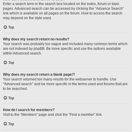
Enter a search term in the search box located on the index, forum or topic
pages. Advanced search can be accessed by clicking the “Advance Search”
link which is available on all pages on the forum. How to access the search
may depend on the style used.
Top
Why does my search return no results?
Your search was probably too vague and included many common terms which
are not indexed by phpBB. Be more specific and use the options available
within Advanced search.
Top
Why does my search return a blank page!?
Your search returned too many results for the webserver to handle. Use
“Advanced search” and be more specific in the terms used and forums that are
to be searched.
Top
How do I search for members?
Visit to the “Members” page and click the “Find a member” link.
Top