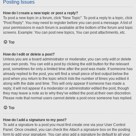
Posting Issues
How do I create a new topic or post a reply?
To post a new topic in a forum, click "New Topic". To post a reply to a topic, click
"Post Reply". You may need to register before you can post a message. A list of
your permissions in each forum is available at the bottom of the forum and topic
screens. Example: You can post new topics, You can post attachments, etc.
Top
How do I edit or delete a post?
Unless you are a board administrator or moderator, you can only edit or delete
your own posts. You can edit a post by clicking the edit button for the relevant
post, sometimes for only a limited time after the post was made. If someone has
already replied to the post, you will find a small piece of text output below the
post when you return to the topic which lists the number of times you edited it
along with the date and time. This will only appear if someone has made a
reply; it will not appear if a moderator or administrator edited the post, though
they may leave a note as to why they’ve edited the post at their own discretion.
Please note that normal users cannot delete a post once someone has replied.
Top
How do I add a signature to my post?
To add a signature to a post you must first create one via your User Control
Panel. Once created, you can check the
Attach a signature
box on the posting
form to add your signature. You can also add a signature by default to all your