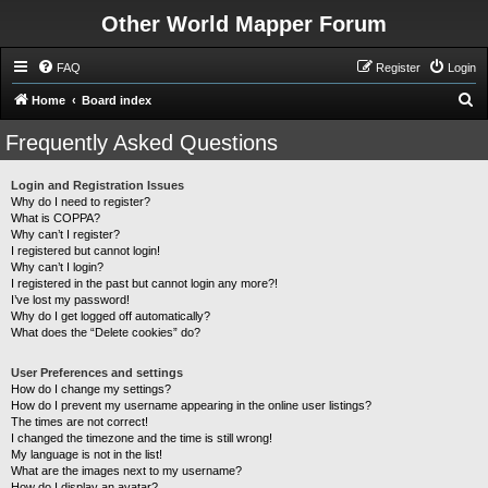
Other World Mapper Forum
FAQ
Register
Login
S
Home
Board index
e
Frequently Asked Questions
a
r
Login and Registration Issues
Why do I need to register?
c
What is COPPA?
h
Why can’t I register?
I registered but cannot login!
Why can’t I login?
I registered in the past but cannot login any more?!
I’ve lost my password!
Why do I get logged off automatically?
What does the “Delete cookies” do?
User Preferences and settings
How do I change my settings?
How do I prevent my username appearing in the online user listings?
The times are not correct!
I changed the timezone and the time is still wrong!
My language is not in the list!
What are the images next to my username?
How do I display an avatar?