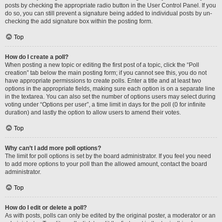
posts by checking the appropriate radio button in the User Control Panel. If you
do so, you can still prevent a signature being added to individual posts by un-
checking the add signature box within the posting form.
Top
How do I create a poll?
When posting a new topic or editing the first post of a topic, click the “Poll
creation” tab below the main posting form; if you cannot see this, you do not
have appropriate permissions to create polls. Enter a title and at least two
options in the appropriate fields, making sure each option is on a separate line
in the textarea. You can also set the number of options users may select during
voting under “Options per user”, a time limit in days for the poll (0 for infinite
duration) and lastly the option to allow users to amend their votes.
Top
Why can’t I add more poll options?
The limit for poll options is set by the board administrator. If you feel you need
to add more options to your poll than the allowed amount, contact the board
administrator.
Top
How do I edit or delete a poll?
As with posts, polls can only be edited by the original poster, a moderator or an