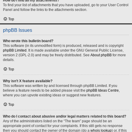
How do I find all my attachments?
To find your list of attachments that you have uploaded, go to your User Control
Panel and follow the links to the attachments section.
Top
phpBB Issues
Who wrote this bulletin board?
This software (in its unmodified form) is produced, released and is copyright
phpBB Limited
. It is made available under the GNU General Public License,
version 2 (GPL-2.0) and may be freely distributed. See
About phpBB
for more
details.
Top
Why isn’t X feature available?
This software was written by and licensed through phpBB Limited. If you
believe a feature needs to be added please visit the
phpBB Ideas Centre
,
where you can upvote existing ideas or suggest new features.
Top
Who do I contact about abusive and/or legal matters related to this board?
Any of the administrators listed on the “The team” page should be an
appropriate point of contact for your complaints. If this still gets no response
then you should contact the owner of the domain (do a
whois lookup
) or, if this