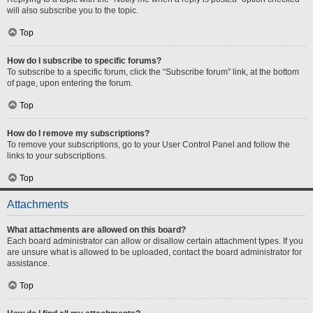
will also subscribe you to the topic.
Top
How do I subscribe to specific forums?
To subscribe to a specific forum, click the “Subscribe forum” link, at the bottom
of page, upon entering the forum.
Top
How do I remove my subscriptions?
To remove your subscriptions, go to your User Control Panel and follow the
links to your subscriptions.
Top
Attachments
What attachments are allowed on this board?
Each board administrator can allow or disallow certain attachment types. If you
are unsure what is allowed to be uploaded, contact the board administrator for
assistance.
Top