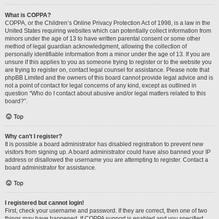
What is COPPA?
COPPA, or the Children’s Online Privacy Protection Act of 1998, is a law in the
United States requiring websites which can potentially collect information from
minors under the age of 13 to have written parental consent or some other
method of legal guardian acknowledgment, allowing the collection of
personally identifiable information from a minor under the age of 13. If you are
unsure if this applies to you as someone trying to register or to the website you
are trying to register on, contact legal counsel for assistance. Please note that
phpBB Limited and the owners of this board cannot provide legal advice and is
not a point of contact for legal concerns of any kind, except as outlined in
question “Who do I contact about abusive and/or legal matters related to this
board?”.
Top
Why can’t I register?
It is possible a board administrator has disabled registration to prevent new
visitors from signing up. A board administrator could have also banned your IP
address or disallowed the username you are attempting to register. Contact a
board administrator for assistance.
Top
I registered but cannot login!
First, check your username and password. If they are correct, then one of two
things may have happened. If COPPA support is enabled and you specified