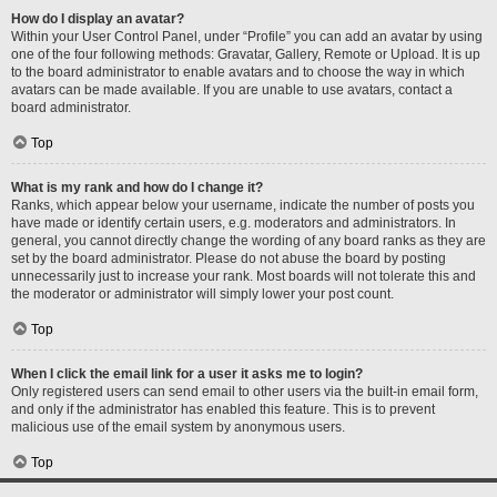
How do I display an avatar?
Within your User Control Panel, under “Profile” you can add an avatar by using
one of the four following methods: Gravatar, Gallery, Remote or Upload. It is up
to the board administrator to enable avatars and to choose the way in which
avatars can be made available. If you are unable to use avatars, contact a
board administrator.
Top
What is my rank and how do I change it?
Ranks, which appear below your username, indicate the number of posts you
have made or identify certain users, e.g. moderators and administrators. In
general, you cannot directly change the wording of any board ranks as they are
set by the board administrator. Please do not abuse the board by posting
unnecessarily just to increase your rank. Most boards will not tolerate this and
the moderator or administrator will simply lower your post count.
Top
When I click the email link for a user it asks me to login?
Only registered users can send email to other users via the built-in email form,
and only if the administrator has enabled this feature. This is to prevent
malicious use of the email system by anonymous users.
Top