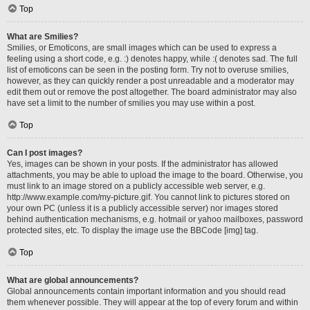
Top
What are Smilies?
Smilies, or Emoticons, are small images which can be used to express a
feeling using a short code, e.g. :) denotes happy, while :( denotes sad. The full
list of emoticons can be seen in the posting form. Try not to overuse smilies,
however, as they can quickly render a post unreadable and a moderator may
edit them out or remove the post altogether. The board administrator may also
have set a limit to the number of smilies you may use within a post.
Top
Can I post images?
Yes, images can be shown in your posts. If the administrator has allowed
attachments, you may be able to upload the image to the board. Otherwise, you
must link to an image stored on a publicly accessible web server, e.g.
http://www.example.com/my-picture.gif. You cannot link to pictures stored on
your own PC (unless it is a publicly accessible server) nor images stored
behind authentication mechanisms, e.g. hotmail or yahoo mailboxes, password
protected sites, etc. To display the image use the BBCode [img] tag.
Top
What are global announcements?
Global announcements contain important information and you should read
them whenever possible. They will appear at the top of every forum and within