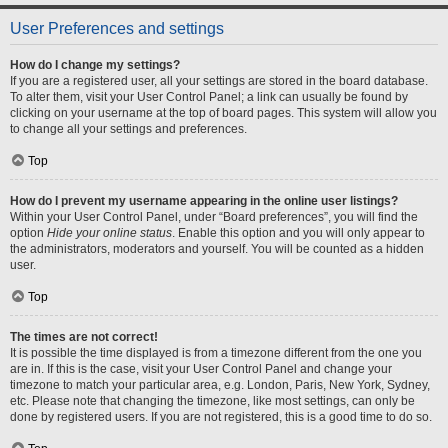
User Preferences and settings
How do I change my settings?
If you are a registered user, all your settings are stored in the board database.
To alter them, visit your User Control Panel; a link can usually be found by
clicking on your username at the top of board pages. This system will allow you
to change all your settings and preferences.
Top
How do I prevent my username appearing in the online user listings?
Within your User Control Panel, under “Board preferences”, you will find the
option
Hide your online status
. Enable this option and you will only appear to
the administrators, moderators and yourself. You will be counted as a hidden
user.
Top
The times are not correct!
It is possible the time displayed is from a timezone different from the one you
are in. If this is the case, visit your User Control Panel and change your
timezone to match your particular area, e.g. London, Paris, New York, Sydney,
etc. Please note that changing the timezone, like most settings, can only be
done by registered users. If you are not registered, this is a good time to do so.