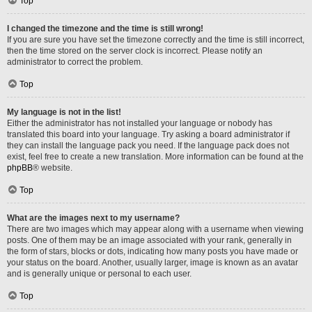
Top
I changed the timezone and the time is still wrong!
If you are sure you have set the timezone correctly and the time is still incorrect,
then the time stored on the server clock is incorrect. Please notify an
administrator to correct the problem.
Top
My language is not in the list!
Either the administrator has not installed your language or nobody has
translated this board into your language. Try asking a board administrator if
they can install the language pack you need. If the language pack does not
exist, feel free to create a new translation. More information can be found at the
phpBB
® website.
Top
What are the images next to my username?
There are two images which may appear along with a username when viewing
posts. One of them may be an image associated with your rank, generally in
the form of stars, blocks or dots, indicating how many posts you have made or
your status on the board. Another, usually larger, image is known as an avatar
and is generally unique or personal to each user.
Top