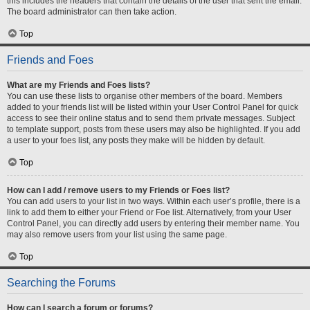
this includes the headers that contain the details of the user that sent the email.
The board administrator can then take action.
Top
Friends and Foes
What are my Friends and Foes lists?
You can use these lists to organise other members of the board. Members
added to your friends list will be listed within your User Control Panel for quick
access to see their online status and to send them private messages. Subject
to template support, posts from these users may also be highlighted. If you add
a user to your foes list, any posts they make will be hidden by default.
Top
How can I add / remove users to my Friends or Foes list?
You can add users to your list in two ways. Within each user’s profile, there is a
link to add them to either your Friend or Foe list. Alternatively, from your User
Control Panel, you can directly add users by entering their member name. You
may also remove users from your list using the same page.
Top
Searching the Forums
How can I search a forum or forums?