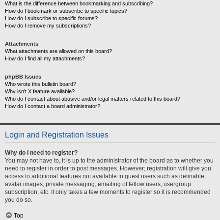
What is the difference between bookmarking and subscribing?
How do I bookmark or subscribe to specific topics?
How do I subscribe to specific forums?
How do I remove my subscriptions?
Attachments
What attachments are allowed on this board?
How do I find all my attachments?
phpBB Issues
Who wrote this bulletin board?
Why isn’t X feature available?
Who do I contact about abusive and/or legal matters related to this board?
How do I contact a board administrator?
Login and Registration Issues
Why do I need to register?
You may not have to, it is up to the administrator of the board as to whether you
need to register in order to post messages. However; registration will give you
access to additional features not available to guest users such as definable
avatar images, private messaging, emailing of fellow users, usergroup
subscription, etc. It only takes a few moments to register so it is recommended
you do so.
Top