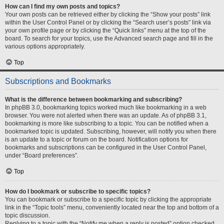
How can I find my own posts and topics?
Your own posts can be retrieved either by clicking the “Show your posts” link
within the User Control Panel or by clicking the “Search user’s posts” link via
your own profile page or by clicking the “Quick links” menu at the top of the
board. To search for your topics, use the Advanced search page and fill in the
various options appropriately.
Top
Subscriptions and Bookmarks
What is the difference between bookmarking and subscribing?
In phpBB 3.0, bookmarking topics worked much like bookmarking in a web
browser. You were not alerted when there was an update. As of phpBB 3.1,
bookmarking is more like subscribing to a topic. You can be notified when a
bookmarked topic is updated. Subscribing, however, will notify you when there
is an update to a topic or forum on the board. Notification options for
bookmarks and subscriptions can be configured in the User Control Panel,
under “Board preferences”.
Top
How do I bookmark or subscribe to specific topics?
You can bookmark or subscribe to a specific topic by clicking the appropriate
link in the “Topic tools” menu, conveniently located near the top and bottom of a
topic discussion.
Replying to a topic with the “Notify me when a reply is posted” option checked