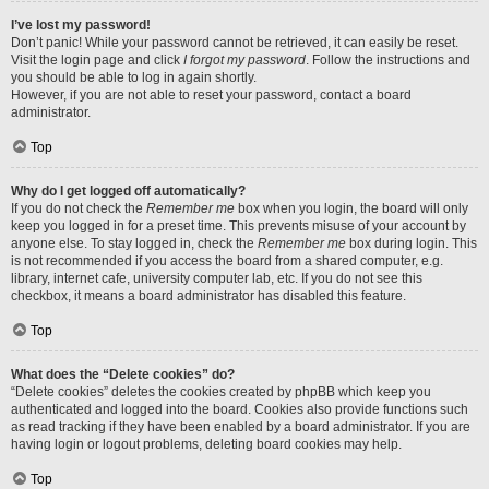
I’ve lost my password!
Don’t panic! While your password cannot be retrieved, it can easily be reset.
Visit the login page and click
I forgot my password
. Follow the instructions and
you should be able to log in again shortly.
However, if you are not able to reset your password, contact a board
administrator.
Top
Why do I get logged off automatically?
If you do not check the
Remember me
box when you login, the board will only
keep you logged in for a preset time. This prevents misuse of your account by
anyone else. To stay logged in, check the
Remember me
box during login. This
is not recommended if you access the board from a shared computer, e.g.
library, internet cafe, university computer lab, etc. If you do not see this
checkbox, it means a board administrator has disabled this feature.
Top
What does the “Delete cookies” do?
“Delete cookies” deletes the cookies created by phpBB which keep you
authenticated and logged into the board. Cookies also provide functions such
as read tracking if they have been enabled by a board administrator. If you are
having login or logout problems, deleting board cookies may help.
Top