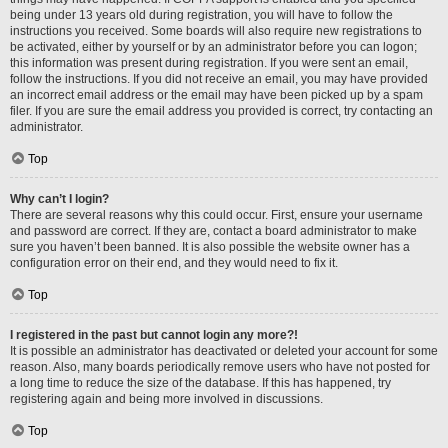
being under 13 years old during registration, you will have to follow the
instructions you received. Some boards will also require new registrations to
be activated, either by yourself or by an administrator before you can logon;
this information was present during registration. If you were sent an email,
follow the instructions. If you did not receive an email, you may have provided
an incorrect email address or the email may have been picked up by a spam
filer. If you are sure the email address you provided is correct, try contacting an
administrator.
Top
Why can’t I login?
There are several reasons why this could occur. First, ensure your username
and password are correct. If they are, contact a board administrator to make
sure you haven’t been banned. It is also possible the website owner has a
configuration error on their end, and they would need to fix it.
Top
I registered in the past but cannot login any more?!
It is possible an administrator has deactivated or deleted your account for some
reason. Also, many boards periodically remove users who have not posted for
a long time to reduce the size of the database. If this has happened, try
registering again and being more involved in discussions.
Top