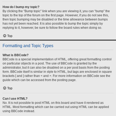
How do I bump my topic?
By clicking the “Bump topic” link when you are viewing it, you can “bump” the
topic to the top of the forum on the first page. However, if you do not see this,
then topic bumping may be disabled or the time allowance between bumps
has not yet been reached. It is also possible to bump the topic simply by
replying to it, however, be sure to follow the board rules when doing so.
Top
Formatting and Topic Types
What is BBCode?
BBCode is a special implementation of HTML, offering great formatting control
on particular objects in a post. The use of BBCode is granted by the
administrator, but it can also be disabled on a per post basis from the posting
form. BBCode itself is similar in style to HTML, but tags are enclosed in square
brackets [ and ] rather than < and >. For more information on BBCode see the
guide which can be accessed from the posting page.
Top
Can I use HTML?
No. It is not possible to post HTML on this board and have it rendered as
HTML. Most formatting which can be carried out using HTML can be applied
using BBCode instead.